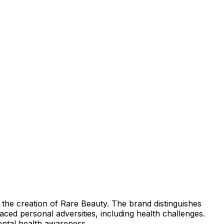
the creation of Rare Beauty. The brand distinguishes
ced personal adversities, including health challenges.
ental health awareness.