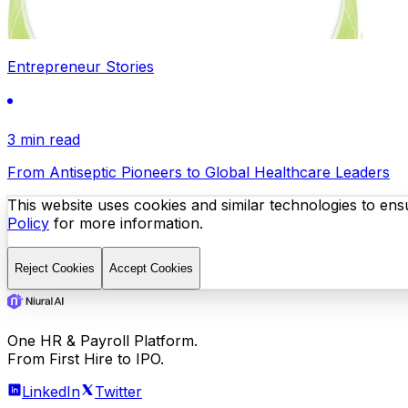
Entrepreneur Stories
3 min read
From Antiseptic Pioneers to Global Healthcare Leaders
This website uses cookies and similar technologies to ensu
Policy
for more information.
Reject Cookies
Accept Cookies
One HR & Payroll Platform.
From First Hire to IPO.
LinkedIn
Twitter