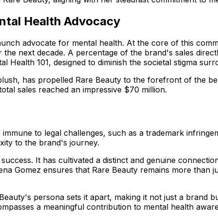
ntal Health Advocacy
aunch advocate for mental health. At the core of this commit
r the next decade. A percentage of the brand's sales direct
tal Health 101, designed to diminish the societal stigma sur
blush, has propelled Rare Beauty to the forefront of the beau
 total sales reached an impressive $70 million.
immune to legal challenges, such as a trademark infringem
ty to the brand's journey.
l success. It has cultivated a distinct and genuine connec
na Gomez ensures that Rare Beauty remains more than just 
Beauty's persona sets it apart, making it not just a brand 
mpasses a meaningful contribution to mental health awaren