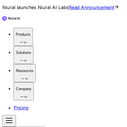
Niural launches Niural AI Labs
Read Announcement
Products
Solutions
Resources
Company
Pricing