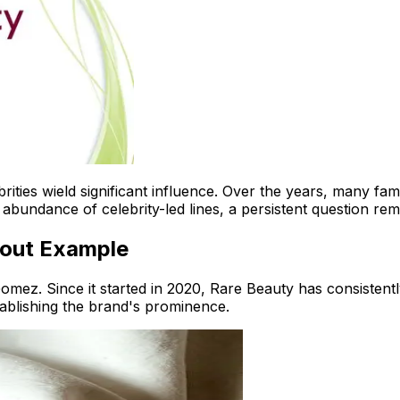
elebrities wield significant influence. Over the years, many 
abundance of celebrity-led lines, a persistent question rem
dout Example
omez. Since it started in 2020, Rare Beauty has consistently
tablishing the brand's prominence.