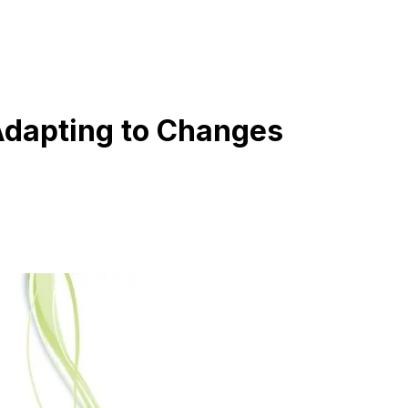
 Adapting to Changes