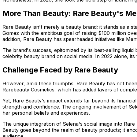
More Than Beauty: Rare Beauty's Me
Rare Beauty isn't merely a beauty brand; it stands as a st
Gomez with the ambitious goal of raising $100 million ove
addition, Rare Beauty has spearheaded initiatives like Men
The brand's success, epitomized by its best-selling liquid 
celebrity beauty brand on social media. In 2022 alone, its
Challenge Faced by Rare Beauty
However, amid these triumphs, Rare Beauty has not been 
Rarebeauty Cosmetics, which has added layers of complexi
Yet, Rare Beauty's impact extends far beyond its financia
strength and confidence. The ongoing involvement of Sele
her personal beliefs and experiences.
The unique integration of Selena's social image into Rare 
Beauty goes beyond the realm of beauty products; it enco
audience.