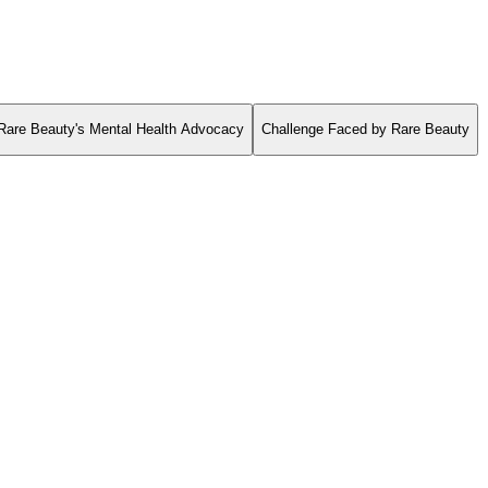
Rare Beauty's Mental Health Advocacy
Challenge Faced by Rare Beauty