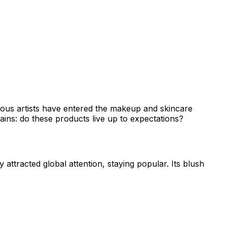
famous artists have entered the makeup and skincare
ains: do these products live up to expectations?
 attracted global attention, staying popular. Its blush