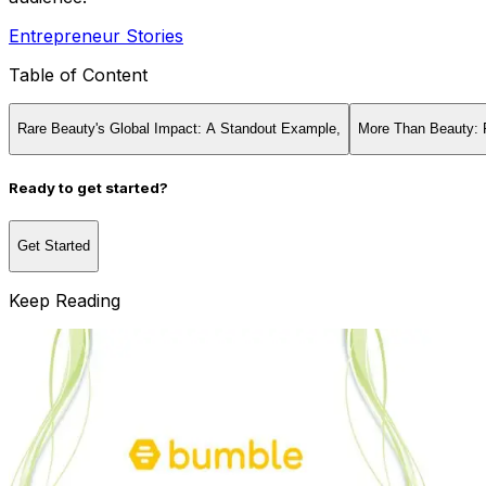
Entrepreneur Stories
Table of Content
Rare Beauty's Global Impact: A Standout Example,‍
More Than Beauty: 
Ready to get started?
Get Started
Keep Reading