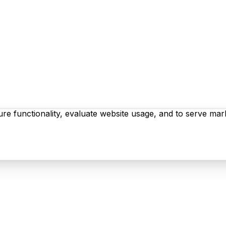
re functionality, evaluate website usage, and to serve mark