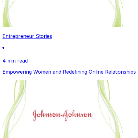
Entrepreneur Stories
4 min read
Empowering Women and Redefining Online Relationships