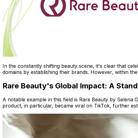
In the constantly shifting beauty scene, it's clear that c
domains by establishing their brands. However, within the 
Rare Beauty's Global Impact: A Stan
A notable example in this field is Rare Beauty by Selena G
product, in particular, became viral on TikTok, further es