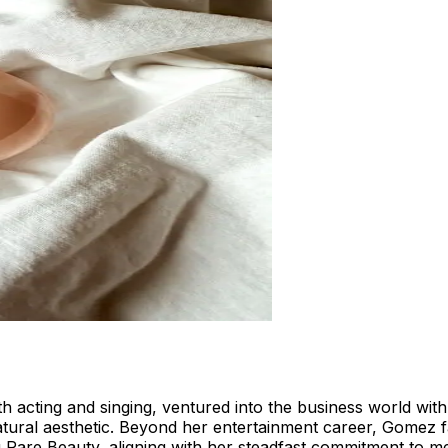
cting and singing, ventured into the business world with 
tural aesthetic. Beyond her entertainment career, Gomez fa
g Rare Beauty, aligning with her steadfast commitment to m