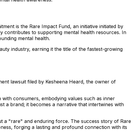
ment is the Rare Impact Fund, an initiative initiated by
ly contributes to supporting mental health resources. In
rounding mental health.
ty industry, earning it the title of the fastest-growing
ent lawsuit filed by Kesheena Heard, the owner of
tion with consumers, embodying values such as inner
a brand; it becomes a narrative that intertwines with
but a "rare" and enduring force. The success story of Rare
ess, forging a lasting and profound connection with its