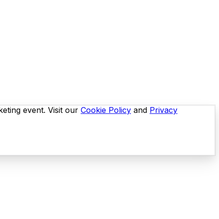
eting event. Visit our
Cookie Policy
and
Privacy