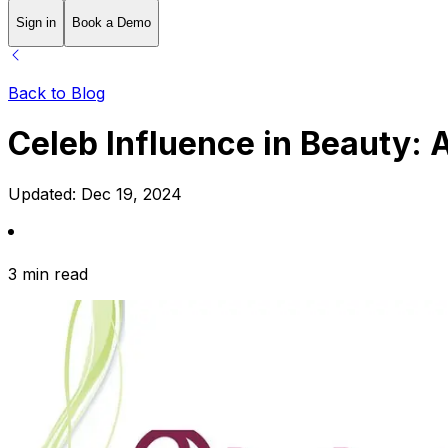
Sign in
Book a Demo
Back to Blog
Celeb Influence in Beauty:
Updated:
Dec 19, 2024
3 min read