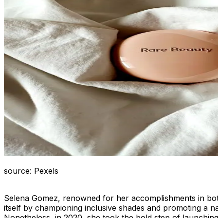
source: Pexels
Selena Gomez, renowned for her accomplishments in both a
itself by championing inclusive shades and promoting a na
Nonetheless, in 2020, she took the bold step of launchin