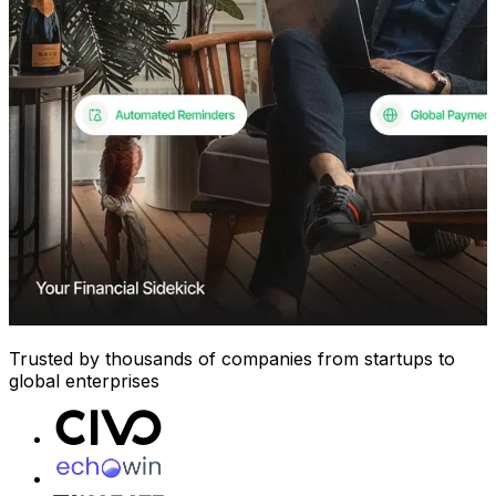
Trusted by thousands of companies from startups to
global enterprises