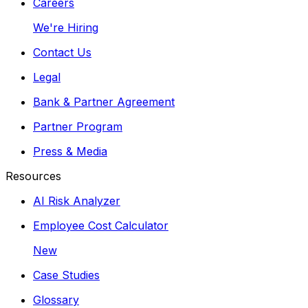
Careers
We're Hiring
Contact Us
Legal
Bank & Partner Agreement
Partner Program
Press & Media
Resources
AI Risk Analyzer
Employee Cost Calculator
New
Case Studies
Glossary