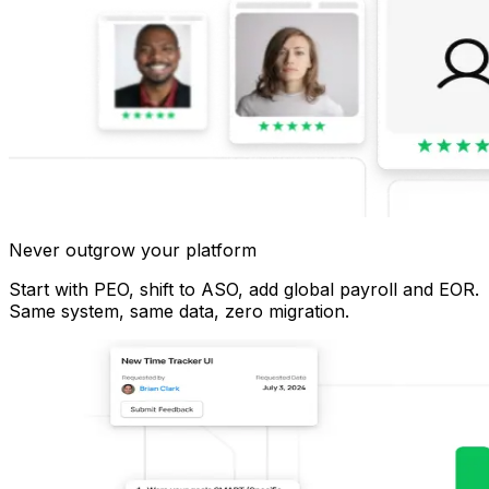
Never outgrow your platform
Start with PEO, shift to ASO, add global payroll and EOR.
Same system, same data, zero migration.