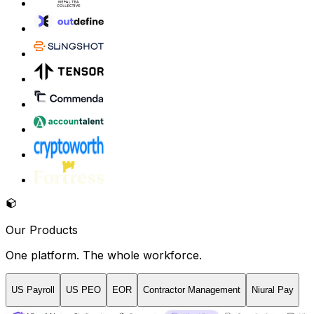
Our Products
One platform. The whole workforce.
US Payroll
US PEO
EOR
Contractor Management
Niural Pay