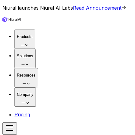
Niural launches Niural AI Labs
Read Announcement
Products
Solutions
Resources
Company
Pricing