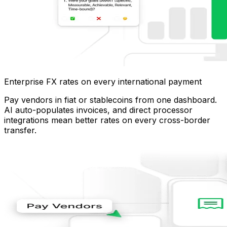
Enterprise FX rates on every international payment
Pay vendors in fiat or stablecoins from one dashboard.
AI auto-populates invoices, and direct processor
integrations mean better rates on every cross-border
transfer.