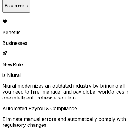
Book a demo
Benefits
Businesses'
NewRule
is Niural
Niural modernizes an outdated industry by bringing all
you need to hire, manage, and pay global workforces in
one intelligent, cohesive solution.
Automated Payroll & Compliance
Eliminate manual errors and automatically comply with
regulatory changes.