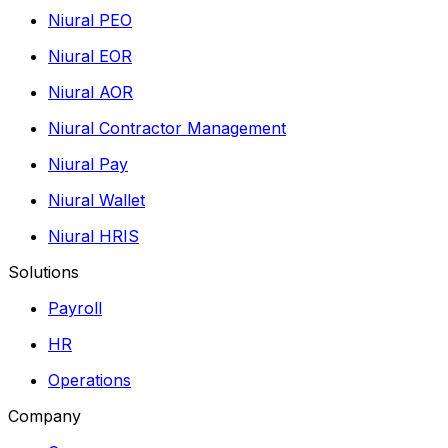
Niural PEO
Niural EOR
Niural AOR
Niural Contractor Management
Niural Pay
Niural Wallet
Niural HRIS
Solutions
Payroll
HR
Operations
Company