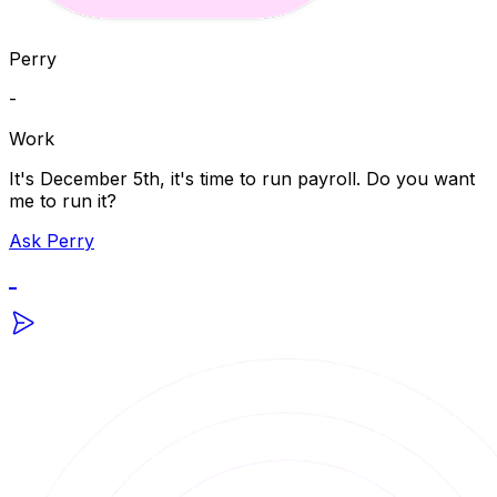
Perry
-
Work
It's December 5th, it's time to run payroll. Do you want
me to run it?
Ask Perry