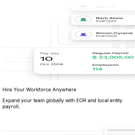
Hire Your Workforce Anywhere
Expand your team globally with EOR and local entity
payroll.