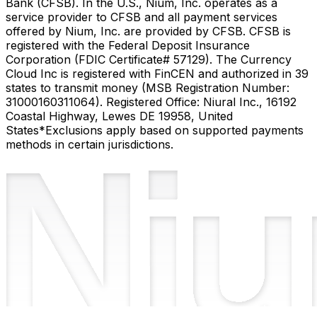
Bank (CFSB). In the U.S., Nium, Inc. operates as a
service provider to CFSB and all payment services
offered by Nium, Inc. are provided by CFSB. CFSB is
registered with the Federal Deposit Insurance
Corporation (FDIC Certificate# 57129). The Currency
Cloud Inc is registered with FinCEN and authorized in 39
states to transmit money (MSB Registration Number:
31000160311064). Registered Office: Niural Inc., 16192
Coastal Highway, Lewes DE 19958, United
States
*Exclusions apply based on supported payments
methods in certain jurisdictions.