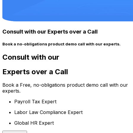
Consult with our Experts over a Call
Book a no-obligations product demo call with our experts.
Consult with our
Experts over a Call
Book a Free, no-obligations product demo call with our
experts.
Payroll Tax Expert
Labor Law Compliance Expert
Global HR Expert