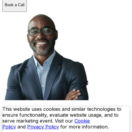
Book a Call
This website uses cookies and similar technologies to
ensure functionality, evaluate website usage, and to
serve marketing event. Visit our
Cookie
Policy
and
Privacy Policy
for more information.