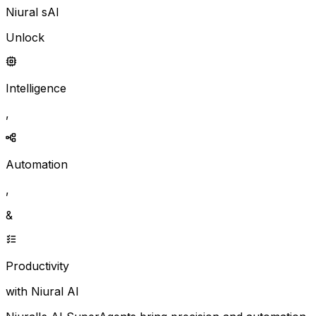
Niural sAI
Unlock
Intelligence
,
Automation
,
&
Productivity
with Niural AI