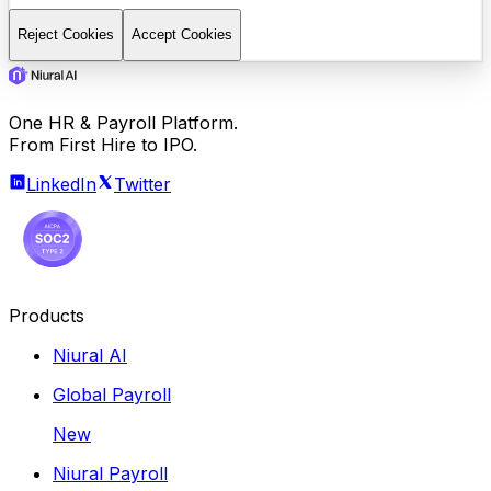
Reject Cookies
Accept Cookies
One HR & Payroll Platform.
From First Hire to IPO.
LinkedIn
Twitter
Products
Niural AI
Global Payroll
New
Niural Payroll