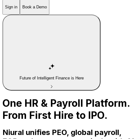
Sign in
Book a Demo
Future of Intelligent Finance is Here
One HR & Payroll Platform.
From First Hire to IPO.
Niural unifies PEO, global payroll,