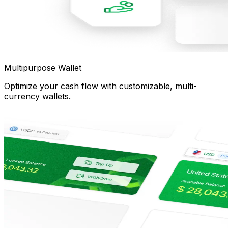
Multipurpose Wallet
Optimize your cash flow with customizable, multi-
currency wallets.