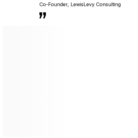
Co-Founder
,
LewisLevy Consulting
Li