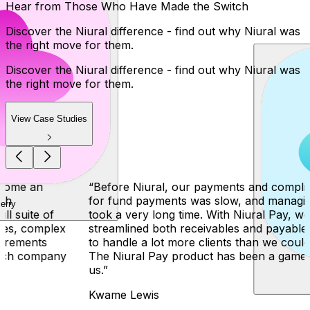
Hear from Those Who Have Made the Switch
Discover the Niural difference - find out why Niural was
the right move for them.
Discover the Niural difference - find out why Niural was
the right move for them.
View Case Studies
Perry
“
Before Niural, our payments and compliance process
for fund payments was slow, and managing payments
took a very long time. With Niural Pay, we have
streamlined both receivables and payables, and are able
to handle a lot more clients than we could previously.
The Niural Pay product has been a game changer for
us.
”
Kwame Lewis