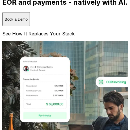
EOR and payments - natively with AI.
Book a Demo
See How It Replaces Your Stack