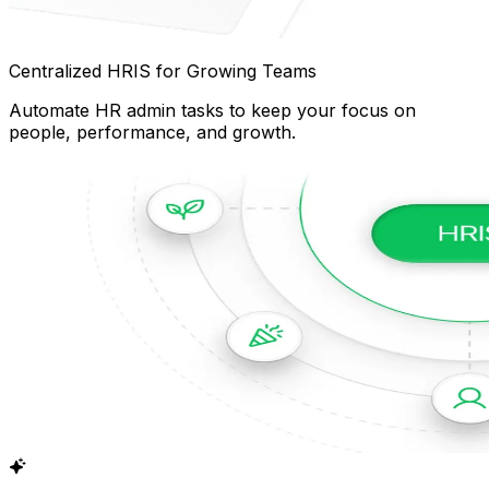
Centralized HRIS for Growing Teams
Automate HR admin tasks to keep your focus on
people, performance, and growth.