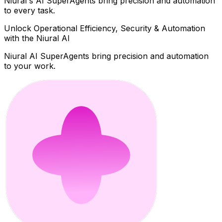
Niural's AI SuperAgents bring precision and automation
to every task.
Unlock Operational Efficiency, Security & Automation
with the Niural AI
Niural AI SuperAgents bring precision and automation
to your work.