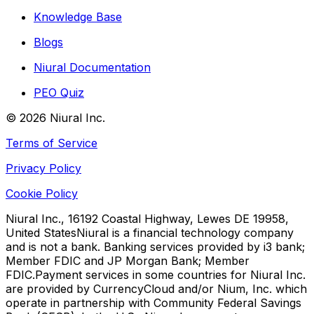
Knowledge Base
Blogs
Niural Documentation
PEO Quiz
©
2026
Niural Inc.
Terms of Service
Privacy Policy
Cookie Policy
Niural Inc., 16192 Coastal Highway, Lewes DE 19958,
United States
Niural is a financial technology company
and is not a bank. Banking services provided by i3 bank;
Member FDIC and JP Morgan Bank; Member
FDIC.
Payment services in some countries for Niural Inc.
are provided by CurrencyCloud and/or Nium, Inc. which
operate in partnership with Community Federal Savings