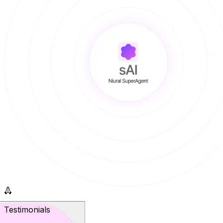
Testimonials