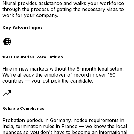
Niural provides assistance and walks your workforce
through the process of getting the necessary visas to
work for your company.
Key Advantages
150+ Countries, Zero Entities
Hire in new markets without the 6-month legal setup.
We're already the employer of record in over 150
countries — you just pick the candidate.
Reliable Compliance
Probation periods in Germany, notice requirements in
India, termination rules in France — we know the local
nuances so you don't have to become an international