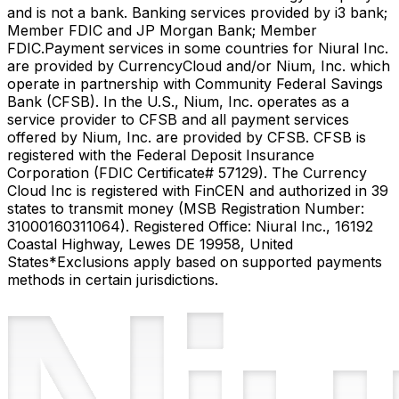
and is not a bank. Banking services provided by i3 bank;
Member FDIC and JP Morgan Bank; Member
FDIC.
Payment services in some countries for Niural Inc.
are provided by CurrencyCloud and/or Nium, Inc. which
operate in partnership with Community Federal Savings
Bank (CFSB). In the U.S., Nium, Inc. operates as a
service provider to CFSB and all payment services
offered by Nium, Inc. are provided by CFSB. CFSB is
registered with the Federal Deposit Insurance
Corporation (FDIC Certificate# 57129). The Currency
Cloud Inc is registered with FinCEN and authorized in 39
states to transmit money (MSB Registration Number:
31000160311064). Registered Office: Niural Inc., 16192
Coastal Highway, Lewes DE 19958, United
States
*Exclusions apply based on supported payments
methods in certain jurisdictions.