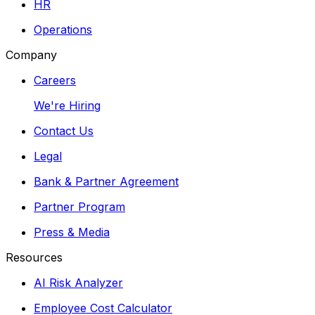
HR
Operations
Company
Careers
We're Hiring
Contact Us
Legal
Bank & Partner Agreement
Partner Program
Press & Media
Resources
AI Risk Analyzer
Employee Cost Calculator