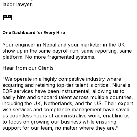
labor lawyer.
One Dashboard for Every Hire
Your engineer in Nepal and your marketer in the UK
show up in the same payroll run, same reporting, same
platform. No more fragmented systems.
Hear from our Clients
"
We operate in a highly competitive industry where
acquiring and retaining top-tier talent is critical. Niural's
EOR services have been instrumental, allowing us to
easily hire and onboard talent across multiple countries,
including the UK, Netherlands, and the US. Their expert
visa services and compliance management have saved
us countless hours of administrative work, enabling us
to focus on growing our business while ensuring
support for our team, no matter where they are.
"