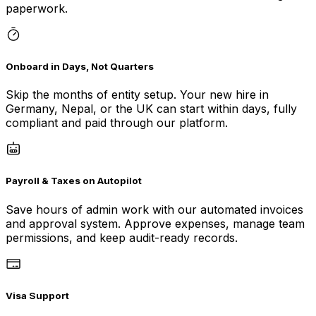
paperwork.
Onboard in Days, Not Quarters
Skip the months of entity setup. Your new hire in
Germany, Nepal, or the UK can start within days, fully
compliant and paid through our platform.
Payroll & Taxes on Autopilot
Save hours of admin work with our automated invoices
and approval system. Approve expenses, manage team
permissions, and keep audit-ready records.
Visa Support