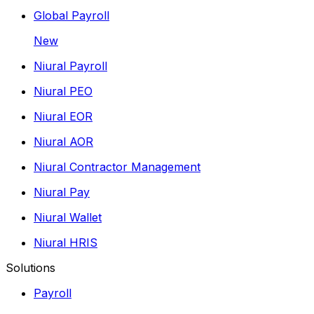
Global Payroll
New
Niural Payroll
Niural PEO
Niural EOR
Niural AOR
Niural Contractor Management
Niural Pay
Niural Wallet
Niural HRIS
Solutions
Payroll