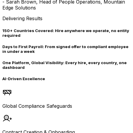
-
Sarah Brown, Head of People Operations, Mountain
Edge Solutions
Delivering Results
150+ Countries Covered:
Hire anywhere we operate, no entity
required
Days to First Payroll:
From signed offer to compliant employee
in under a week
One Platform, Global Visibility:
Every hire, every country, one
dashboard
AI-Driven Excellence
Global Compliance Safeguards
Contract Creation & Onboarding