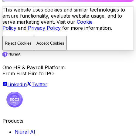
This website uses cookies and similar technologies to
ensure functionality, evaluate website usage, and to
serve marketing event. Visit our
Cookie
Policy
and
Privacy Policy
for more information.
Reject Cookies
Accept Cookies
One HR & Payroll Platform.
From First Hire to IPO.
LinkedIn
Twitter
Products
Niural AI