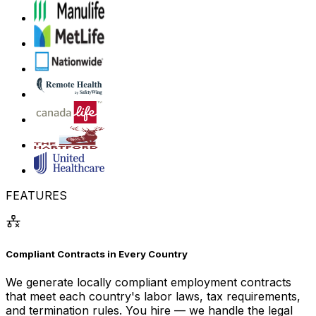
FEATURES
Compliant Contracts in Every Country
We generate locally compliant employment contracts
that meet each country's labor laws, tax requirements,
and termination rules. You hire — we handle the legal