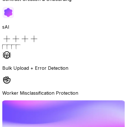
sAI
Bulk Upload + Error Detection
Worker Misclassification Protection
See How Global Hiring Works
Book a demo