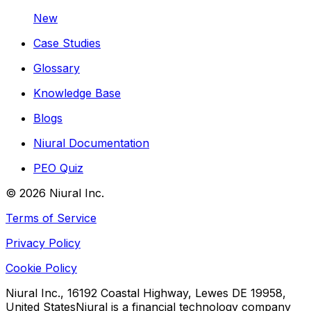
New
Case Studies
Glossary
Knowledge Base
Blogs
Niural Documentation
PEO Quiz
©
2026
Niural Inc.
Terms of Service
Privacy Policy
Cookie Policy
Niural Inc., 16192 Coastal Highway, Lewes DE 19958,
United States
Niural is a financial technology company