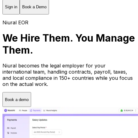
Sign in
Book a Demo
Niural EOR
We Hire Them. You Manage
Them.
Niural becomes the legal employer for your
international team, handling contracts, payroll, taxes,
and local compliance in 150+ countries while you focus
on the actual work.
Book a demo