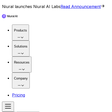
Niural launches Niural AI Labs
Read Announcement
Products
Solutions
Resources
Company
Pricing