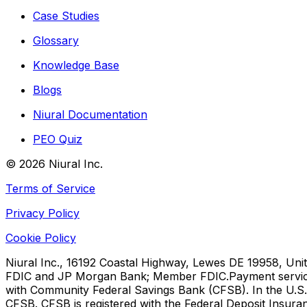
Case Studies
Glossary
Knowledge Base
Blogs
Niural Documentation
PEO Quiz
©
2026
Niural Inc.
Terms of Service
Privacy Policy
Cookie Policy
Niural Inc., 16192 Coastal Highway, Lewes DE 19958, Unit
FDIC and JP Morgan Bank; Member FDIC.
Payment servic
with Community Federal Savings Bank (CFSB). In the U.S.,
CFSB. CFSB is registered with the Federal Deposit Insura