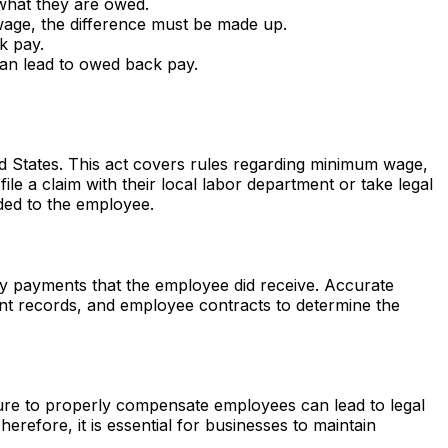
 what they are owed.
wage, the difference must be made up.
k pay.
can lead to owed back pay.
ed States. This act covers rules regarding minimum wage,
e a claim with their local labor department or take legal
ded to the employee.
ny payments that the employee did receive. Accurate
ent records, and employee contracts to determine the
ailure to properly compensate employees can lead to legal
refore, it is essential for businesses to maintain