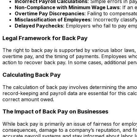
Incorrect Payroll Calculations
: Simple errors in pa
Non-Compliance with Minimum Wage Laws
: If an
Overtime Pay Discrepancies
: Failing to compensat
Misclassification of Employees
: Incorrectly class
Delayed Paychecks
: Employers who fail to pay e
Legal Framework for Back Pay
The right to back pay is supported by various labor laws,
overtime pay, and the timing of payments. Employees who 
action to recover back pay. In some cases, additional pe
Calculating Back Pay
The calculation of back pay involves determining the amo
record-keeping and payroll data are essential for this c
correct amount owed.
The Impact of Back Pay on Businesses
While back pay is primarily an issue of fairness for emplo
consequences, damage to a company’s reputation, and finan
accurate payroll systems and stay informed about labor l