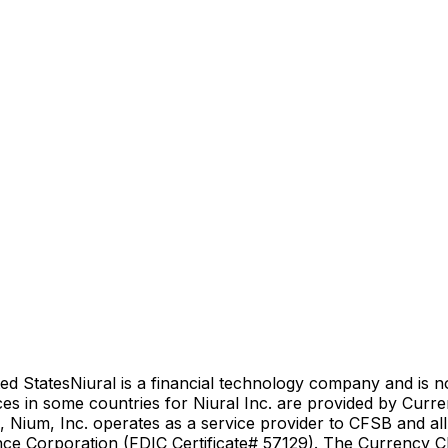
ed States
Niural is a financial technology company and is 
es in some countries for Niural Inc. are provided by Curr
 Nium, Inc. operates as a service provider to CFSB and al
nce Corporation (FDIC Certificate# 57129). The Currency Cl