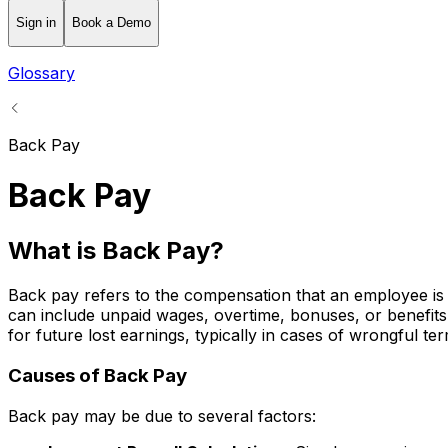
Sign in
Book a Demo
Glossary
Back Pay
Back Pay
What is Back Pay?
Back pay refers to the compensation that an employee is e
can include unpaid wages, overtime, bonuses, or benefits
for future lost earnings, typically in cases of wrongful ter
Causes of Back Pay
Back pay may be due to several factors: