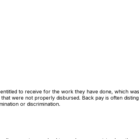
ntitled to receive for the work they have done, which was no
 that were not properly disbursed. Back pay is often disti
mination or discrimination.