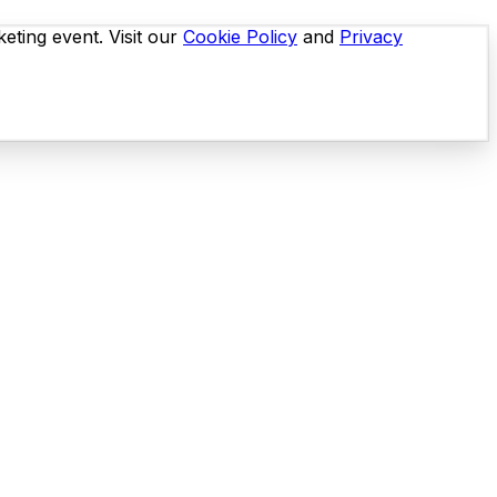
eting event. Visit our
Cookie Policy
and
Privacy