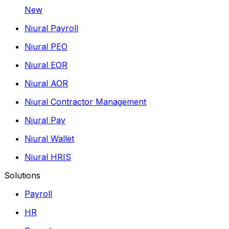
New
Niural Payroll
Niural PEO
Niural EOR
Niural AOR
Niural Contractor Management
Niural Pay
Niural Wallet
Niural HRIS
Solutions
Payroll
HR