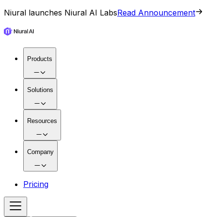
Niural launches Niural AI Labs
Read Announcement
Products
Solutions
Resources
Company
Pricing