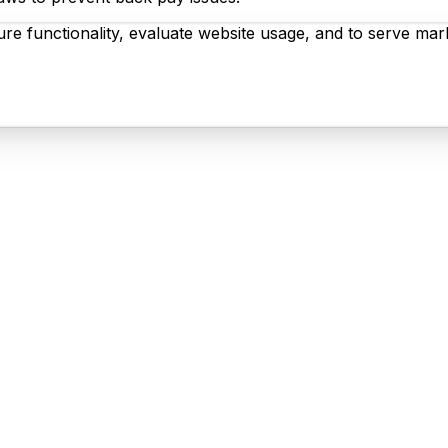
re functionality, evaluate website usage, and to serve mark