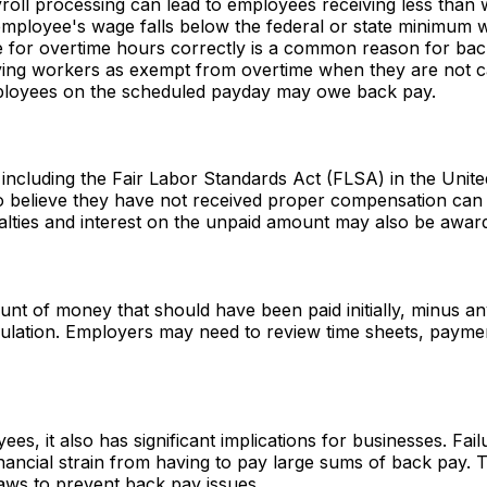
yroll processing can lead to employees receiving less than
 employee's wage falls below the federal or state minimum 
e for overtime hours correctly is a common reason for bac
ifying workers as exempt from overtime when they are not 
mployees on the scheduled payday may owe back pay.
 including the Fair Labor Standards Act (FLSA) in the Unit
believe they have not received proper compensation can fil
nalties and interest on the unpaid amount may also be awar
unt of money that should have been paid initially, minus a
alculation. Employers may need to review time sheets, paym
yees, it also has significant implications for businesses. F
cial strain from having to pay large sums of back pay. The
aws to prevent back pay issues.