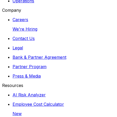
Operations
Company
Careers
We're Hiring
Contact Us
Legal
Bank & Partner Agreement
Partner Program
Press & Media
Resources
AI Risk Analyzer
Employee Cost Calculator
New