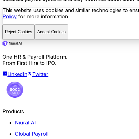
This website uses cookies and similar technologies to ensu
Policy
for more information.
Reject Cookies
Accept Cookies
One HR & Payroll Platform.
From First Hire to IPO.
LinkedIn
Twitter
Products
Niural AI
Global Payroll