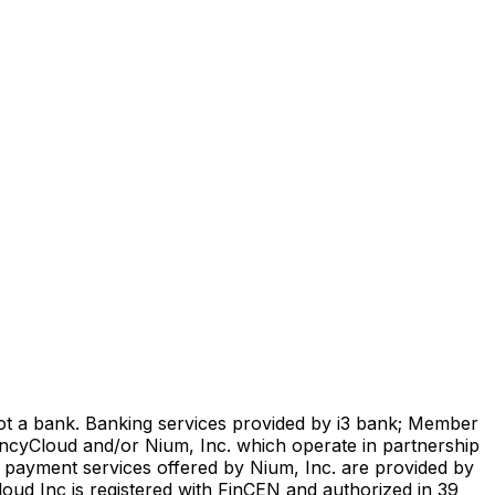
not a bank. Banking services provided by i3 bank; Member
encyCloud and/or Nium, Inc. which operate in partnership
l payment services offered by Nium, Inc. are provided by
oud Inc is registered with FinCEN and authorized in 39