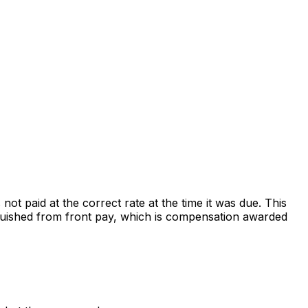
t paid at the correct rate at the time it was due. This
nguished from front pay, which is compensation awarded