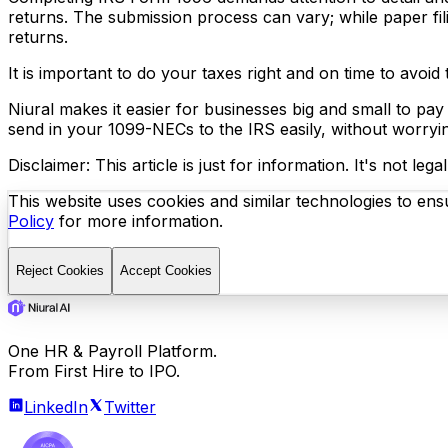
returns. The submission process can vary; while paper fil
returns.
It is important to do your taxes right and on time to avoi
Niural makes it easier for businesses big and small to pay
send in your 1099-NECs to the IRS easily, without worryi
Disclaimer: This article is just for information. It's not l
This website uses cookies and similar technologies to ensu
Policy
for more information.
Reject Cookies
Accept Cookies
One HR & Payroll Platform.
From First Hire to IPO.
LinkedIn
Twitter