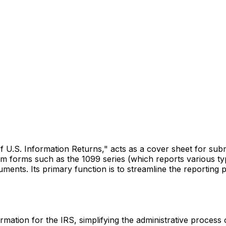
U.S. Information Returns," acts as a cover sheet for submit
 forms such as the 1099 series (which reports various typ
ments. Its primary function is to streamline the reporting p
ation for the IRS, simplifying the administrative process of