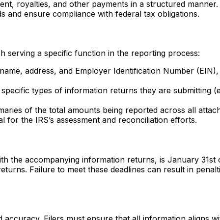
, royalties, and other payments in a structured manner. Thi
s and ensure compliance with federal tax obligations.
 serving a specific function in the reporting process:
s name, address, and Employer Identification Number (EIN), e
the specific types of information returns they are submittin
aries of the total amounts being reported across all attach
al for the IRS’s assessment and reconciliation efforts.
ith the accompanying information returns, is January 31st o
eturns. Failure to meet these deadlines can result in penal
accuracy. Filers must ensure that all information aligns w