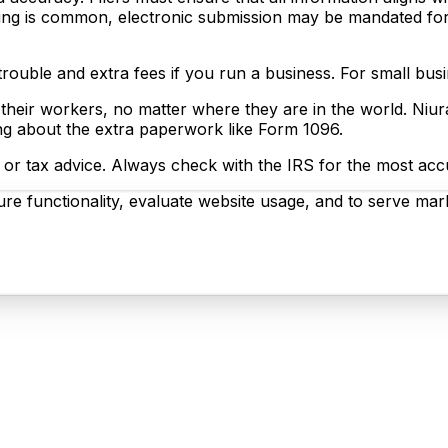
ing is common, electronic submission may be mandated for e
d trouble and extra fees if you run a business. For small b
 their workers, no matter where they are in the world. Niur
ng about the extra paperwork like Form 1096.
egal or tax advice. Always check with the IRS for the most ac
re functionality, evaluate website usage, and to serve mark