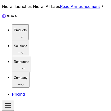
Niural launches Niural AI Labs
Read Announcement
Products
Solutions
Resources
Company
Pricing