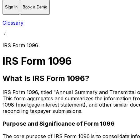
Sign in
Book a Demo
Glossary
IRS Form 1096
IRS Form 1096
What Is IRS Form 1096?
IRS Form 1096, titled "Annual Summary and Transmittal of 
This form aggregates and summarizes the information from
1098 (mortgage interest statement), and other similar docu
reconciling taxpayer submissions.
Purpose and Significance of Form 1096
The core purpose of IRS Form 1096 is to consolidate inform