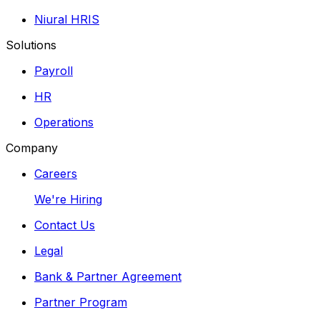
Niural HRIS
Solutions
Payroll
HR
Operations
Company
Careers
We're Hiring
Contact Us
Legal
Bank & Partner Agreement
Partner Program