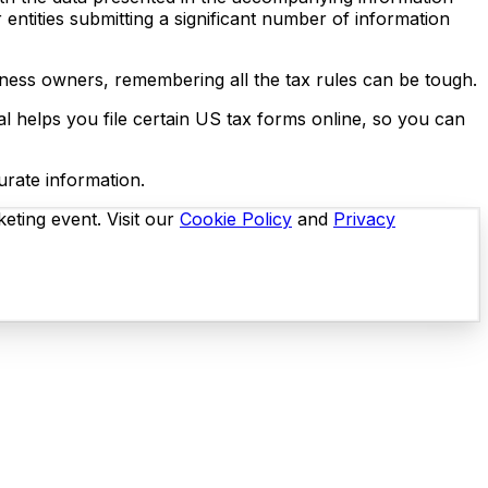
ntities submitting a significant number of information
usiness owners, remembering all the tax rules can be tough.
al helps you file certain US tax forms online, so you can
curate information.
eting event. Visit our
Cookie Policy
and
Privacy