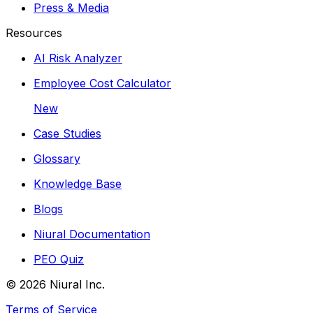
Press & Media
Resources
AI Risk Analyzer
Employee Cost Calculator
New
Case Studies
Glossary
Knowledge Base
Blogs
Niural Documentation
PEO Quiz
©
2026
Niural Inc.
Terms of Service