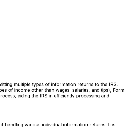
ting multiple types of information returns to the IRS.
es of income other than wages, salaries, and tips), Form
rocess, aiding the IRS in efficiently processing and
 handling various individual information returns. It is