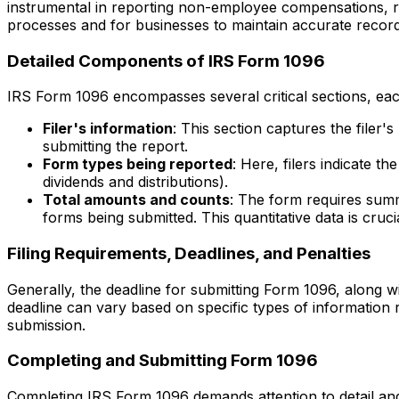
instrumental in reporting non-employee compensations, rent
processes and for businesses to maintain accurate record
Detailed Components of IRS Form 1096
IRS Form 1096 encompasses several critical sections, each
Filer's information
: This section captures the filer'
submitting the report.
Form types being reported
: Here, filers indicate 
dividends and distributions).
Total amounts and counts
: The form requires summ
forms being submitted. This quantitative data is cruci
Filing Requirements, Deadlines, and Penalties
Generally, the deadline for submitting Form 1096, along w
deadline can vary based on specific types of information r
submission.
Completing and Submitting Form 1096
Completing IRS Form 1096 demands attention to detail and 