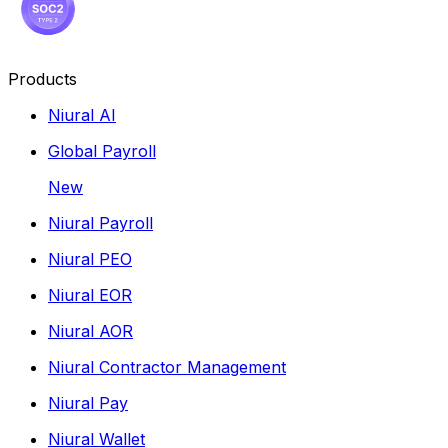
Products
Niural AI
Global Payroll
New
Niural Payroll
Niural PEO
Niural EOR
Niural AOR
Niural Contractor Management
Niural Pay
Niural Wallet