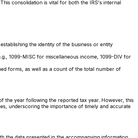
s consolidation is vital for both the IRS's internal
stablishing the identity of the business or entity
g (e.g., 1099-MISC for miscellaneous income, 1099-DIV for
ed forms, as well as a count of the total number of
f the year following the reported tax year. However, this
ties, underscoring the importance of timely and accurate
ith the data presented in the accompanying information