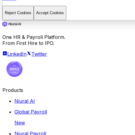
Reject Cookies
Accept Cookies
One HR & Payroll Platform.
From First Hire to IPO.
LinkedIn
Twitter
Products
Niural AI
Global Payroll
New
Niural Payroll