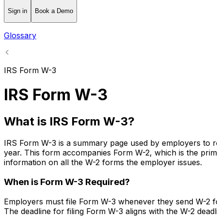
Sign in
Book a Demo
Glossary
IRS Form W-3
IRS Form W-3
What is IRS Form W-3?
IRS Form W-3 is a summary page used by employers to repo
year. This form accompanies Form W-2, which is the prima
information on all the W-2 forms the employer issues.
When is Form W-3 Required?
Employers must file Form W-3 whenever they send W-2 forms
The deadline for filing Form W-3 aligns with the W-2 deadli