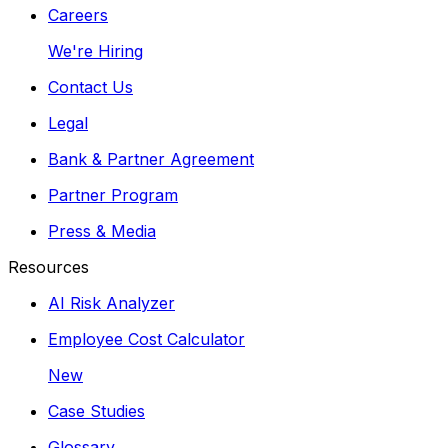
Careers
We're Hiring
Contact Us
Legal
Bank & Partner Agreement
Partner Program
Press & Media
Resources
AI Risk Analyzer
Employee Cost Calculator
New
Case Studies
Glossary