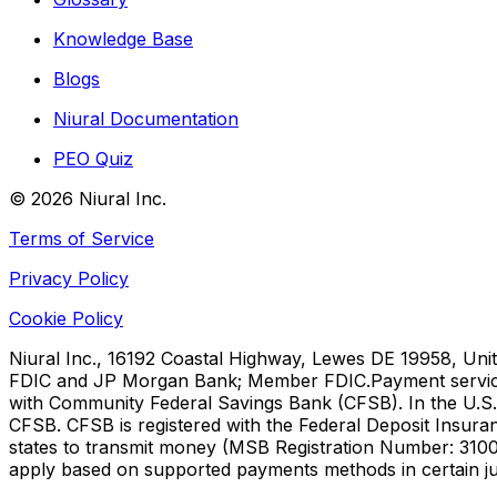
Knowledge Base
Blogs
Niural Documentation
PEO Quiz
©
2026
Niural Inc.
Terms of Service
Privacy Policy
Cookie Policy
Niural Inc., 16192 Coastal Highway, Lewes DE 19958, Unit
FDIC and JP Morgan Bank; Member FDIC.
Payment servic
with Community Federal Savings Bank (CFSB). In the U.S.,
CFSB. CFSB is registered with the Federal Deposit Insura
states to transmit money (MSB Registration Number: 3100
apply based on supported payments methods in certain jur