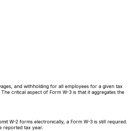
ges, and withholding for all employees for a given tax
he critical aspect of Form W-3 is that it aggregates the
t W-2 forms electronically, a Form W-3 is still required.
e reported tax year.