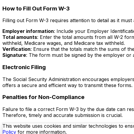
How to Fill Out Form W-3
Filling out Form W-3 requires attention to detail as it mus
Employer information
: Include your Employer Identifica
Total amounts
: Enter the total amounts from all W-2 for
withheld, Medicare wages, and Medicare tax withheld.
Verification
: Ensure that the totals match the sums of the
Signature
: The form must be signed by the employer or a
Electronic Filing
The Social Security Administration encourages employers 
offers a secure and efficient way to transmit these forms
Penalties for Non-Compliance
Failure to file a correct Form W-3 by the due date can resu
Therefore, timely and accurate submission is crucial.
This website uses cookies and similar technologies to ensu
Policy
for more information.