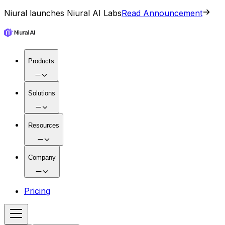
Niural launches Niural AI Labs
Read Announcement
Products
Solutions
Resources
Company
Pricing