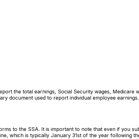
rt the total earnings, Social Security wages, Medicare wa
ry document used to report individual employee earnings. T
 to the SSA. It is important to note that even if you submi
ne, which is typically January 31st of the year following th