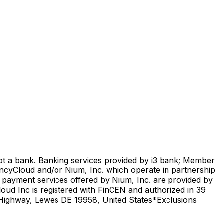
not a bank. Banking services provided by i3 bank; Member
encyCloud and/or Nium, Inc. which operate in partnership
l payment services offered by Nium, Inc. are provided by
oud Inc is registered with FinCEN and authorized in 39
l Highway, Lewes DE 19958, United States
*Exclusions