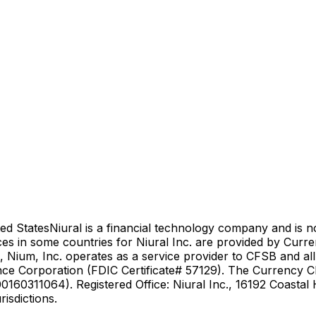
ed States
Niural is a financial technology company and is 
es in some countries for Niural Inc. are provided by Curr
 Nium, Inc. operates as a service provider to CFSB and al
nce Corporation (FDIC Certificate# 57129). The Currency Cl
0160311064). Registered Office: Niural Inc., 16192 Coasta
isdictions.