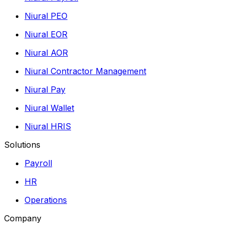
Niural PEO
Niural EOR
Niural AOR
Niural Contractor Management
Niural Pay
Niural Wallet
Niural HRIS
Solutions
Payroll
HR
Operations
Company