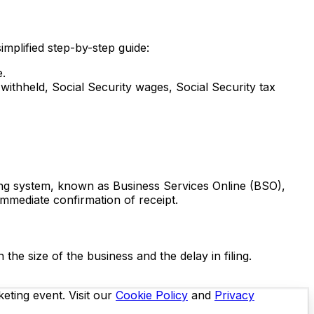
simplified step-by-step guide:
e.
withheld, Social Security wages, Social Security tax
ling system, known as Business Services Online (BSO),
immediate confirmation of receipt.
the size of the business and the delay in filing.
eting event. Visit our
Cookie Policy
and
Privacy