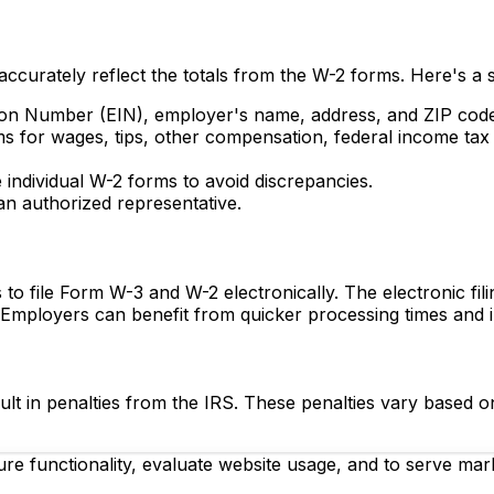
t accurately reflect the totals from the W-2 forms. Here's a 
tion Number (EIN), employer's name, address, and ZIP cod
ms for wages, tips, other compensation, federal income tax 
 individual W-2 forms to avoid discrepancies.
n authorized representative.
to file Form W-3 and W-2 electronically. The electronic fi
. Employers can benefit from quicker processing times and 
lt in penalties from the IRS. These penalties vary based on 
re functionality, evaluate website usage, and to serve mark