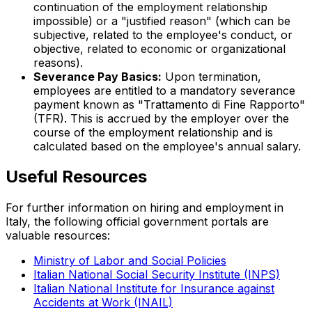
continuation of the employment relationship
impossible) or a "justified reason" (which can be
subjective, related to the employee's conduct, or
objective, related to economic or organizational
reasons).
Severance Pay Basics:
Upon termination,
employees are entitled to a mandatory severance
payment known as "
Trattamento di Fine Rapporto
"
(TFR). This is accrued by the employer over the
course of the employment relationship and is
calculated based on the employee's annual salary.
Useful Resources
For further information on hiring and employment in
Italy, the following official government portals are
valuable resources:
Ministry of Labor and Social Policies
Italian National Social Security Institute (INPS)
Italian National Institute for Insurance against
Accidents at Work (INAIL)