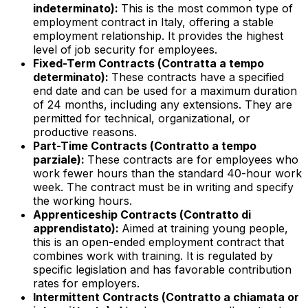
indeterminato
):
This is the most common type of
employment contract in Italy, offering a stable
employment relationship. It provides the highest
level of job security for employees.
Fixed-Term Contracts (
Contratta a tempo
determinato
):
These contracts have a specified
end date and can be used for a maximum duration
of 24 months, including any extensions. They are
permitted for technical, organizational, or
productive reasons.
Part-Time Contracts (
Contratto a tempo
parziale
):
These contracts are for employees who
work fewer hours than the standard 40-hour work
week. The contract must be in writing and specify
the working hours.
Apprenticeship Contracts (
Contratto di
apprendistato
):
Aimed at training young people,
this is an open-ended employment contract that
combines work with training. It is regulated by
specific legislation and has favorable contribution
rates for employers.
Intermittent Contracts (
Contratto a chiamata or