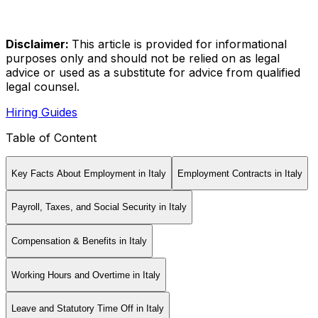
Disclaimer:
This article is provided for informational
purposes only and should not be relied on as legal
advice or used as a substitute for advice from qualified
legal counsel.
Hiring Guides
Table of Content
Key Facts About Employment in Italy
Employment Contracts in Italy
Payroll, Taxes, and Social Security in Italy
Compensation & Benefits in Italy
Working Hours and Overtime in Italy
Leave and Statutory Time Off in Italy