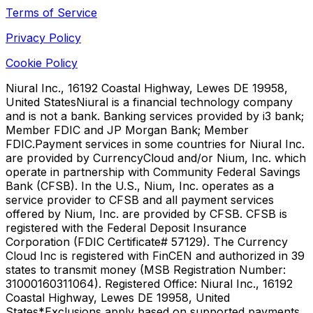
Terms of Service
Privacy Policy
Cookie Policy
Niural Inc., 16192 Coastal Highway, Lewes DE 19958,
United States
Niural is a financial technology company
and is not a bank. Banking services provided by i3 bank;
Member FDIC and JP Morgan Bank; Member
FDIC.
Payment services in some countries for Niural Inc.
are provided by CurrencyCloud and/or Nium, Inc. which
operate in partnership with Community Federal Savings
Bank (CFSB). In the U.S., Nium, Inc. operates as a
service provider to CFSB and all payment services
offered by Nium, Inc. are provided by CFSB. CFSB is
registered with the Federal Deposit Insurance
Corporation (FDIC Certificate# 57129). The Currency
Cloud Inc is registered with FinCEN and authorized in 39
states to transmit money (MSB Registration Number:
31000160311064). Registered Office: Niural Inc., 16192
Coastal Highway, Lewes DE 19958, United
States
*Exclusions apply based on supported payments