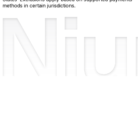
methods in certain jurisdictions.