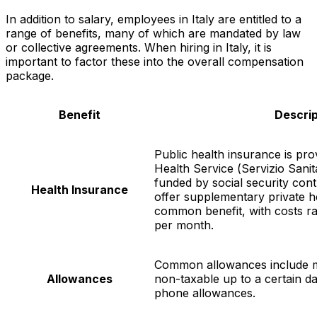
In addition to salary, employees in Italy are entitled to a
range of benefits, many of which are mandated by law
or collective agreements. When hiring in Italy, it is
important to factor these into the overall compensation
package.
Benefit
Descrip
Public health insurance is pro
Health Service (
Servizio Sani
funded by social security con
Health Insurance
offer supplementary private h
common benefit, with costs r
per month.
Common allowances include m
Allowances
non-taxable up to a certain da
phone allowances.