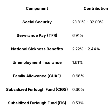
Component
Contribution
Social Security
23.81% - 32.00%
Severance Pay (TFR)
6.91%
National Sickness Benefits
2.22% - 2.44%
Unemployment Insurance
1.61%
Family Allowance (CUAF)
0.68%
Subsidized Furlough Fund (CIGS)
0.60%
Subsidized Furlough Fund (FIS)
0.53%