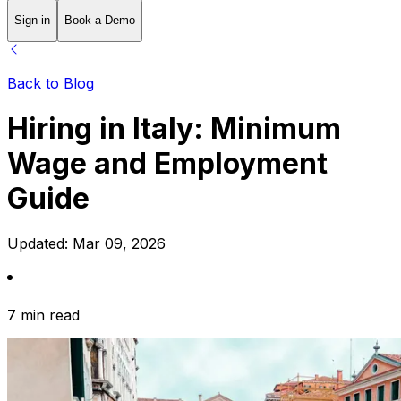
Sign in
Book a Demo
Back to Blog
Hiring in Italy: Minimum
Wage and Employment
Guide
Updated:
Mar 09, 2026
7 min read