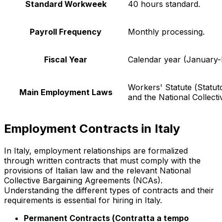
Standard Workweek
40 hours standard.
Payroll Frequency
Monthly processing.
Fiscal Year
Calendar year (January
Workers' Statute (
Statut
Main Employment Laws
and the National Collect
Employment Contracts in Italy
In Italy, employment relationships are formalized
through written contracts that must comply with the
provisions of Italian law and the relevant National
Collective Bargaining Agreements (NCAs).
Understanding the different types of contracts and their
requirements is essential for hiring in Italy.
Permanent Contracts (
Contratta a tempo