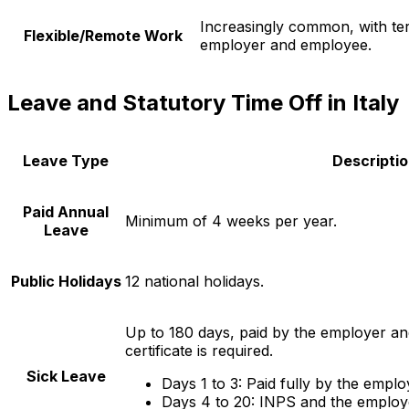
Increasingly common, with te
Flexible/Remote Work
employer and employee.
Leave and Statutory Time Off in Italy
Leave Type
Descripti
Paid Annual
Minimum of 4 weeks per year.
Leave
Public Holidays
12 national holidays.
Up to 180 days, paid by the employer an
certificate is required.
Sick Leave
Days 1 to 3: Paid fully by the emplo
Days 4 to 20: INPS and the employe