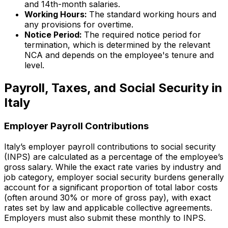
and 14th-month salaries.
Working Hours:
The standard working hours and
any provisions for overtime.
Notice Period:
The required notice period for
termination, which is determined by the relevant
NCA and depends on the employee's tenure and
level.
Payroll, Taxes, and Social Security in
Italy
Employer Payroll Contributions
Italy’s employer payroll contributions to social security
(INPS) are calculated as a percentage of the employee’s
gross salary. While the exact rate varies by industry and
job category, employer social security burdens generally
account for a significant proportion of total labor costs
(often around 30% or more of gross pay), with exact
rates set by law and applicable collective agreements.
Employers must also submit these monthly to INPS.