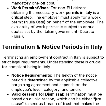
mandatory one-off cost.
Work Permits/Visas:
For non-EU citizens,
obtaining the necessary work permits in Italy is a
critical step. The employer must apply for a work
permit (
Nulla Osta
) on behalf of the employee. The
availability of work permits is subject to annual
quotas set by the Italian government (
Decreto
Flussi
).
Termination & Notice Periods in Italy
Terminating an employment contract in Italy is subject to
strict legal requirements. Understanding these is crucial
for compliant hiring in Italy.
Notice Requirements:
The length of the notice
period is determined by the applicable collective
bargaining agreement and depends on the
employee's level, category, and tenure.
Valid Reasons for Dismissal:
Termination must be
based on a valid reason, which can be either "just
cause" (a serious breach of trust that makes the