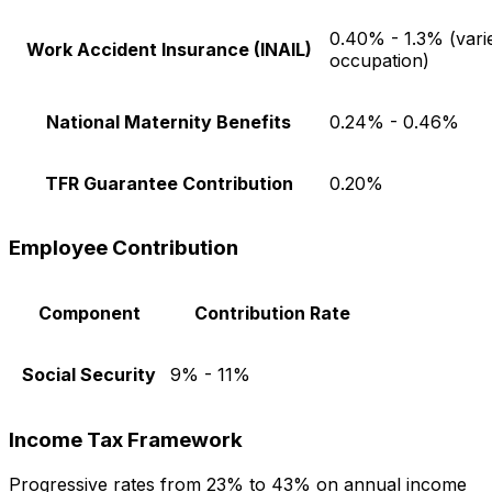
0.40% - 1.3% (vari
Work Accident Insurance (INAIL)
occupation)
National Maternity Benefits
0.24% - 0.46%
TFR Guarantee Contribution
0.20%
Employee Contribution
Component
Contribution Rate
Social Security
9% - 11%
Income Tax Framework
Progressive rates from 23% to 43% on annual income