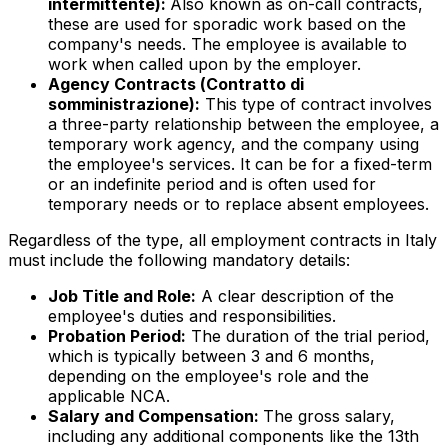
intermittente
):
Also known as on-call contracts,
these are used for sporadic work based on the
company's needs. The employee is available to
work when called upon by the employer.
Agency Contracts (
Contratto di
somministrazione
):
This type of contract involves
a three-party relationship between the employee, a
temporary work agency, and the company using
the employee's services. It can be for a fixed-term
or an indefinite period and is often used for
temporary needs or to replace absent employees.
Regardless of the type, all employment contracts in Italy
must include the following mandatory details:
Job Title and Role:
A clear description of the
employee's duties and responsibilities.
Probation Period:
The duration of the trial period,
which is typically between 3 and 6 months,
depending on the employee's role and the
applicable NCA.
Salary and Compensation:
The gross salary,
including any additional components like the 13th