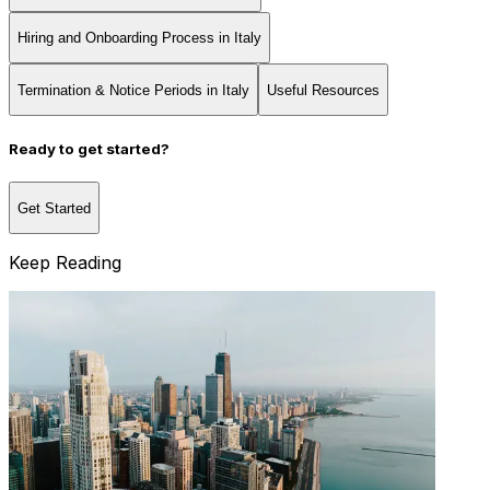
Hiring and Onboarding Process in Italy
Termination & Notice Periods in Italy
Useful Resources
Ready to get started?
Get Started
Keep Reading