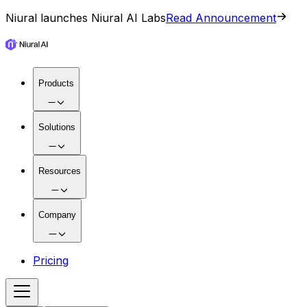
Niural launches Niural AI Labs
Read Announcement
Products
Solutions
Resources
Company
Pricing