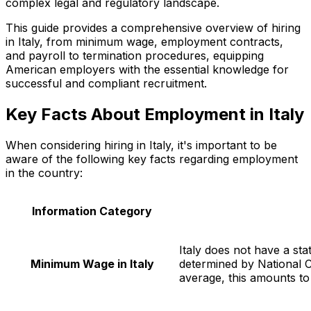
complex legal and regulatory landscape.
This guide provides a comprehensive overview of hiring
in Italy, from minimum wage, employment contracts,
and payroll to termination procedures, equipping
American employers with the essential knowledge for
successful and compliant recruitment.
Key Facts About Employment in Italy
When considering hiring in Italy, it's important to be
aware of the following key facts regarding employment
in the country:
Information Category
Italy does not have a st
Minimum Wage in Italy
determined by National 
average, this amounts t