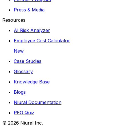
Press & Media
Resources
AI Risk Analyzer
Employee Cost Calculator
New
Case Studies
Glossary
Knowledge Base
Blogs
Niural Documentation
PEO Quiz
©
2026
Niural Inc.