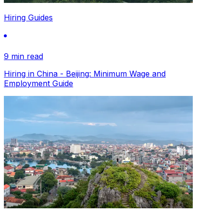
Hiring Guides
9 min read
Hiring in China - Beijing: Minimum Wage and
Employment Guide