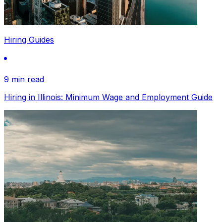
Hiring Guides
9 min read
Hiring in Illinois: Minimum Wage and Employment Guide