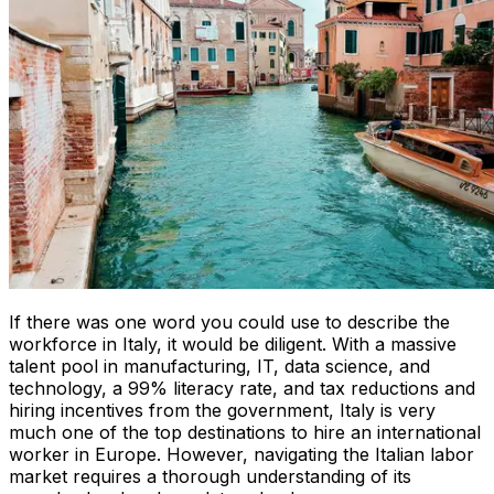
If there was one word you could use to describe the
workforce in Italy, it would be diligent. With a massive
talent pool in manufacturing, IT, data science, and
technology, a 99% literacy rate, and tax reductions and
hiring incentives from the government, Italy is very
much one of the top destinations to hire an international
worker in Europe. However, navigating the Italian labor
market requires a thorough understanding of its