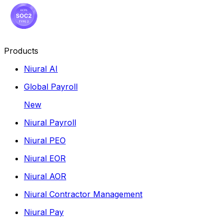
Products
Niural AI
Global Payroll
New
Niural Payroll
Niural PEO
Niural EOR
Niural AOR
Niural Contractor Management
Niural Pay