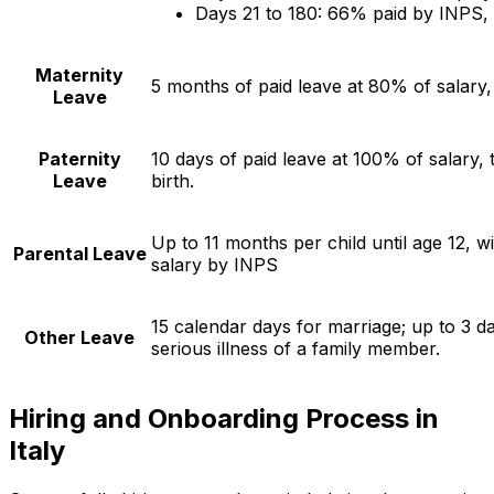
Days 21 to 180: 66% paid by INPS,
Maternity
5 months of paid leave at 80% of salary
Leave
Paternity
10 days of paid leave at 100% of salary,
Leave
birth.
Up to 11 months per child until age 12, w
Parental Leave
salary by INPS
15 calendar days for marriage; up to 3 d
Other Leave
serious illness of a family member.
Hiring and Onboarding Process in
Italy