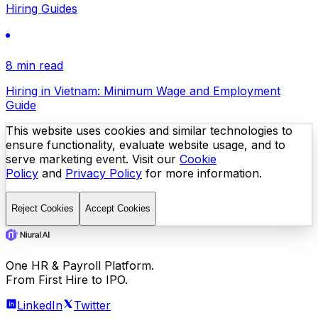
Hiring Guides
8 min read
Hiring in Vietnam: Minimum Wage and Employment
Guide
This website uses cookies and similar technologies to
ensure functionality, evaluate website usage, and to
serve marketing event. Visit our
Cookie
Policy
and
Privacy Policy
for more information.
Reject Cookies
Accept Cookies
One HR & Payroll Platform.
From First Hire to IPO.
LinkedIn
Twitter