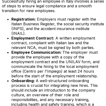
Successfully hiring an employee in Italy involves a series
of steps to ensure legal compliance and a smooth
transition for new employees.
Registration:
Employers must register with the
Italian Business Register, the social security institute
(INPS), and the accident insurance institute
(INAIL).
Employment Contract:
A written employment
contract, compliant with Italian law and the
relevant NCA, must be signed by both parties.
Employee Communication:
The employer must
provide the employee with a copy of the
employment contract and the UNILAV form, and
communicate the hiring to the local employment
office (
Centro per l'Impiego
) at least 24 hours
before the start of the employment relationship.
Onboarding:
A well-structured onboarding
process is crucial for integrating new hires. This
should include an introduction to the company
culture, an overview of their role and
responsibilities, and any necessary training,
including health and safety training, which is a