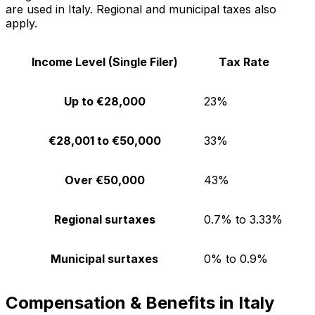
are used in Italy. Regional and municipal taxes also
apply.
Income Level (Single Filer)
Tax Rate
Up to €28,000
23%
€28,001 to €50,000
33%
Over €50,000
43%
Regional surtaxes
0.7% to 3.33%
Municipal surtaxes
0% to 0.9%
Compensation & Benefits in Italy