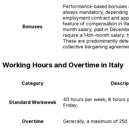
Performance-based bonuses 
always mandatory, depending 
employment contract and appli
feature of compensation in Ita
Bonuses
month salary, paid in Decem
require a 14th-month salary, t
These are predominantly dete
collective bargaining agreemen
Working Hours and Overtime in Italy
Category
Descrip
40 hours per week, 8 hours 
Standard Workweek
Friday.
Overtime
Generally, a maximum of 250 