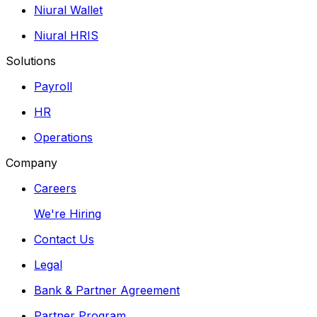
Niural Wallet
Niural HRIS
Solutions
Payroll
HR
Operations
Company
Careers
We're Hiring
Contact Us
Legal
Bank & Partner Agreement
Partner Program