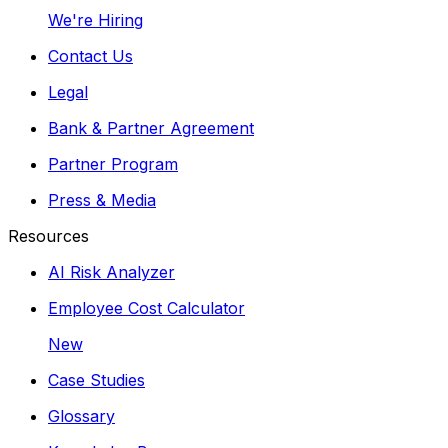
We're Hiring
Contact Us
Legal
Bank & Partner Agreement
Partner Program
Press & Media
Resources
AI Risk Analyzer
Employee Cost Calculator
New
Case Studies
Glossary