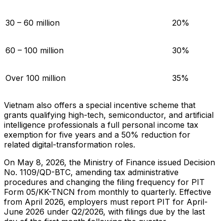
30 – 60 million
20%
60 – 100 million
30%
Over 100 million
35%
Vietnam also offers a special incentive scheme that
grants qualifying high-tech, semiconductor, and artificial
intelligence professionals a full personal income tax
exemption for five years and a 50% reduction for
related digital-transformation roles.
On May 8, 2026, the Ministry of Finance issued Decision
No. 1109/QD-BTC, amending tax administrative
procedures and changing the filing frequency for PIT
Form 05/KK-TNCN from monthly to quarterly. Effective
from April 2026, employers must report PIT for April-
June 2026 under Q2/2026, with filings due by the last