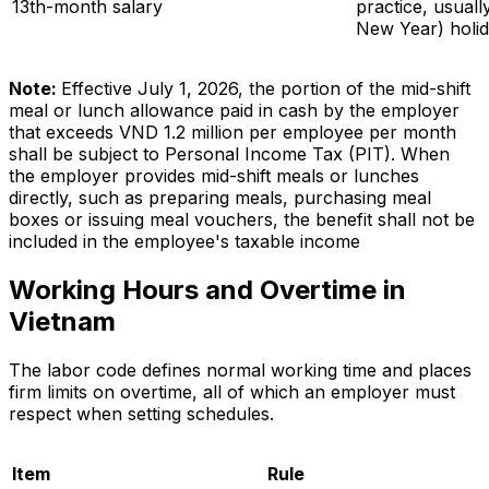
13th-month salary
practice, usuall
New Year) holi
Note:
Effective July 1, 2026, the portion of the mid-shift
meal or lunch allowance paid in cash by the employer
that exceeds VND 1.2 million per employee per month
shall be subject to Personal Income Tax (PIT). When
the employer provides mid-shift meals or lunches
directly, such as preparing meals, purchasing meal
boxes or issuing meal vouchers, the benefit shall not be
included in the employee's taxable income
Working Hours and Overtime in
Vietnam
The labor code defines normal working time and places
firm limits on overtime, all of which an employer must
respect when setting schedules.
Item
Rule