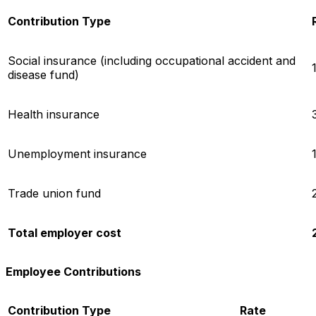
Contribution Type
Social insurance (including occupational accident and
disease fund)
Health insurance
Unemployment insurance
Trade union fund
Total employer cost
Employee Contributions
Contribution Type
Rate