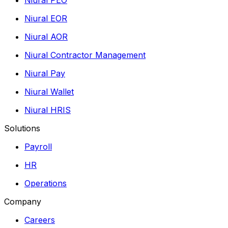
Niural EOR
Niural AOR
Niural Contractor Management
Niural Pay
Niural Wallet
Niural HRIS
Solutions
Payroll
HR
Operations
Company
Careers