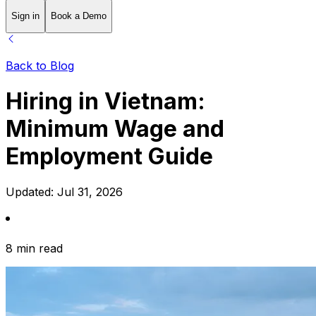
Sign in
Book a Demo
Back to Blog
Hiring in Vietnam:
Minimum Wage and
Employment Guide
Updated:
Jul 31, 2026
8 min read