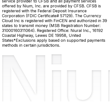
service provider to CFSB and all payment services
offered by Nium, Inc. are provided by CFSB. CFSB is
registered with the Federal Deposit Insurance
Corporation (FDIC Certificate# 57129). The Currency
Cloud Inc is registered with FinCEN and authorized in 39
states to transmit money (MSB Registration Number:
31000160311064). Registered Office: Niural Inc., 16192
Coastal Highway, Lewes DE 19958, United
States
*Exclusions apply based on supported payments
methods in certain jurisdictions.