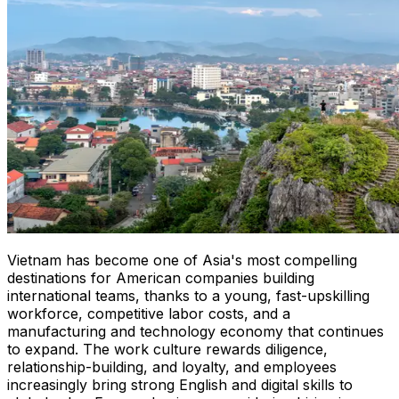
Vietnam has become one of Asia's most compelling
destinations for American companies building
international teams, thanks to a young, fast-upskilling
workforce, competitive labor costs, and a
manufacturing and technology economy that continues
to expand. The work culture rewards diligence,
relationship-building, and loyalty, and employees
increasingly bring strong English and digital skills to