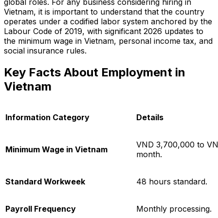
global roles. For any business considering hiring in
Vietnam, it is important to understand that the country
operates under a codified labor system anchored by the
Labour Code of 2019, with significant 2026 updates to
the minimum wage in Vietnam, personal income tax, and
social insurance rules.
Key Facts About Employment in
Vietnam
Information Category
Details
VND 3,700,000 to VN
Minimum Wage in Vietnam
month.
Standard Workweek
48 hours standard.
Payroll Frequency
Monthly processing.