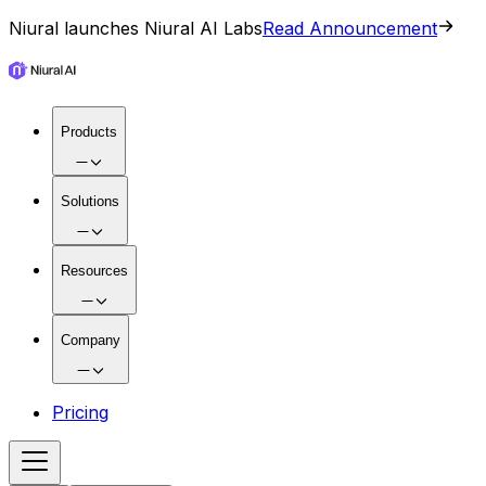
Niural launches Niural AI Labs
Read Announcement
Products
Solutions
Resources
Company
Pricing