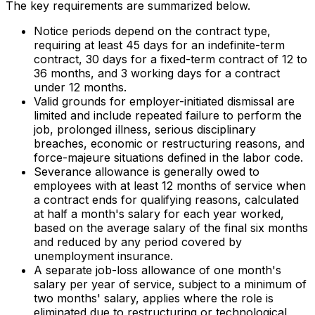
The key requirements are summarized below.
Notice periods depend on the contract type,
requiring at least 45 days for an indefinite-term
contract, 30 days for a fixed-term contract of 12 to
36 months, and 3 working days for a contract
under 12 months.
Valid grounds for employer-initiated dismissal are
limited and include repeated failure to perform the
job, prolonged illness, serious disciplinary
breaches, economic or restructuring reasons, and
force-majeure situations defined in the labor code.
Severance allowance is generally owed to
employees with at least 12 months of service when
a contract ends for qualifying reasons, calculated
at half a month's salary for each year worked,
based on the average salary of the final six months
and reduced by any period covered by
unemployment insurance.
A separate job-loss allowance of one month's
salary per year of service, subject to a minimum of
two months' salary, applies where the role is
eliminated due to restructuring or technological