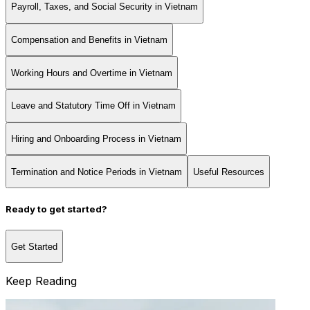
Payroll, Taxes, and Social Security in Vietnam
Compensation and Benefits in Vietnam
Working Hours and Overtime in Vietnam
Leave and Statutory Time Off in Vietnam
Hiring and Onboarding Process in Vietnam
Termination and Notice Periods in Vietnam
Useful Resources
Ready to get started?
Get Started
Keep Reading