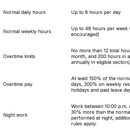
Normal daily hours
Up to 8 hours per day
Up to 48 hours per week (a
Normal weekly hours
encouraged)
No more than 12 total hour
Overtime limits
month, and 200 hours in a
annually in eligible sectors
At least 150% of the norma
Overtime pay
days, 200% on weekly res
holidays and paid leave da
Work between 10:00 p.m. an
30% more than the normal 
Night work
performed at night, additi
rules apply.