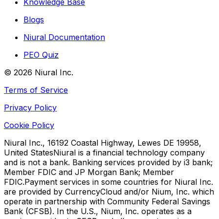
Knowledge Base
Blogs
Niural Documentation
PEO Quiz
©
2026
Niural Inc.
Terms of Service
Privacy Policy
Cookie Policy
Niural Inc., 16192 Coastal Highway, Lewes DE 19958,
United States
Niural is a financial technology company
and is not a bank. Banking services provided by i3 bank;
Member FDIC and JP Morgan Bank; Member
FDIC.
Payment services in some countries for Niural Inc.
are provided by CurrencyCloud and/or Nium, Inc. which
operate in partnership with Community Federal Savings
Bank (CFSB). In the U.S., Nium, Inc. operates as a