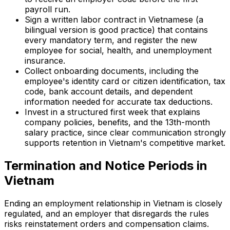
payroll run.
Sign a written labor contract in Vietnamese (a
bilingual version is good practice) that contains
every mandatory term, and register the new
employee for social, health, and unemployment
insurance.
Collect onboarding documents, including the
employee's identity card or citizen identification, tax
code, bank account details, and dependent
information needed for accurate tax deductions.
Invest in a structured first week that explains
company policies, benefits, and the 13th-month
salary practice, since clear communication strongly
supports retention in Vietnam's competitive market.
Termination and Notice Periods in
Vietnam
Ending an employment relationship in Vietnam is closely
regulated, and an employer that disregards the rules
risks reinstatement orders and compensation claims.