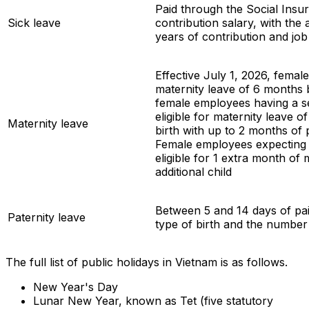
Paid through the Social Insu
Sick leave
contribution salary, with the
years of contribution and job
Effective July 1, 2026, femal
maternity leave of 6 months b
female employees having a 
eligible for maternity leave 
Maternity leave
birth with up to 2 months of 
Female employees expecting 
eligible for 1 extra month of 
additional child
Between 5 and 14 days of pai
Paternity leave
type of birth and the number
The full list of public holidays in Vietnam is as follows.
New Year's Day
Lunar New Year, known as Tet (five statutory