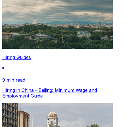
Hiring Guides
9 min read
Hiring in China - Beijing: Minimum Wage and
Employment Guide