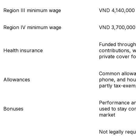
Region III minimum wage
VND 4,140,000
Region IV minimum wage
VND 3,700,000
Funded throug
Health insurance
contributions, 
private cover fo
Common allowan
Allowances
phone, and hou
partly tax-exem
Performance an
Bonuses
used to stay comp
market
Not legally requ