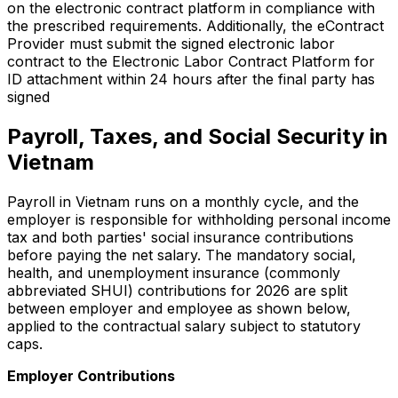
on the electronic contract platform in compliance with
the prescribed requirements. Additionally, the eContract
Provider must submit the signed electronic labor
contract to the Electronic Labor Contract Platform for
ID attachment within 24 hours after the final party has
signed
Payroll, Taxes, and Social Security in
Vietnam
Payroll in Vietnam runs on a monthly cycle, and the
employer is responsible for withholding personal income
tax and both parties' social insurance contributions
before paying the net salary. The mandatory social,
health, and unemployment insurance (commonly
abbreviated SHUI) contributions for 2026 are split
between employer and employee as shown below,
applied to the contractual salary subject to statutory
caps.
Employer Contributions