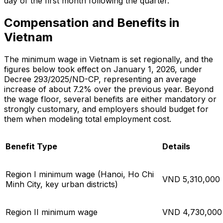
day of the first month following the quarter.
Compensation and Benefits in
Vietnam
The minimum wage in Vietnam is set regionally, and the
figures below took effect on January 1, 2026, under
Decree 293/2025/ND-CP, representing an average
increase of about 7.2% over the previous year. Beyond
the wage floor, several benefits are either mandatory or
strongly customary, and employers should budget for
them when modeling total employment cost.
Benefit Type
Details
Region I minimum wage (Hanoi, Ho Chi
VND 5,310,000 
Minh City, key urban districts)
Region II minimum wage
VND 4,730,000