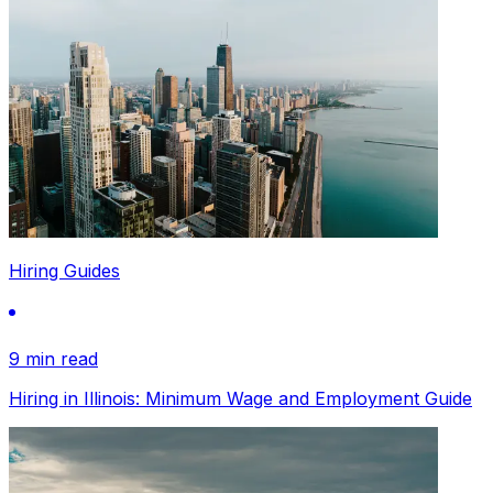
Hiring Guides
9 min read
Hiring in Illinois: Minimum Wage and Employment Guide