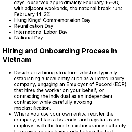
days, observed approximately February 16–20;
with adjacent weekends, the national break runs
February 14–22)
Hung Kings' Commemoration Day
Reunification Day
International Labor Day
National Day
Hiring and Onboarding Process in
Vietnam
Decide on a hiring structure, which is typically
establishing a local entity such as a limited liability
company, engaging an Employer of Record (EOR)
that hires the worker on your behalf, or
contracting the individual as an independent
contractor while carefully avoiding
misclassification.
Where you use your own entity, register the
company, obtain a tax code, and register as an
employer with the local social insurance authority
to receive an employer code before the first