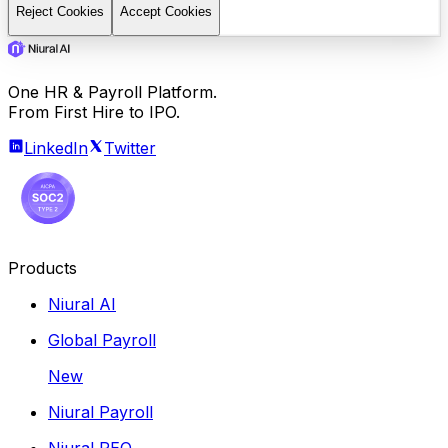
Reject Cookies
Accept Cookies
One HR & Payroll Platform.
From First Hire to IPO.
LinkedIn
Twitter
Products
Niural AI
Global Payroll
New
Niural Payroll
Niural PEO