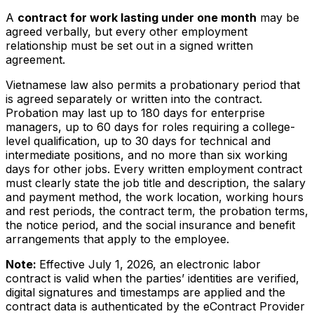
A
contract for work lasting under one month
may be
agreed verbally, but every other employment
relationship must be set out in a signed written
agreement.
Vietnamese law also permits a probationary period that
is agreed separately or written into the contract.
Probation may last up to 180 days for enterprise
managers, up to 60 days for roles requiring a college-
level qualification, up to 30 days for technical and
intermediate positions, and no more than six working
days for other jobs. Every written employment contract
must clearly state the job title and description, the salary
and payment method, the work location, working hours
and rest periods, the contract term, the probation terms,
the notice period, and the social insurance and benefit
arrangements that apply to the employee.
Note:
Effective July 1, 2026, an electronic labor
contract is valid when the parties’ identities are verified,
digital signatures and timestamps are applied and the
contract data is authenticated by the eContract Provider