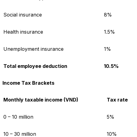
Social insurance
8%
Health insurance
1.5%
Unemployment insurance
1%
Total employee deduction
10.5%
Income Tax Brackets
Monthly taxable income (VND)
Tax rate
0 – 10 million
5%
10 – 30 million
10%