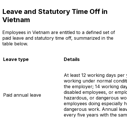
Leave and Statutory Time Off in
Vietnam
Employees in Vietnam are entitled to a defined set of
paid leave and statutory time off, summarized in the
table below.
Leave type
Details
At least 12 working days per
working under normal conditi
the employer; 14 working da
disabled employees, or empl
Paid annual leave
hazardous, or dangerous wor
employees doing especially 
dangerous work. Annual leav
every five years with the sa