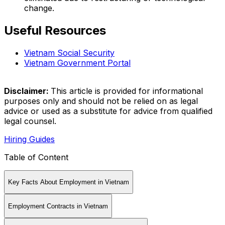
change.
Useful Resources
Vietnam Social Security
Vietnam Government Portal
Disclaimer:
This article is provided for informational
purposes only and should not be relied on as legal
advice or used as a substitute for advice from qualified
legal counsel.
Hiring Guides
Table of Content
Key Facts About Employment in Vietnam
Employment Contracts in Vietnam