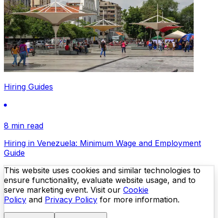
Hiring Guides
8 min read
Hiring in Venezuela: Minimum Wage and Employment
Guide
This website uses cookies and similar technologies to
ensure functionality, evaluate website usage, and to
serve marketing event. Visit our
Cookie
Policy
and
Privacy Policy
for more information.