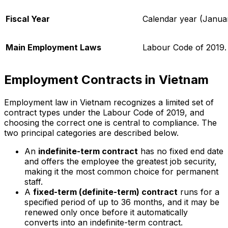
Fiscal Year
Calendar year (Janua
Main Employment Laws
Labour Code of 2019.
Employment Contracts in Vietnam
Employment law in Vietnam recognizes a limited set of
contract types under the Labour Code of 2019, and
choosing the correct one is central to compliance. The
two principal categories are described below.
An
indefinite-term contract
has no fixed end date
and offers the employee the greatest job security,
making it the most common choice for permanent
staff.
A
fixed-term (definite-term) contract
runs for a
specified period of up to 36 months, and it may be
renewed only once before it automatically
converts into an indefinite-term contract.