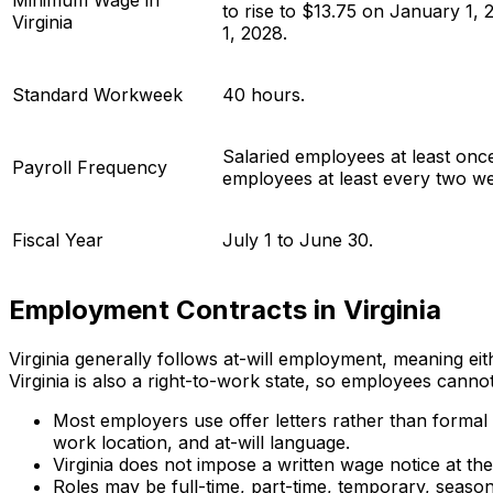
Minimum Wage in
to rise to $13.75 on January 1,
Virginia
1, 2028.
Standard Workweek
40 hours.
Salaried employees at least onc
Payroll Frequency
employees at least every two w
Fiscal Year
July 1 to June 30.
Employment Contracts in Virginia
Virginia generally follows at-will employment, meaning eit
Virginia is also a right-to-work state, so employees canno
Most employers use offer letters rather than formal 
work location, and at-will language.
Virginia does not impose a written wage notice at t
Roles may be full-time, part-time, temporary, season