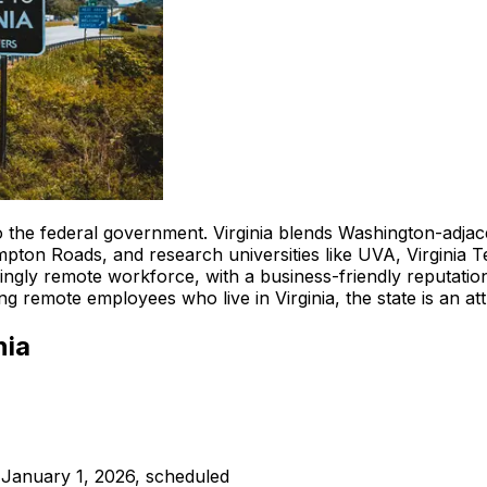
o the federal government. Virginia blends Washington-adjac
mpton Roads, and research universities like UVA, Virginia T
singly remote workforce, with a business-friendly reputati
g remote employees who live in Virginia, the state is an attr
nia
 January 1, 2026, scheduled