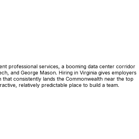
ent professional services, a booming data center corridor
ech, and George Mason. Hiring in Virginia gives employers
on that consistently lands the Commonwealth near the top
active, relatively predictable place to build a team.