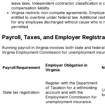
leave laws. Independent contractor classification is 
compensation liability.
Virginia restricts non-compete agreements. Employ
entitled to overtime under federal law. Additional res
for any employee discharged without cause who is no
permitted.
Payroll, Taxes, and Employer Registrat
Running payroll in Virginia involves both state and federa
Virginia Employment Commission for unemployment insuran
Employer Obligation in
Payroll Requirement
N
Virginia
Register with the Department
of Taxation for a withholding
U
State tax registration
account and with the
b
Employment Commission for
unemployment insurance.