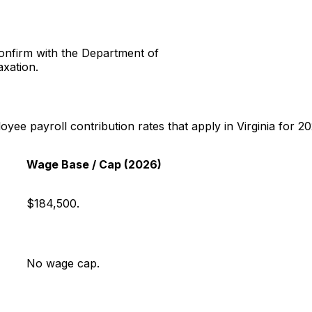
onfirm with the Department of
axation.
e payroll contribution rates that apply in Virginia for 20
Wage Base / Cap (2026)
$184,500.
No wage cap.