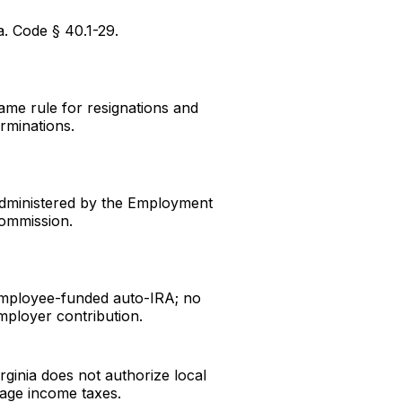
a. Code § 40.1-29.
ame rule for resignations and
erminations.
dministered by the Employment
ommission.
mployee-funded auto-IRA; no
mployer contribution.
irginia does not authorize local
age income taxes.