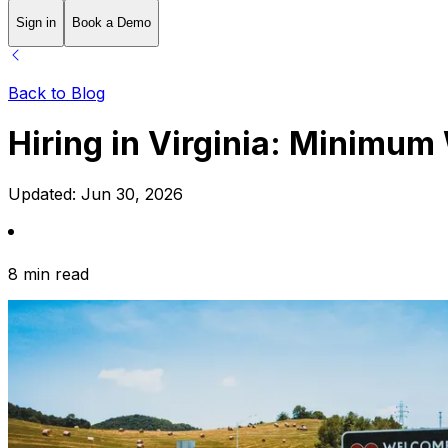
Sign in
Book a Demo
Back to Blog
Hiring in Virginia: Minimu
Updated:
Jun 30, 2026
8 min read