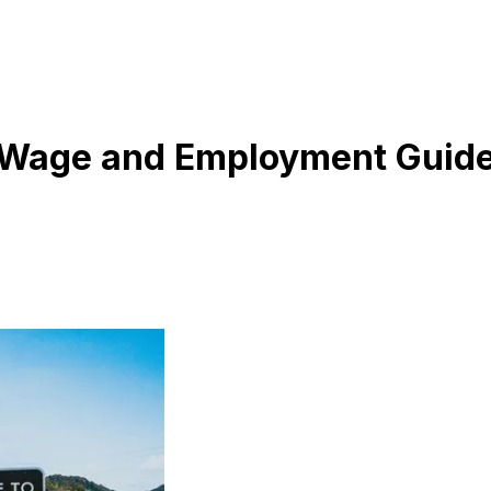
m Wage and Employment Guid