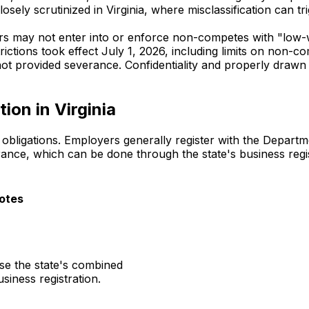
closely scrutinized in Virginia, where misclassification can
ers may not enter into or enforce non-competes with "low
trictions took effect July 1, 2026, including limits on non-
t provided severance. Confidentiality and properly drawn 
ion in Virginia
l obligations. Employers generally register with the Depart
ce, which can be done through the state's business regis
otes
se the state's combined
usiness registration.