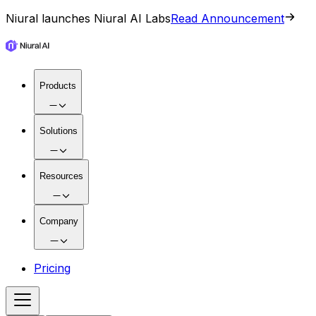
Niural launches Niural AI Labs
Read Announcement
Products
Solutions
Resources
Company
Pricing