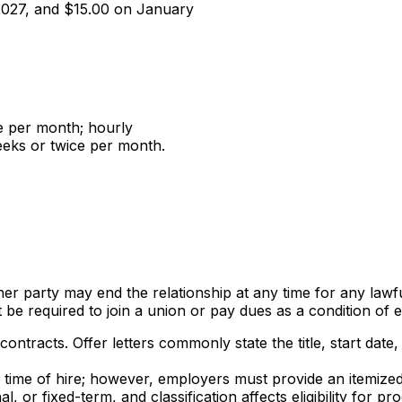
 2027, and $15.00 on January
e per month; hourly
eeks or twice per month.
her party may end the relationship at any time for any lawf
t be required to join a union or pay dues as a condition of
contracts. Offer letters commonly state the title, start da
he time of hire; however, employers must provide an itemiz
al, or fixed-term, and classification affects eligibility fo