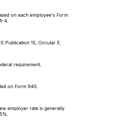
ased on each employee's Form
A-4.
RS Publication 15, Circular E.
ederal requirement.
iled on Form 940.
ew employer rate is generally
.5%.