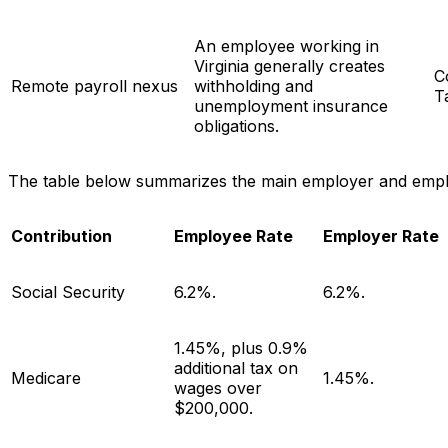
An employee working in
Virginia generally creates
C
Remote payroll nexus
withholding and
T
unemployment insurance
obligations.
The table below summarizes the main employer and employe
Contribution
Employee Rate
Employer Rate
Social Security
6.2%.
6.2%.
1.45%, plus 0.9%
additional tax on
Medicare
1.45%.
wages over
$200,000.