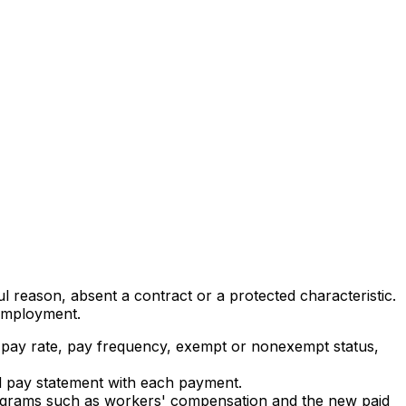
ul reason, absent a contract or a protected characteristic.
 employment.
te, pay rate, pay frequency, exempt or nonexempt status,
ed pay statement with each payment.
r programs such as workers' compensation and the new paid