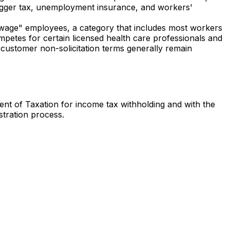
 trigger tax, unemployment insurance, and workers'
-wage" employees, a category that includes most workers
competes for certain licensed health care professionals and
customer non-solicitation terms generally remain
ment of Taxation for income tax withholding and with the
tration process.