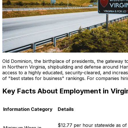
Old Dominion, the birthplace of presidents, the gateway t
in Northern Virginia, shipbuilding and defense around Ha
access to a highly educated, security-cleared, and increa
of "best states for business" rankings. For companies hirin
Key Facts About Employment in Virgi
Information Category
Details
$12.77 per hour statewide as of