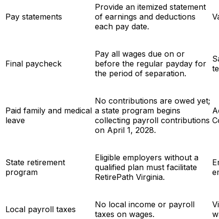
Provide an itemized statement
Pay statements
of earnings and deductions
V
each pay date.
Pay all wages due on or
S
Final paycheck
before the regular payday for
t
the period of separation.
No contributions are owed yet;
Paid family and medical
a state program begins
A
leave
collecting payroll contributions
C
on April 1, 2028.
Eligible employers without a
State retirement
E
qualified plan must facilitate
program
e
RetirePath Virginia.
No local income or payroll
V
Local payroll taxes
taxes on wages.
w