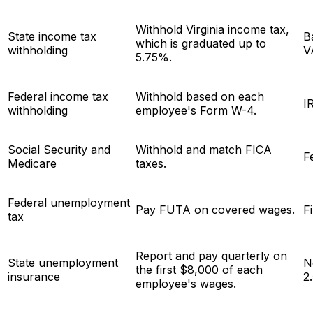
Withhold Virginia income tax,
State income tax
B
which is graduated up to
withholding
V
5.75%.
Federal income tax
Withhold based on each
I
withholding
employee's Form W-4.
Social Security and
Withhold and match FICA
F
Medicare
taxes.
Federal unemployment
Pay FUTA on covered wages.
F
tax
Report and pay quarterly on
State unemployment
N
the first $8,000 of each
insurance
2
employee's wages.