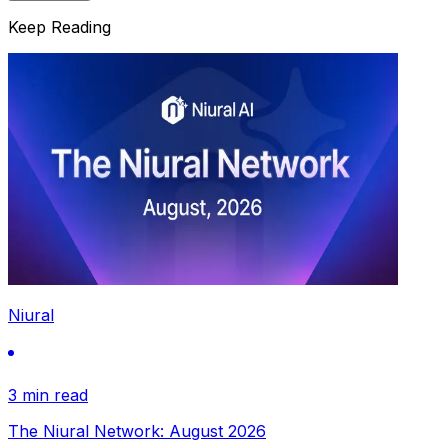
Keep Reading
Niural
3 min read
The Niural Network: August 2026