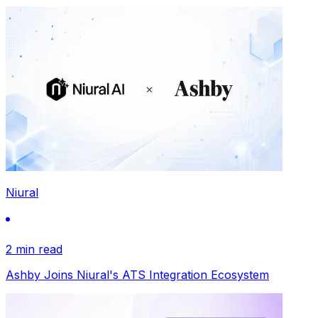
Niural
2 min read
Ashby Joins Niural's ATS Integration Ecosystem