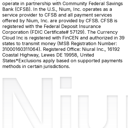
operate in partnership with Community Federal Savings
Bank (CFSB). In the U.S., Nium, Inc. operates as a
service provider to CFSB and all payment services
offered by Nium, Inc. are provided by CFSB. CFSB is
registered with the Federal Deposit Insurance
Corporation (FDIC Certificate# 57129). The Currency
Cloud Inc is registered with FinCEN and authorized in 39
states to transmit money (MSB Registration Number:
31000160311064). Registered Office: Niural Inc., 16192
Coastal Highway, Lewes DE 19958, United
States
*Exclusions apply based on supported payments
methods in certain jurisdictions.