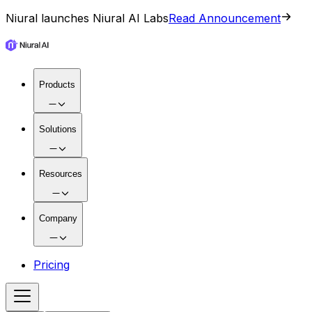
Niural launches Niural AI Labs
Read Announcement
Products
Solutions
Resources
Company
Pricing