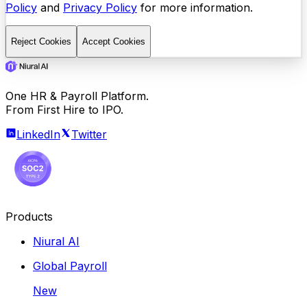
Policy
and
Privacy Policy
for more information.
Reject Cookies
Accept Cookies
One HR & Payroll Platform.
From First Hire to IPO.
LinkedIn
Twitter
Products
Niural AI
Global Payroll
New