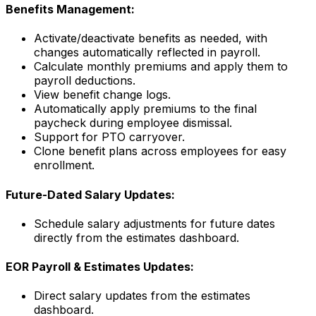
Benefits Management:
Activate/deactivate benefits as needed, with
changes automatically reflected in payroll.
Calculate monthly premiums and apply them to
payroll deductions.
View benefit change logs.
Automatically apply premiums to the final
paycheck during employee dismissal.
Support for PTO carryover.
Clone benefit plans across employees for easy
enrollment.
Future-Dated Salary Updates:
Schedule salary adjustments for future dates
directly from the estimates dashboard.
EOR Payroll & Estimates Updates:
Direct salary updates from the estimates
dashboard.