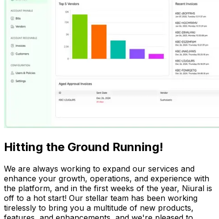
Hitting the Ground Running!
We are always working to expand our services and
enhance your growth, operations, and experience with
the platform, and in the first weeks of the year, Niural is
off to a hot start! Our stellar team has been working
tirelessly to bring you a multitude of new products,
features, and enhancements, and we're pleased to