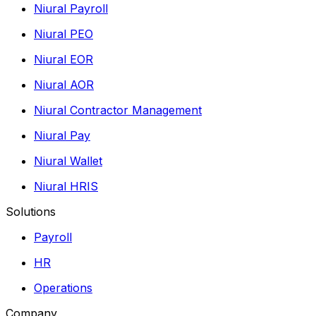
Niural Payroll
Niural PEO
Niural EOR
Niural AOR
Niural Contractor Management
Niural Pay
Niural Wallet
Niural HRIS
Solutions
Payroll
HR
Operations
Company