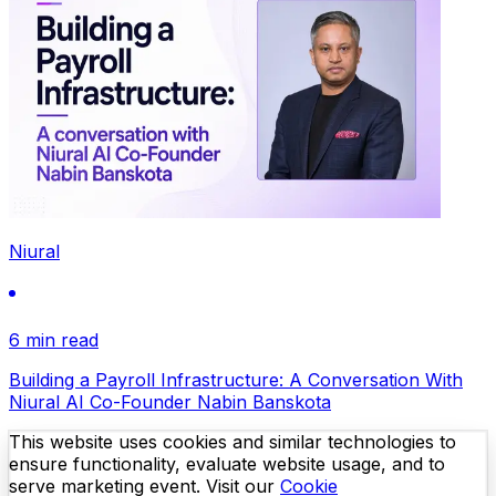
Niural
6 min read
Building a Payroll Infrastructure: A Conversation With
Niural AI Co-Founder Nabin Banskota
This website uses cookies and similar technologies to
ensure functionality, evaluate website usage, and to
serve marketing event. Visit our
Cookie