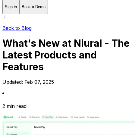
Sign in
Book a Demo
Back to Blog
What's New at Niural - The
Latest Products and
Features
Updated:
Feb 07, 2025
2 min read