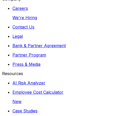
Careers
We're Hiring
Contact Us
Legal
Bank & Partner Agreement
Partner Program
Press & Media
Resources
AI Risk Analyzer
Employee Cost Calculator
New
Case Studies