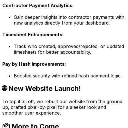
Contractor Payment Analytics:
Gain deeper insights into contractor payments with
new analytics directly from your dashboard.
Timesheet Enhancements:
Track who created, approved/rejected, or updated
timesheets for better accountability.
Pay by Hash Improvements:
Boosted security with refined hash payment logic.
🌐 New Website Launch!
To top it all off, we rebuilt our website from the ground
up, crafted pixel-by-pixel for a sleeker look and
smoother user experience.
📦
More to Come