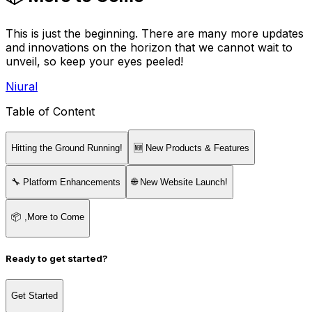
This is just the beginning. There are many more updates
and innovations on the horizon that we cannot wait to
unveil, so keep your eyes peeled!
Niural
Table of Content
Hitting the Ground Running!
🆕 New Products & Features
🔧 Platform Enhancements
🌐 New Website Launch!
📦 ,More to Come
Ready to get started?
Get Started