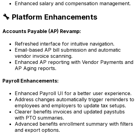
Enhanced salary and compensation management.
🔧 Platform Enhancements
Accounts Payable (AP) Revamp:
Refreshed interface for intuitive navigation.
Email-based AP bill submission and automatic
vendor invoice scanning.
Enhanced AP reporting with Vendor Payments and
AP Aging reports.
Payroll Enhancements:
Enhanced Payroll UI for a better user experience.
Address changes automatically trigger reminders to
employees and employers to update tax setups.
Clearer benefits invoices and updated paystubs
with PTO summaries.
Advanced benefits enrollment summary with filters
and export options.