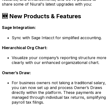
share some of Niural's latest upgrades with you:
🆕 New Products & Features
Sage Integration:
Sync with Sage Intacct for simplified accounting.
Hierarchical Org Chart:
Visualize your company’s reporting structure more
clearly with our enhanced organizational chart.
Owner’s Draw:
For business owners not taking a traditional salary,
you can now set up and process Owner’s Draws
directly within the platform. These payments are
managed through individual tax returns, simplifying
payroll tax filings.