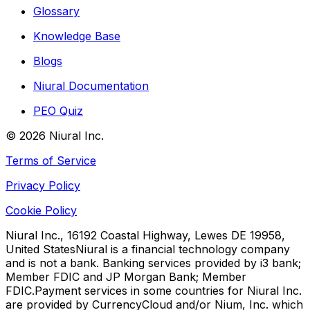
Glossary
Knowledge Base
Blogs
Niural Documentation
PEO Quiz
©
2026
Niural Inc.
Terms of Service
Privacy Policy
Cookie Policy
Niural Inc., 16192 Coastal Highway, Lewes DE 19958,
United States
Niural is a financial technology company
and is not a bank. Banking services provided by i3 bank;
Member FDIC and JP Morgan Bank; Member
FDIC.
Payment services in some countries for Niural Inc.
are provided by CurrencyCloud and/or Nium, Inc. which