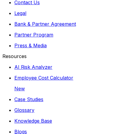
Contact Us
Legal
Bank & Partner Agreement
Partner Program
Press & Media
Resources
AI Risk Analyzer
Employee Cost Calculator
New
Case Studies
Glossary
Knowledge Base
Blogs