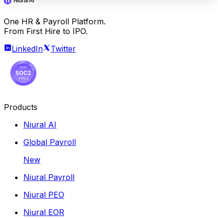
One HR & Payroll Platform.
From First Hire to IPO.
LinkedIn
Twitter
Products
Niural AI
Global Payroll
New
Niural Payroll
Niural PEO
Niural EOR