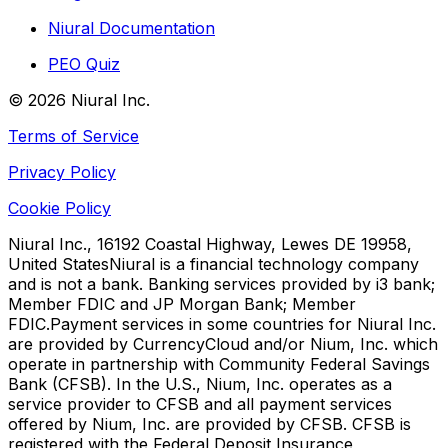
Niural Documentation
PEO Quiz
©
2026
Niural Inc.
Terms of Service
Privacy Policy
Cookie Policy
Niural Inc., 16192 Coastal Highway, Lewes DE 19958,
United States
Niural is a financial technology company
and is not a bank. Banking services provided by i3 bank;
Member FDIC and JP Morgan Bank; Member
FDIC.
Payment services in some countries for Niural Inc.
are provided by CurrencyCloud and/or Nium, Inc. which
operate in partnership with Community Federal Savings
Bank (CFSB). In the U.S., Nium, Inc. operates as a
service provider to CFSB and all payment services
offered by Nium, Inc. are provided by CFSB. CFSB is
registered with the Federal Deposit Insurance