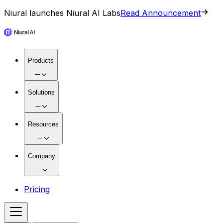
Niural launches Niural AI Labs
Read Announcement
Products
Solutions
Resources
Company
Pricing