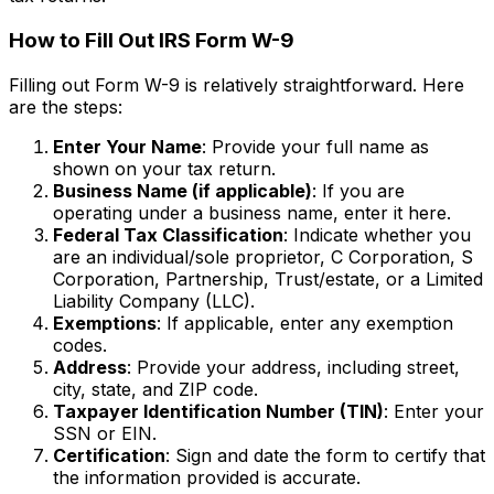
How to Fill Out IRS Form W-9
Filling out Form W-9 is relatively straightforward. Here
are the steps:
Enter Your Name
: Provide your full name as
shown on your tax return.
Business Name (if applicable)
: If you are
operating under a business name, enter it here.
Federal Tax Classification
: Indicate whether you
are an individual/sole proprietor, C Corporation, S
Corporation, Partnership, Trust/estate, or a Limited
Liability Company (LLC).
Exemptions
: If applicable, enter any exemption
codes.
Address
: Provide your address, including street,
city, state, and ZIP code.
Taxpayer Identification Number (TIN)
: Enter your
SSN or EIN.
Certification
: Sign and date the form to certify that
the information provided is accurate.