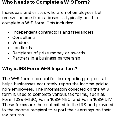
Who Needs to Complete a W-9 Form?
Individuals and entities who are not employees but
receive income from a business typically need to
complete a W-9 form. This includes:
Independent contractors and freelancers
Consultants
Vendors
Landlords
Recipients of prize money or awards
Partners in a business partnership
Why is IRS Form W-9 Important?
The W-9 form is crucial for tax reporting purposes. It
helps businesses accurately report the income paid to
non-employees. The information collected on the W-9
form is used to complete various tax forms, such as
Form 1099-MISC, Form 1099-NEC, and Form 1099-DIV.
These forms are then submitted to the IRS and provided
to the income recipient to report their earnings on their
tax returns.