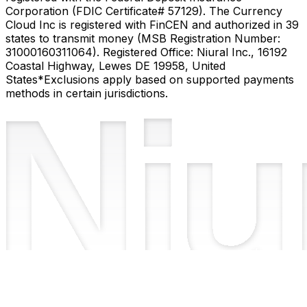
Corporation (FDIC Certificate# 57129). The Currency
Cloud Inc is registered with FinCEN and authorized in 39
states to transmit money (MSB Registration Number:
31000160311064). Registered Office: Niural Inc., 16192
Coastal Highway, Lewes DE 19958, United
States
*Exclusions apply based on supported payments
methods in certain jurisdictions.