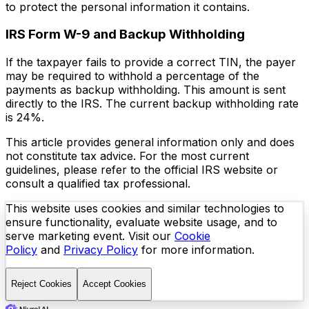
to protect the personal information it contains.
IRS Form W-9 and Backup Withholding
If the taxpayer fails to provide a correct TIN, the payer
may be required to withhold a percentage of the
payments as backup withholding. This amount is sent
directly to the IRS. The current backup withholding rate
is 24%.
This article provides general information only and does
not constitute tax advice. For the most current
guidelines, please refer to the official IRS website or
consult a qualified tax professional.
This website uses cookies and similar technologies to
ensure functionality, evaluate website usage, and to
serve marketing event. Visit our
Cookie
Policy
and
Privacy Policy
for more information.
Reject Cookies
Accept Cookies