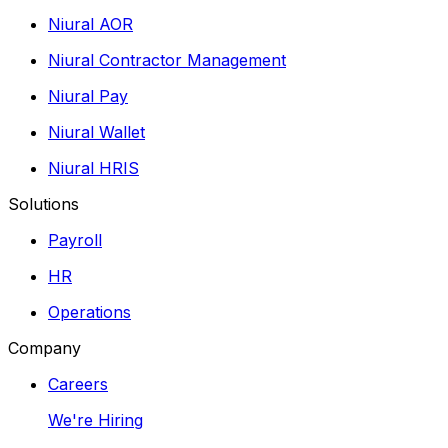
Niural AOR
Niural Contractor Management
Niural Pay
Niural Wallet
Niural HRIS
Solutions
Payroll
HR
Operations
Company
Careers
We're Hiring