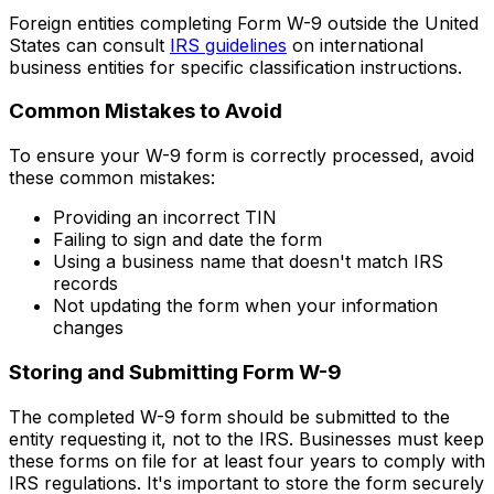
Foreign entities completing Form W-9 outside the United
States can consult
IRS guidelines
on international
business entities for specific classification instructions.
Common Mistakes to Avoid
To ensure your W-9 form is correctly processed, avoid
these common mistakes:
Providing an incorrect TIN
Failing to sign and date the form
Using a business name that doesn't match IRS
records
Not updating the form when your information
changes
Storing and Submitting Form W-9
The completed W-9 form should be submitted to the
entity requesting it, not to the IRS. Businesses must keep
these forms on file for at least four years to comply with
IRS regulations. It's important to store the form securely