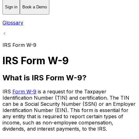
Sign in
Book a Demo
Glossary
IRS Form W-9
IRS Form W-9
What is IRS Form W-9?
IRS
Form W-9
is a request for the Taxpayer
Identification Number (TIN) and certification. The TIN
can be a Social Security Number (SSN) or an Employer
Identification Number (EIN). This form is essential for
any entity that is required to report certain types of
income, such as non-employee compensation,
dividends, and interest payments, to the IRS.