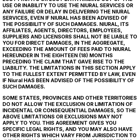
USE OR INABILITY TO USE THE NIURAL SERVICES OR
ANY FAILURE OR DELAY IN DELIVERING THE NIURAL
SERVICES, EVEN IF NIURAL HAS BEEN ADVISED OF
THE POSSIBILITY OF SUCH DAMAGES. NIURAL, ITS
AFFILIATES, AGENTS, DIRECTORS, EMPLOYEES,
SUPPLIERS AND LICENSORS SHALL NOT BE LIABLE TO
YOU FOR DIRECT DAMAGES, IN THE AGGREGATE,
EXCEEDING THE AMOUNT OF FEES PAID TO NIURAL
HEREUNDER IN THE EIGHTEEN (18) MONTHS
PRECEDING THE CLAIM THAT GAVE RISE TO THE
LIABILITY. THE LIMITATIONS IN THIS SECTION APPLY
TO THE FULLEST EXTENT PERMITTED BY LAW, EVEN
IF Niural HAS BEEN ADVISED OF THE POSSIBILITY OF
SUCH DAMAGES.
SOME STATES, PROVINCES AND OTHER TERRITORIES
DO NOT ALLOW THE EXCLUSION OR LIMITATION OF
INCIDENTAL OR CONSEQUENTIAL DAMAGES, SO THE
ABOVE LIMITATIONS OR EXCLUSIONS MAY NOT
APPLY TO YOU. THIS AGREEMENT GIVES YOU
SPECIFIC LEGAL RIGHTS, AND YOU MAY ALSO HAVE
OTHER RIGHTS WHICH VARY FROM JURISDICTION TO