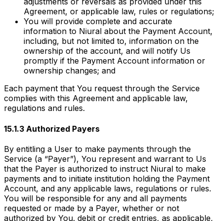
adjustments or reversals as provided under this
Agreement, or applicable law, rules or regulations;
You will provide complete and accurate
information to Niural about the Payment Account,
including, but not limited to, information on the
ownership of the account, and will notify Us
promptly if the Payment Account information or
ownership changes; and
Each payment that You request through the Service
complies with this Agreement and applicable law,
regulations and rules.
15.1.3 Authorized Payers
By entitling a User to make payments through the
Service (a “Payer”), You represent and warrant to Us
that the Payer is authorized to instruct Niural to make
payments and to initiate institution holding the Payment
Account, and any applicable laws, regulations or rules.
You will be responsible for any and all payments
requested or made by a Payer, whether or not
authorized by You. debit or credit entries, as applicable,