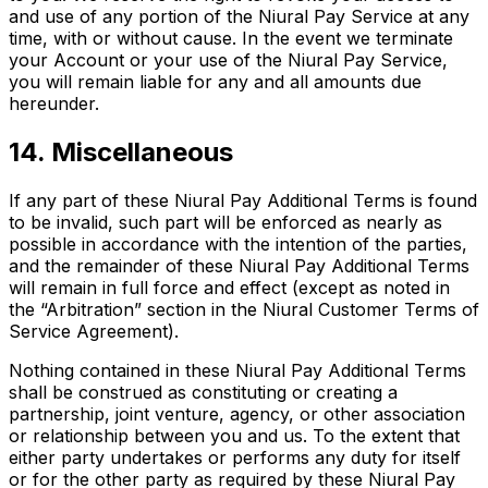
and use of any portion of the Niural Pay Service at any
time, with or without cause. In the event we terminate
your Account or your use of the Niural Pay Service,
you will remain liable for any and all amounts due
hereunder.
14. Miscellaneous
If any part of these Niural Pay Additional Terms is found
to be invalid, such part will be enforced as nearly as
possible in accordance with the intention of the parties,
and the remainder of these Niural Pay Additional Terms
will remain in full force and effect (except as noted in
the “Arbitration” section in the Niural Customer Terms of
Service Agreement).
Nothing contained in these Niural Pay Additional Terms
shall be construed as constituting or creating a
partnership, joint venture, agency, or other association
or relationship between you and us. To the extent that
either party undertakes or performs any duty for itself
or for the other party as required by these Niural Pay