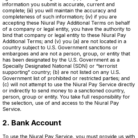
information you submit is accurate, current and
complete; (iii) you will maintain the accuracy and
completeness of such information; (iv) if you are
accepting these Niural Pay Additional Terms on behalf
of a company or legal entity, you have the authority to
bind that company or legal entity to these Niural Pay
Additional Terms; and (v) you (a) are not located in a
country subject to U.S. Government sanctions or
embargoes and are not a person, group, or entity that
has been designated by the U.S. Government as a
Specially Designated National (SDN) or “terrorist
supporting” country; (b) are not listed on any U.S.
Government list of prohibited or restricted parties; and
(c) will not attempt to use the Niural Pay Service directly
or indirectly to send money to a sanctioned country,
person, group or entity. You take full responsibility for
the selection, use of and access to the Niural Pay
Service.
2. Bank Account
To use the Niural Pay Service, you must provide us with