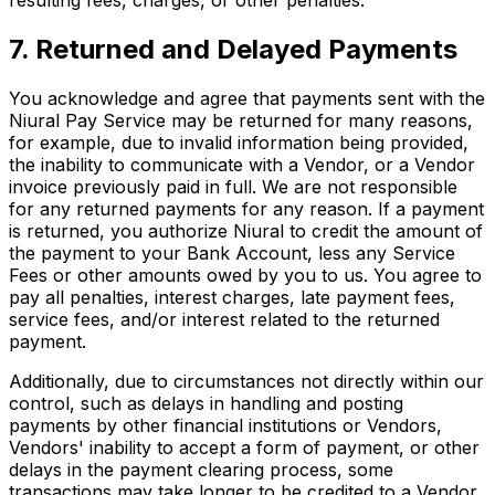
resulting fees, charges, or other penalties.
7. Returned and Delayed Payments
You acknowledge and agree that payments sent with the
Niural Pay Service may be returned for many reasons,
for example, due to invalid information being provided,
the inability to communicate with a Vendor, or a Vendor
invoice previously paid in full. We are not responsible
for any returned payments for any reason. If a payment
is returned, you authorize Niural to credit the amount of
the payment to your Bank Account, less any Service
Fees or other amounts owed by you to us. You agree to
pay all penalties, interest charges, late payment fees,
service fees, and/or interest related to the returned
payment.
Additionally, due to circumstances not directly within our
control, such as delays in handling and posting
payments by other financial institutions or Vendors,
Vendors' inability to accept a form of payment, or other
delays in the payment clearing process, some
transactions may take longer to be credited to a Vendor