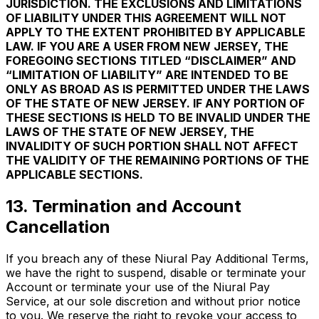
JURISDICTION. THE EXCLUSIONS AND LIMITATIONS
OF LIABILITY UNDER THIS AGREEMENT WILL NOT
APPLY TO THE EXTENT PROHIBITED BY APPLICABLE
LAW. IF YOU ARE A USER FROM NEW JERSEY, THE
FOREGOING SECTIONS TITLED “DISCLAIMER” AND
“LIMITATION OF LIABILITY” ARE INTENDED TO BE
ONLY AS BROAD AS IS PERMITTED UNDER THE LAWS
OF THE STATE OF NEW JERSEY. IF ANY PORTION OF
THESE SECTIONS IS HELD TO BE INVALID UNDER THE
LAWS OF THE STATE OF NEW JERSEY, THE
INVALIDITY OF SUCH PORTION SHALL NOT AFFECT
THE VALIDITY OF THE REMAINING PORTIONS OF THE
APPLICABLE SECTIONS.
13. Termination and Account
Cancellation
If you breach any of these Niural Pay Additional Terms,
we have the right to suspend, disable or terminate your
Account or terminate your use of the Niural Pay
Service, at our sole discretion and without prior notice
to you. We reserve the right to revoke your access to