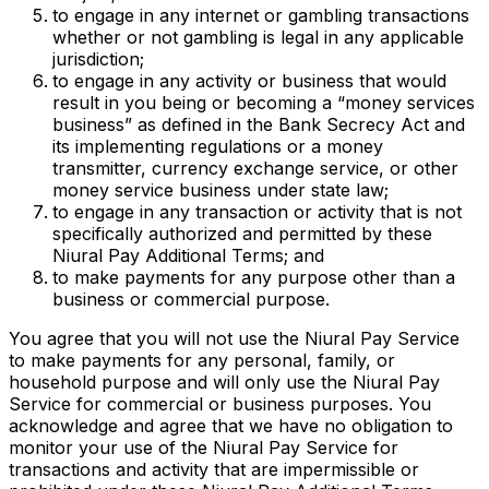
to engage in any internet or gambling transactions
whether or not gambling is legal in any applicable
jurisdiction;
to engage in any activity or business that would
result in you being or becoming a “money services
business” as defined in the Bank Secrecy Act and
its implementing regulations or a money
transmitter, currency exchange service, or other
money service business under state law;
to engage in any transaction or activity that is not
specifically authorized and permitted by these
Niural Pay Additional Terms; and
to make payments for any purpose other than a
business or commercial purpose.
You agree that you will not use the Niural Pay Service
to make payments for any personal, family, or
household purpose and will only use the Niural Pay
Service for commercial or business purposes. You
acknowledge and agree that we have no obligation to
monitor your use of the Niural Pay Service for
transactions and activity that are impermissible or