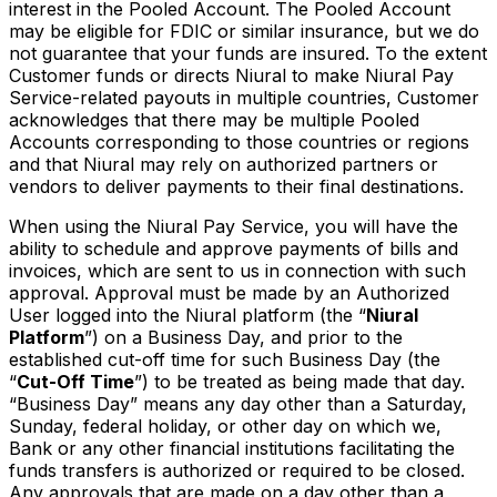
interest in the Pooled Account. The Pooled Account
may be eligible for FDIC or similar insurance, but we do
not guarantee that your funds are insured. To the extent
Customer funds or directs Niural to make Niural Pay
Service-related payouts in multiple countries, Customer
acknowledges that there may be multiple Pooled
Accounts corresponding to those countries or regions
and that Niural may rely on authorized partners or
vendors to deliver payments to their final destinations.
When using the Niural Pay Service, you will have the
ability to schedule and approve payments of bills and
invoices, which are sent to us in connection with such
approval. Approval must be made by an Authorized
User logged into the Niural platform (the “
Niural
Platform
”) on a Business Day, and prior to the
established cut-off time for such Business Day (the
“
Cut-Off Time
”) to be treated as being made that day.
“Business Day” means any day other than a Saturday,
Sunday, federal holiday, or other day on which we,
Bank or any other financial institutions facilitating the
funds transfers is authorized or required to be closed.
Any approvals that are made on a day other than a