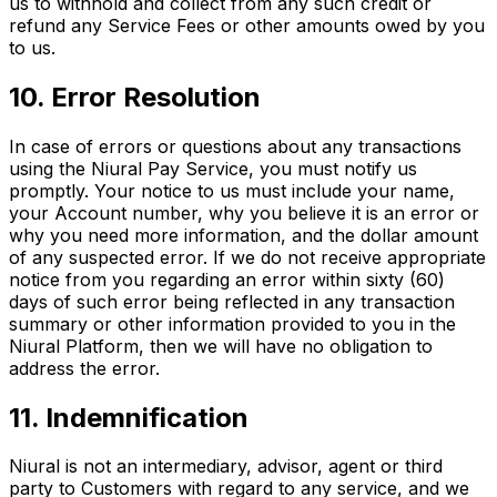
us to withhold and collect from any such credit or
refund any Service Fees or other amounts owed by you
to us.
10. Error Resolution
In case of errors or questions about any transactions
using the Niural Pay Service, you must notify us
promptly. Your notice to us must include your name,
your Account number, why you believe it is an error or
why you need more information, and the dollar amount
of any suspected error. If we do not receive appropriate
notice from you regarding an error within sixty (60)
days of such error being reflected in any transaction
summary or other information provided to you in the
Niural Platform, then we will have no obligation to
address the error.
11. Indemnification
Niural is not an intermediary, advisor, agent or third
party to Customers with regard to any service, and we