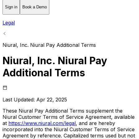
Sign in
Book a Demo
Legal
Niural, Inc. Niural Pay Additional Terms
Niural, Inc. Niural Pay
Additional Terms
Last Updated:
Apr 22, 2025
These Niural Pay Additional Terms supplement the
Niural Customer Terms of Service Agreement, available
at
https://www.niural.com/legal
, and are hereby
incorporated into the Niural Customer Terms of Service
Agreement by reference. Capitalized terms used but not