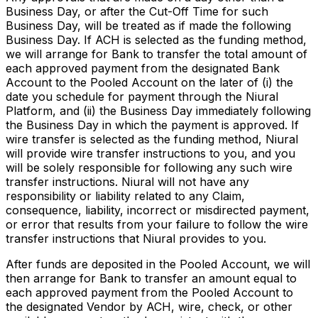
Business Day, or after the Cut-Off Time for such
Business Day, will be treated as if made the following
Business Day. If ACH is selected as the funding method,
we will arrange for Bank to transfer the total amount of
each approved payment from the designated Bank
Account to the Pooled Account on the later of (i) the
date you schedule for payment through the Niural
Platform, and (ii) the Business Day immediately following
the Business Day in which the payment is approved. If
wire transfer is selected as the funding method, Niural
will provide wire transfer instructions to you, and you
will be solely responsible for following any such wire
transfer instructions. Niural will not have any
responsibility or liability related to any Claim,
consequence, liability, incorrect or misdirected payment,
or error that results from your failure to follow the wire
transfer instructions that Niural provides to you.
After funds are deposited in the Pooled Account, we will
then arrange for Bank to transfer an amount equal to
each approved payment from the Pooled Account to
the designated Vendor by ACH, wire, check, or other