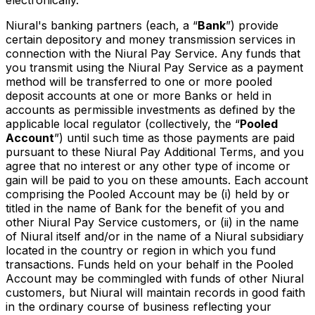
Niural's banking partners (each, a “
Bank
”) provide
certain depository and money transmission services in
connection with the Niural Pay Service. Any funds that
you transmit using the Niural Pay Service as a payment
method will be transferred to one or more pooled
deposit accounts at one or more Banks or held in
accounts as permissible investments as defined by the
applicable local regulator (collectively, the “
Pooled
Account
”) until such time as those payments are paid
pursuant to these Niural Pay Additional Terms, and you
agree that no interest or any other type of income or
gain will be paid to you on these amounts. Each account
comprising the Pooled Account may be (i) held by or
titled in the name of Bank for the benefit of you and
other Niural Pay Service customers, or (ii) in the name
of Niural itself and/or in the name of a Niural subsidiary
located in the country or region in which you fund
transactions. Funds held on your behalf in the Pooled
Account may be commingled with funds of other Niural
customers, but Niural will maintain records in good faith
in the ordinary course of business reflecting your