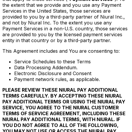
the extent that we provide and you use any Payment
Services in the United States, those services are
provided to you by a third-party partner of Niural Inc.,
and not by Niural Inc. To the extent you use any
Payment Services in a non-U.S. country, those services
are provided to you by the licensed payment services
entity in that country or by a third-party partner.
This Agreement includes and You are consenting to:
Service Schedules to these Terms
Data Processing Addendum.
Electronic Disclosure and Consent
Payment network rules, as applicable.
PLEASE REVIEW THESE NIURAL PAY ADDITIONAL
TERMS CAREFULLY. BY ACCEPTING THESE NIURAL
PAY ADDITIONAL TERMS OR USING THE NIURAL PAY
SERVICE, YOU AGREE TO THE NIURAL CUSTOMER
TERMS OF SERVICE AGREEMENT, INCLUDING THESE
NIURAL PAY ADDITIONAL TERMS, WITH NIURAL. IF
YOU DO NOT AGREE TO ALL OF THE FOLLOWING,
YOU MAY NOT USE OR ACCESS THE NIURAL PAY