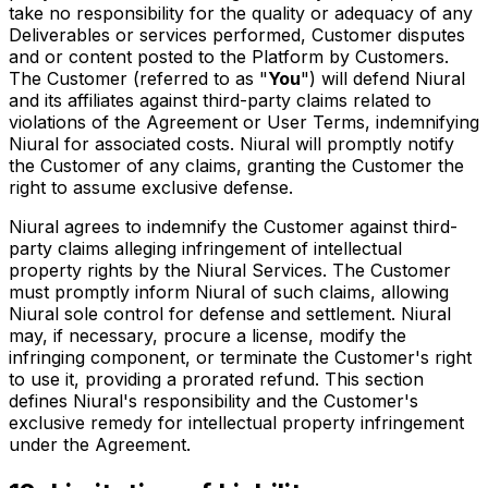
take no responsibility for the quality or adequacy of any
Deliverables or services performed, Customer disputes
and or content posted to the Platform by Customers.
The Customer (referred to as "
You
") will defend Niural
and its affiliates against third-party claims related to
violations of the Agreement or User Terms, indemnifying
Niural for associated costs. Niural will promptly notify
the Customer of any claims, granting the Customer the
right to assume exclusive defense.
Niural agrees to indemnify the Customer against third-
party claims alleging infringement of intellectual
property rights by the Niural Services. The Customer
must promptly inform Niural of such claims, allowing
Niural sole control for defense and settlement. Niural
may, if necessary, procure a license, modify the
infringing component, or terminate the Customer's right
to use it, providing a prorated refund. This section
defines Niural's responsibility and the Customer's
exclusive remedy for intellectual property infringement
under the Agreement.