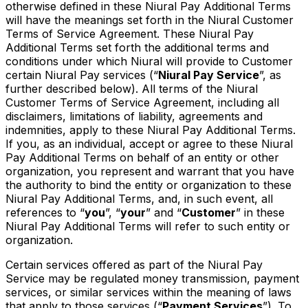
otherwise defined in these Niural Pay Additional Terms
will have the meanings set forth in the Niural Customer
Terms of Service Agreement. These Niural Pay
Additional Terms set forth the additional terms and
conditions under which Niural will provide to Customer
certain Niural Pay services (“
Niural Pay Service
”, as
further described below). All terms of the Niural
Customer Terms of Service Agreement, including all
disclaimers, limitations of liability, agreements and
indemnities, apply to these Niural Pay Additional Terms.
If you, as an individual, accept or agree to these Niural
Pay Additional Terms on behalf of an entity or other
organization, you represent and warrant that you have
the authority to bind the entity or organization to these
Niural Pay Additional Terms, and, in such event, all
references to “
you
”, “
your
” and “
Customer
” in these
Niural Pay Additional Terms will refer to such entity or
organization.
Certain services offered as part of the Niural Pay
Service may be regulated money transmission, payment
services, or similar services within the meaning of laws
that apply to those services (“
Payment Services
”). To