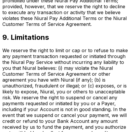
prohibited under these Niural Pay Additional Terms;
provided, however, that we reserve the right to decline
to execute any transaction or activity that we believe
violates these Niural Pay Additional Terms or the Niural
Customer Terms of Service Agreement.
9. Limitations
We reserve the right to limit or cap or to refuse to make
any payment transaction requested or initiated through
the Niural Pay Service without incurring any liability to
you that Niural believes: (i) may violate the Niural
Customer Terms of Service Agreement or other
agreement you have with Niural (if any); (b) is
unauthorized, fraudulent or illegal; or (c) exposes, or is
likely to expose, Niural, you or others to unacceptable
risk. We reserve the right to suspend or cancel any
payments requested or initiated by you or a Payer,
including if your Account is not in good standing. In the
event that we suspend or cancel your payment, we will
credit or refund to your Bank Account any amount
received by us to fund the payment, and you authorize