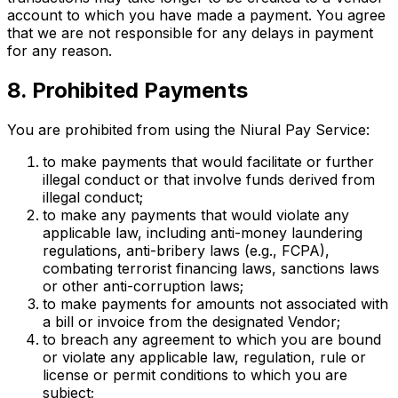
account to which you have made a payment. You agree
that we are not responsible for any delays in payment
for any reason.
8. Prohibited Payments
You are prohibited from using the Niural Pay Service:
to make payments that would facilitate or further
illegal conduct or that involve funds derived from
illegal conduct;
to make any payments that would violate any
applicable law, including anti-money laundering
regulations, anti-bribery laws (e.g., FCPA),
combating terrorist financing laws, sanctions laws
or other anti-corruption laws;
to make payments for amounts not associated with
a bill or invoice from the designated Vendor;
to breach any agreement to which you are bound
or violate any applicable law, regulation, rule or
license or permit conditions to which you are
subject;