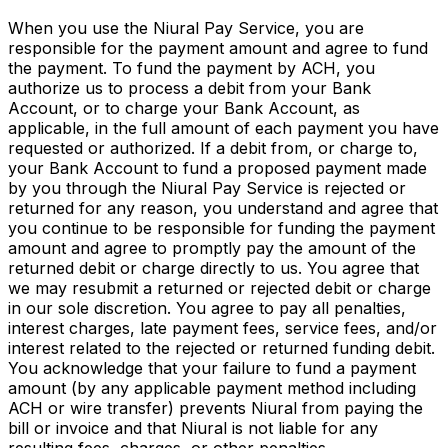
When you use the Niural Pay Service, you are
responsible for the payment amount and agree to fund
the payment. To fund the payment by ACH, you
authorize us to process a debit from your Bank
Account, or to charge your Bank Account, as
applicable, in the full amount of each payment you have
requested or authorized. If a debit from, or charge to,
your Bank Account to fund a proposed payment made
by you through the Niural Pay Service is rejected or
returned for any reason, you understand and agree that
you continue to be responsible for funding the payment
amount and agree to promptly pay the amount of the
returned debit or charge directly to us. You agree that
we may resubmit a returned or rejected debit or charge
in our sole discretion. You agree to pay all penalties,
interest charges, late payment fees, service fees, and/or
interest related to the rejected or returned funding debit.
You acknowledge that your failure to fund a payment
amount (by any applicable payment method including
ACH or wire transfer) prevents Niural from paying the
bill or invoice and that Niural is not liable for any