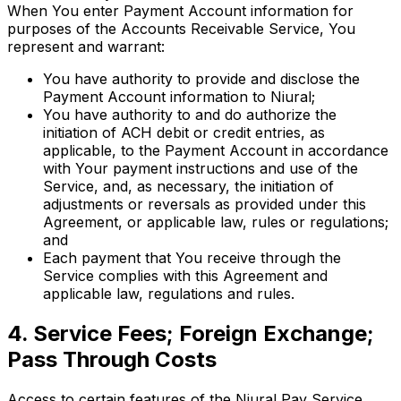
When You enter Payment Account information for
purposes of the Accounts Receivable Service, You
represent and warrant:
You have authority to provide and disclose the
Payment Account information to Niural;
You have authority to and do authorize the
initiation of ACH debit or credit entries, as
applicable, to the Payment Account in accordance
with Your payment instructions and use of the
Service, and, as necessary, the initiation of
adjustments or reversals as provided under this
Agreement, or applicable law, rules or regulations;
and
Each payment that You receive through the
Service complies with this Agreement and
applicable law, regulations and rules.
4. Service Fees; Foreign Exchange;
Pass Through Costs
Access to certain features of the Niural Pay Service