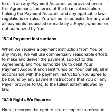
to or from any Payment Account, as provided under
this Agreement, the terms of the financial institution
holding the Payment Account, and any applicable laws,
regulations or rules. You will be responsible for any and
all payments requested or made by a Payer, whether or
not authorized by You.
15.1.4 Payment Instructions
When We receive a payment instruction from You or
any Payer, We will use commercially reasonable efforts
to make and deliver the payment, subject to this
Agreement, and You authorize Us to debit Your
Payment Account and remit funds on Your behalf, all in
accordance with the payment instruction. You agree to
be bound by any payment instructions that You or any
Payer provides to Us, to the fullest extent allowed by
law.
15.1.5 Rights We Reserve
Niural reserves the right to limit or cap or to refuse to