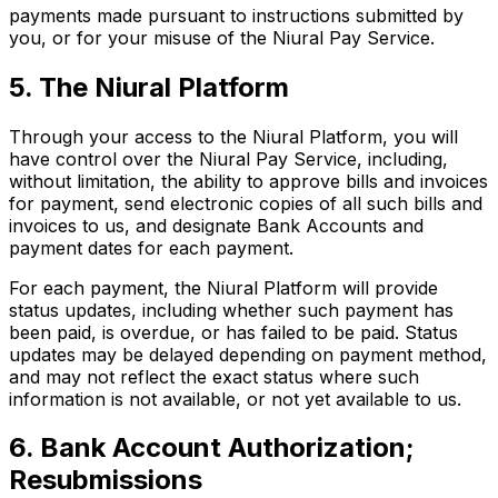
payments made pursuant to instructions submitted by
you, or for your misuse of the Niural Pay Service.
5. The Niural Platform
Through your access to the Niural Platform, you will
have control over the Niural Pay Service, including,
without limitation, the ability to approve bills and invoices
for payment, send electronic copies of all such bills and
invoices to us, and designate Bank Accounts and
payment dates for each payment.
For each payment, the Niural Platform will provide
status updates, including whether such payment has
been paid, is overdue, or has failed to be paid. Status
updates may be delayed depending on payment method,
and may not reflect the exact status where such
information is not available, or not yet available to us.
6. Bank Account Authorization;
Resubmissions