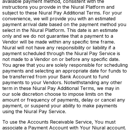
available payment method, consistent with the
instructions you provide in the Niural Platform and
subject to these Niural Pay Additional Terms. For your
convenience, we will provide you with an estimated
payment arrival date based on the payment method you
select in the Niural Platform. This date is an estimate
only and we do not guarantee that a payment to a
Vendor will be made within any specific time frame.
Niural will not have any responsibility or liability if a
payment scheduled through the Niural Pay Service is
not made to a Vendor on or before any specific date.
You agree that you are solely responsible for scheduling
payments and selecting an appropriate date for funds to
be transferred from your Bank Account to fund
payments to your Vendors. Notwithstanding any other
term in these Niural Pay Additional Terms, we may in
our sole discretion choose to impose limits on the
amount or frequency of payments, delay or cancel any
payment, or suspend your ability to make payments
using the Niural Pay Service.
To use the Accounts Receivable Service, You must
associate a Payment Account with Your Niural account.