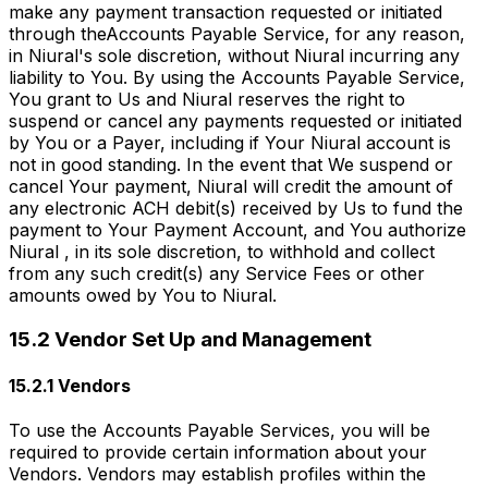
make any payment transaction requested or initiated
through theAccounts Payable Service, for any reason,
in Niural's sole discretion, without Niural incurring any
liability to You. By using the Accounts Payable Service,
You grant to Us and Niural reserves the right to
suspend or cancel any payments requested or initiated
by You or a Payer, including if Your Niural account is
not in good standing. In the event that We suspend or
cancel Your payment, Niural will credit the amount of
any electronic ACH debit(s) received by Us to fund the
payment to Your Payment Account, and You authorize
Niural , in its sole discretion, to withhold and collect
from any such credit(s) any Service Fees or other
amounts owed by You to Niural.
15.2 Vendor Set Up and Management
15.2.1 Vendors
To use the Accounts Payable Services, you will be
required to provide certain information about your
Vendors. Vendors may establish profiles within the