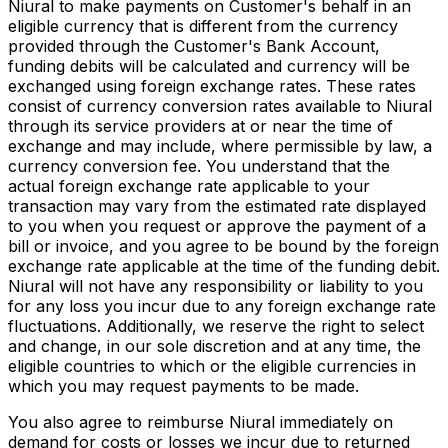
Niural to make payments on Customer's behalf in an
eligible currency that is different from the currency
provided through the Customer's Bank Account,
funding debits will be calculated and currency will be
exchanged using foreign exchange rates. These rates
consist of currency conversion rates available to Niural
through its service providers at or near the time of
exchange and may include, where permissible by law, a
currency conversion fee. You understand that the
actual foreign exchange rate applicable to your
transaction may vary from the estimated rate displayed
to you when you request or approve the payment of a
bill or invoice, and you agree to be bound by the foreign
exchange rate applicable at the time of the funding debit.
Niural will not have any responsibility or liability to you
for any loss you incur due to any foreign exchange rate
fluctuations. Additionally, we reserve the right to select
and change, in our sole discretion and at any time, the
eligible countries to which or the eligible currencies in
which you may request payments to be made.
You also agree to reimburse Niural immediately on
demand for costs or losses we incur due to returned