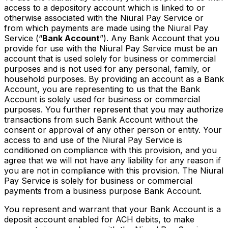
access to a depository account which is linked to or
otherwise associated with the Niural Pay Service or
from which payments are made using the Niural Pay
Service (“
Bank Account
”). Any Bank Account that you
provide for use with the Niural Pay Service must be an
account that is used solely for business or commercial
purposes and is not used for any personal, family, or
household purposes. By providing an account as a Bank
Account, you are representing to us that the Bank
Account is solely used for business or commercial
purposes. You further represent that you may authorize
transactions from such Bank Account without the
consent or approval of any other person or entity. Your
access to and use of the Niural Pay Service is
conditioned on compliance with this provision, and you
agree that we will not have any liability for any reason if
you are not in compliance with this provision. The Niural
Pay Service is solely for business or commercial
payments from a business purpose Bank Account.
You represent and warrant that your Bank Account is a
deposit account enabled for ACH debits, to make