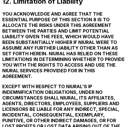
12. Limitation of Liability
YOU ACKNOWLEDGE AND AGREE THAT THE
ESSENTIAL PURPOSE OF THIS SECTION 8 IS TO
ALLOCATE THE RISKS UNDER THIS AGREEMENT
BETWEEN THE PARTIES AND LIMIT POTENTIAL
LIABILITY GIVEN THE FEES, WHICH WOULD HAVE
BEEN SUBSTANTIALLY HIGHER IF NIURAL WERE TO
ASSUME ANY FURTHER LIABILITY OTHER THAN AS
SET FORTH HEREIN. NIURAL HAS RELIED ON THESE
LIMITATIONS IN DETERMINING WHETHER TO PROVIDE
YOU WITH THE RIGHTS TO ACCESS AND USE THE
NIURAL SERVICES PROVIDED FOR IN THIS
AGREEMENT.
EXCEPT WITH RESPECT TO NIURAL'S IP
INDEMNIFICATION OBLIGATIONS, UNDER NO
CIRCUMSTANCES SHALL NIURAL, ITS AFFILIATES,
AGENTS, DIRECTORS, EMPLOYEES, SUPPLIERS AND
LICENSORS BE LIABLE FOR ANY INDIRECT, SPECIAL,
INCIDENTAL, CONSEQUENTIAL, EXEMPLARY,
PUNITIVE, OR OTHER INDIRECT DAMAGES, OR FOR
LOST PROFITS OR LOST DATA ARISING OUT OF THE