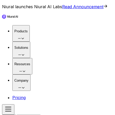
Niural launches Niural AI Labs
Read Announcement
Products
Solutions
Resources
Company
Pricing