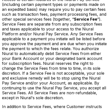
(including certain payment types or payments made on
an expedited basis) may require you to pay certain fees
such as transaction fees, payment processing fees, and
other special services fees (together, “
Service Fee
”).
Service Fees are separate from any subscription fees
and taxes applicable to your access to the Niural
Platform and/or Niural Pay Service. Any Service Fees
applicable to a payment you initiate will be listed before
you approve the payment and are due when you initiate
the payment to which the fees relate. You authorize
Niural to automatically debit Service Fees from either
your Bank Account or your designated bank account
for subscription fees. Niural reserves the right to
change the Service Fees from time to time, in its sole
discretion. If a Service Fee is not acceptable, your sole
and exclusive remedy will be to stop using the Niural
Pay Service and/or your Account, as applicable. By
continuing to use the Niural Pay Service, you accept all
Service Fees. All Service Fees are non-refundable,
except in Niural's sole discretion.
In addition to Service Fees, where Customer instructs