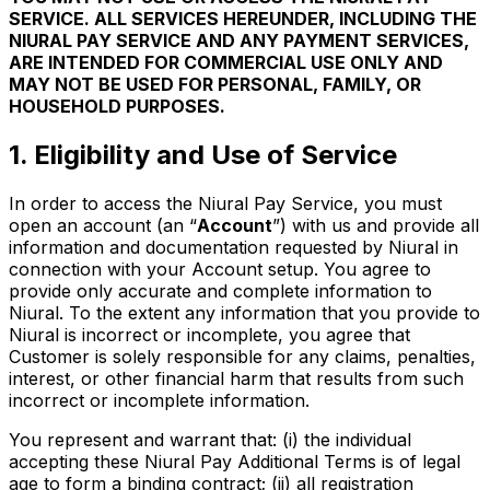
SERVICE. ALL SERVICES HEREUNDER, INCLUDING THE
NIURAL PAY SERVICE AND ANY PAYMENT SERVICES,
ARE INTENDED FOR COMMERCIAL USE ONLY AND
MAY NOT BE USED FOR PERSONAL, FAMILY, OR
HOUSEHOLD PURPOSES.
1. Eligibility and Use of Service
In order to access the Niural Pay Service, you must
open an account (an “
Account
”) with us and provide all
information and documentation requested by Niural in
connection with your Account setup. You agree to
provide only accurate and complete information to
Niural. To the extent any information that you provide to
Niural is incorrect or incomplete, you agree that
Customer is solely responsible for any claims, penalties,
interest, or other financial harm that results from such
incorrect or incomplete information.
You represent and warrant that: (i) the individual
accepting these Niural Pay Additional Terms is of legal
age to form a binding contract; (ii) all registration