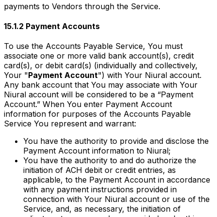
payments to Vendors through the Service.
15.1.2 Payment Accounts
To use the Accounts Payable Service, You must
associate one or more valid bank account(s), credit
card(s), or debit card(s) (individually and collectively,
Your "
Payment Account
") with Your Niural account.
Any bank account that You may associate with Your
Niural account will be considered to be a “Payment
Account.” When You enter Payment Account
information for purposes of the Accounts Payable
Service You represent and warrant:
You have the authority to provide and disclose the
Payment Account information to Niural;
You have the authority to and do authorize the
initiation of ACH debit or credit entries, as
applicable, to the Payment Account in accordance
with any payment instructions provided in
connection with Your Niural account or use of the
Service, and, as necessary, the initiation of