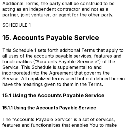
Additional Terms, the party shall be construed to be
acting as an independent contractor and not as a
partner, joint venturer, or agent for the other party.
SCHEDULE 1
15. Accounts Payable Service
This Schedule 1 sets forth additional Terms that apply to
all uses of the accounts payable services, features and
functionalities (“Accounts Payable Service e”) of the
Service. This Schedule is supplemental to and
incorporated into the Agreement that governs the
Service. All capitalized terms used but not defined herein
have the meanings given to them in the Terms.
15.1 Using the Accounts Payable Service
15.1.1 Using the Accounts Payable Service
The “Accounts Payable Service” is a set of services,
features and functionalities that enables You to make