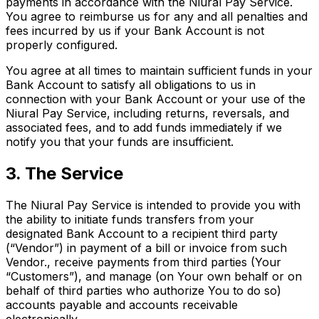
payments in accordance with the Niural Pay Service.
You agree to reimburse us for any and all penalties and
fees incurred by us if your Bank Account is not
properly configured.
You agree at all times to maintain sufficient funds in your
Bank Account to satisfy all obligations to us in
connection with your Bank Account or your use of the
Niural Pay Service, including returns, reversals, and
associated fees, and to add funds immediately if we
notify you that your funds are insufficient.
3. The Service
The Niural Pay Service is intended to provide you with
the ability to initiate funds transfers from your
designated Bank Account to a recipient third party
(“Vendor”) in payment of a bill or invoice from such
Vendor., receive payments from third parties (Your
“Customers”), and manage (on Your own behalf or on
behalf of third parties who authorize You to do so)
accounts payable and accounts receivable
electronically.