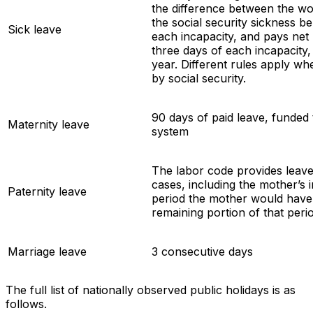
the difference between the wo
the social security sickness ben
Sick leave
each incapacity, and pays net 
three days of each incapacity,
year. Different rules apply wh
by social security.
90 days of paid leave, funded 
Maternity leave
system
The labor code provides leave 
cases, including the mother’s i
Paternity leave
period the mother would have 
remaining portion of that peri
Marriage leave
3 consecutive days
The full list of nationally observed public holidays is as
follows.