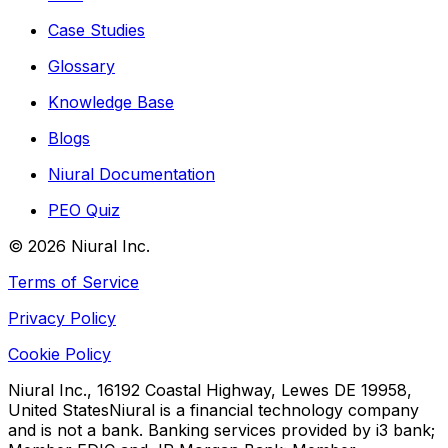
Case Studies
Glossary
Knowledge Base
Blogs
Niural Documentation
PEO Quiz
©
2026
Niural Inc.
Terms of Service
Privacy Policy
Cookie Policy
Niural Inc., 16192 Coastal Highway, Lewes DE 19958,
United States
Niural is a financial technology company
and is not a bank. Banking services provided by i3 bank;