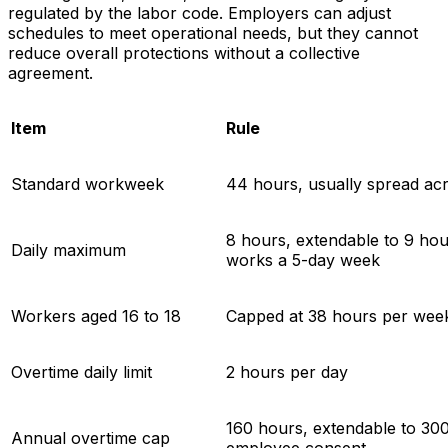
regulated by the labor code. Employers can adjust
schedules to meet operational needs, but they cannot
reduce overall protections without a collective
agreement.
Item
Rule
Standard workweek
44 hours, usually spread acr
8 hours, extendable to 9 hou
Daily maximum
works a 5-day week
Workers aged 16 to 18
Capped at 38 hours per wee
Overtime daily limit
2 hours per day
160 hours, extendable to 300
Annual overtime cap