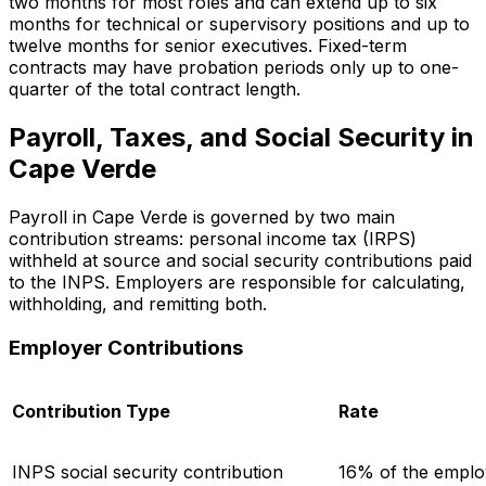
two months for most roles and can extend up to six
months for technical or supervisory positions and up to
twelve months for senior executives. Fixed-term
contracts may have probation periods only up to one-
quarter of the total contract length.
Payroll, Taxes, and Social Security in
Cape Verde
Payroll in Cape Verde is governed by two main
contribution streams: personal income tax (IRPS)
withheld at source and social security contributions paid
to the INPS. Employers are responsible for calculating,
withholding, and remitting both.
Employer Contributions
Contribution Type
Rate
INPS social security contribution
16% of the emplo