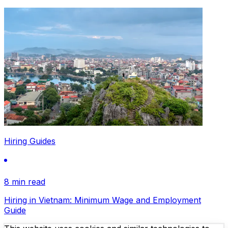
Hiring Guides
8 min read
Hiring in Vietnam: Minimum Wage and Employment
Guide