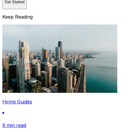
Get Started
Keep Reading
Hiring Guides
9 min read