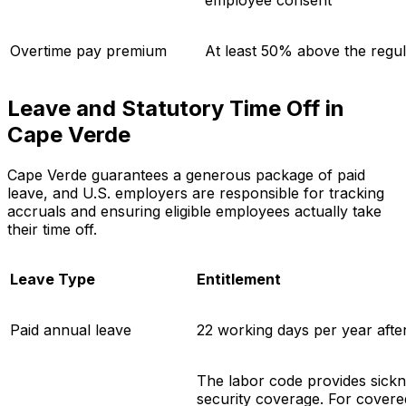
employee consent
Overtime pay premium
At least 50% above the regul
Leave and Statutory Time Off in
Cape Verde
Cape Verde guarantees a generous package of paid
leave, and U.S. employers are responsible for tracking
accruals and ensuring eligible employees actually take
their time off.
Leave Type
Entitlement
Paid annual leave
22 working days per year afte
The labor code provides sickne
security coverage. For cover