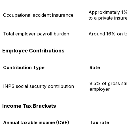
Approximately 1% 
Occupational accident insurance
to a private insur
Total employer payroll burden
Around 16% on to
Employee Contributions
Contribution Type
Rate
8.5% of gross sal
INPS social security contribution
employer
Income Tax Brackets
Annual taxable income (CVE)
Tax rate