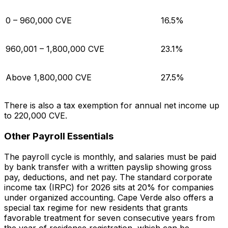
0 – 960,000 CVE
16.5%
960,001 – 1,800,000 CVE
23.1%
Above 1,800,000 CVE
27.5%
There is also a tax exemption for annual net income up
to 220,000 CVE.
Other Payroll Essentials
The payroll cycle is monthly, and salaries must be paid
by bank transfer with a written payslip showing gross
pay, deductions, and net pay. The standard corporate
income tax (IRPC) for 2026 sits at 20% for companies
under organized accounting. Cape Verde also offers a
special tax regime for new residents that grants
favorable treatment for seven consecutive years from
the year of residence registration, which can be