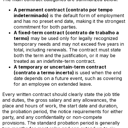
A permanent contract (
contrato por tempo
indeterminado
)
is the default form of employment
and has no preset end date, making it the strongest
commitment for both parties.
A fixed-term contract (
contrato de trabalho a
termo
)
may be used only for legally recognized
temporary needs and may not exceed five years in
total, including renewals. The contract must state
both the term and the justification, or it may be
treated as an indefinite-term contract.
A temporary or uncertain-term contract
(
contrato a termo incerto
)
is used when the end
date depends on a future event, such as covering
for an employee on extended leave.
Every written contract should clearly state the job title
and duties, the gross salary and any allowances, the
place and hours of work, the start date and duration,
the probation period, the notice requirements for either
party, and any confidentiality or non-compete
provisions. The standard probation period is generally