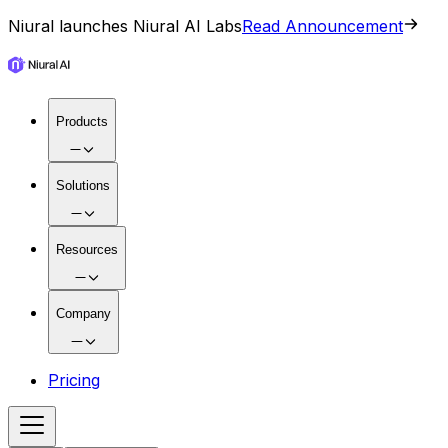
Niural launches Niural AI Labs
Read Announcement
Products
Solutions
Resources
Company
Pricing