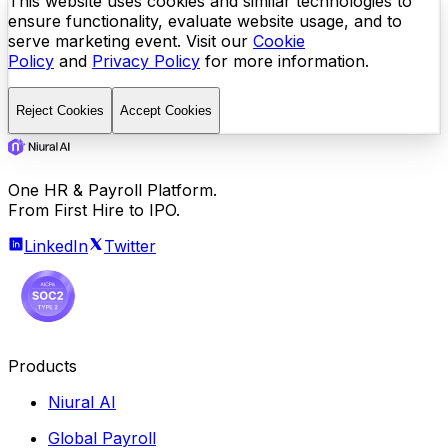
This website uses cookies and similar technologies to
ensure functionality, evaluate website usage, and to
serve marketing event. Visit our
Cookie
Policy
and
Privacy Policy
for more information.
Reject Cookies
Accept Cookies
One HR & Payroll Platform.
From First Hire to IPO.
LinkedIn
Twitter
Products
Niural AI
Global Payroll