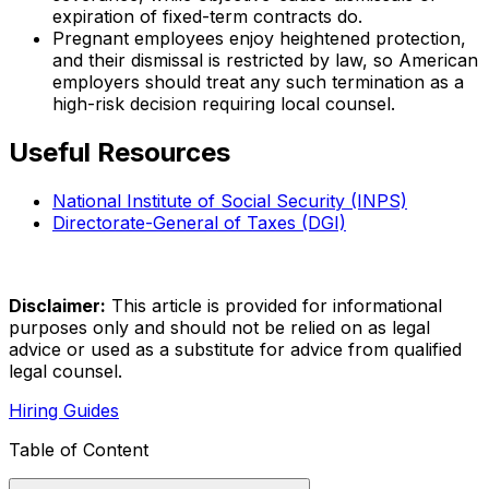
expiration of fixed-term contracts do.
Pregnant employees enjoy heightened protection,
and their dismissal is restricted by law, so American
employers should treat any such termination as a
high-risk decision requiring local counsel.
Useful Resources
National Institute of Social Security (INPS)
Directorate-General of Taxes (DGI)
Disclaimer:
This article is provided for informational
purposes only and should not be relied on as legal
advice or used as a substitute for advice from qualified
legal counsel.
Hiring Guides
Table of Content