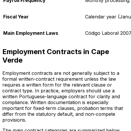
Payroll Frequency
Monthly processing.
Fiscal Year
Calendar year (Jan
Main Employment Laws
Código Laboral
2007
Employment Contracts in Cape
Verde
Employment contracts are not generally subject to a
formal written-contract requirement unless the law
requires a written form for the relevant clause or
contract type. In practice, employers should use a
written Portuguese-language contract for clarity and
compliance. Written documentation is especially
important for fixed-term clauses, probation terms that
differ from the statutory default, and non-compete
provisions.
The main contract categories are summarized below.