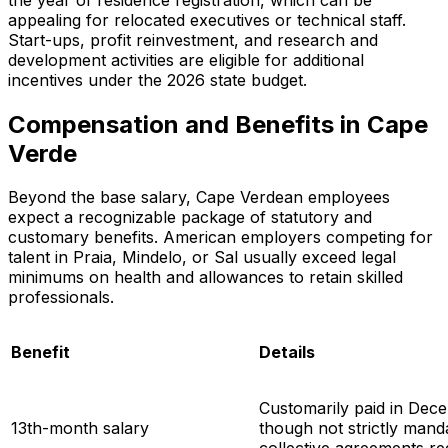
appealing for relocated executives or technical staff.
Start-ups, profit reinvestment, and research and
development activities are eligible for additional
incentives under the 2026 state budget.
Compensation and Benefits in Cape
Verde
Beyond the base salary, Cape Verdean employees
expect a recognizable package of statutory and
customary benefits. American employers competing for
talent in Praia, Mindelo, or Sal usually exceed legal
minimums on health and allowances to retain skilled
professionals.
Benefit
Details
Customarily paid in Dec
13th-month salary
though not strictly man