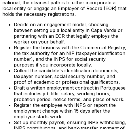
national, the cleanest path is to either incorporate a
local entity or engage an Employer of Record (EOR) that
holds the necessary registrations.
Decide on an engagement model, choosing
between setting up a local entity in Cape Verde or
partnering with an EOR that legally employs the
worker on your behalf.
Register the business with the Commercial Registry,
the tax authority for an NIF (taxpayer identification
number), and the INPS for social security
purposes if you incorporate locally.
Collect the candidate's identification documents,
taxpayer number, social security number, and
proof of academic or professional qualifications.
Draft a written employment contract in Portuguese
that includes job title, salary, working hours,
probation period, notice terms, and place of work.
Register the employee with INPS or report the
employment change within 15 days after the
employee starts work.
Set up monthly payroll, ensuring IRPS withholding,
INPS contributions, and bank-transfer payment of