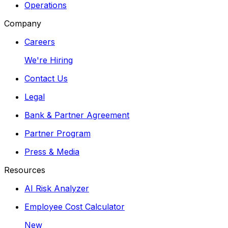
Operations
Company
Careers
We're Hiring
Contact Us
Legal
Bank & Partner Agreement
Partner Program
Press & Media
Resources
AI Risk Analyzer
Employee Cost Calculator
New