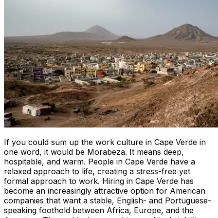
If you could sum up the work culture in Cape Verde in
one word, it would be
Morabeza
. It means deep,
hospitable, and warm. People in Cape Verde have a
relaxed approach to life, creating a stress-free yet
formal approach to work. Hiring in Cape Verde has
become an increasingly attractive option for American
companies that want a stable, English- and Portuguese-
speaking foothold between Africa, Europe, and the