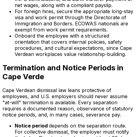
net wages, along with a compliant payslip.
For foreign hires, secure the appropriate long-stay
visa and work permit through the Directorate of
Immigration and Borders. ECOWAS nationals are
exempt from work permit requirements.
Onboard the employee with a structured
orientation that covers internal policies, safety
procedures, and cultural expectations, since Cape
Verdean workplaces value relationship-building.
Termination and Notice Periods in
Cape Verde
Cape Verdean dismissal law leans protective of
employees, and U.S. employers should never assume
"at-will" termination is available. Every separation
requires a documented reason, observance of statutory
notice periods, and, in many cases, severance pay.
Notice period
depends on the separation route.
For collective dismissal, the employer must notify