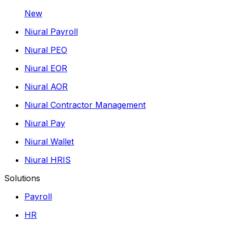
New
Niural Payroll
Niural PEO
Niural EOR
Niural AOR
Niural Contractor Management
Niural Pay
Niural Wallet
Niural HRIS
Solutions
Payroll
HR