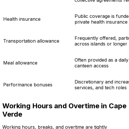
collective agreements req
Public coverage is fund
Health insurance
private health insurance
Frequently offered, parti
Transportation allowance
across islands or longer
Often provided as a dai
Meal allowance
canteen access
Discretionary and increas
Performance bonuses
services, and tech roles
Working Hours and Overtime in Cape
Verde
Working hours, breaks, and overtime are tightly