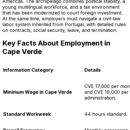
Americas. The archipelago combines political stability, a
young multilingual workforce, and a tax environment
that has been modernized to court foreign investment.
At the same time, employers must navigate a civil-law
labor system inherited from Portugal, with detailed rules
on contracts, social security, leave, and termination.
Key Facts About Employment in
Cape Verde
Information Category
Details
CVE 17,000 per month
Minimum Wage in Cape Verde
and CVE 19,000 per 
administration.
Standard Workweek
44 hours standard.