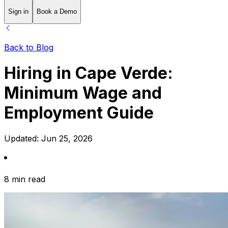
Sign in
Book a Demo
Back to Blog
Hiring in Cape Verde:
Minimum Wage and
Employment Guide
Updated:
Jun 25, 2026
8 min read