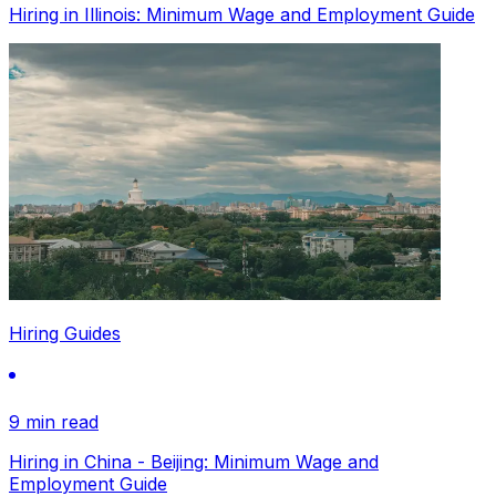
Hiring in Illinois: Minimum Wage and Employment Guide
Hiring Guides
9 min read
Hiring in China - Beijing: Minimum Wage and
Employment Guide