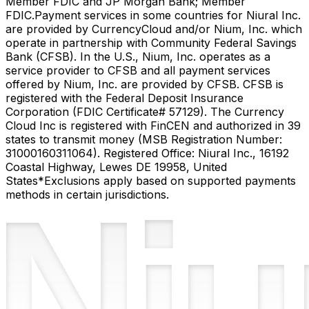
Member FDIC and JP Morgan Bank; Member
FDIC.
Payment services in some countries for Niural Inc.
are provided by CurrencyCloud and/or Nium, Inc. which
operate in partnership with Community Federal Savings
Bank (CFSB). In the U.S., Nium, Inc. operates as a
service provider to CFSB and all payment services
offered by Nium, Inc. are provided by CFSB. CFSB is
registered with the Federal Deposit Insurance
Corporation (FDIC Certificate# 57129). The Currency
Cloud Inc is registered with FinCEN and authorized in 39
states to transmit money (MSB Registration Number:
31000160311064). Registered Office: Niural Inc., 16192
Coastal Highway, Lewes DE 19958, United
States
*Exclusions apply based on supported payments
methods in certain jurisdictions.