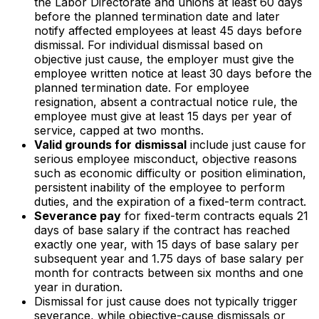
the Labor Directorate and unions at least 60 days
before the planned termination date and later
notify affected employees at least 45 days before
dismissal. For individual dismissal based on
objective just cause, the employer must give the
employee written notice at least 30 days before the
planned termination date. For employee
resignation, absent a contractual notice rule, the
employee must give at least 15 days per year of
service, capped at two months.
Valid grounds for dismissal
include just cause for
serious employee misconduct, objective reasons
such as economic difficulty or position elimination,
persistent inability of the employee to perform
duties, and the expiration of a fixed-term contract.
Severance pay
for fixed-term contracts equals 21
days of base salary if the contract has reached
exactly one year, with 15 days of base salary per
subsequent year and 1.75 days of base salary per
month for contracts between six months and one
year in duration.
Dismissal for just cause does not typically trigger
severance, while objective-cause dismissals or