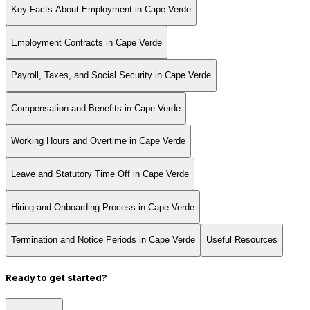
Key Facts About Employment in Cape Verde
Employment Contracts in Cape Verde
Payroll, Taxes, and Social Security in Cape Verde
Compensation and Benefits in Cape Verde
Working Hours and Overtime in Cape Verde
Leave and Statutory Time Off in Cape Verde
Hiring and Onboarding Process in Cape Verde
Termination and Notice Periods in Cape Verde
Useful Resources
Ready to get started?