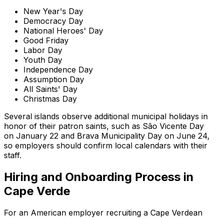
New Year's Day
Democracy Day
National Heroes' Day
Good Friday
Labor Day
Youth Day
Independence Day
Assumption Day
All Saints' Day
Christmas Day
Several islands observe additional municipal holidays in
honor of their patron saints, such as São Vicente Day
on January 22 and Brava Municipality Day on June 24,
so employers should confirm local calendars with their
staff.
Hiring and Onboarding Process in
Cape Verde
For an American employer recruiting a Cape Verdean