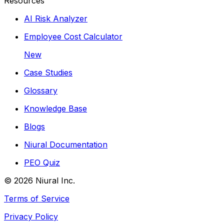
Resources
AI Risk Analyzer
Employee Cost Calculator
New
Case Studies
Glossary
Knowledge Base
Blogs
Niural Documentation
PEO Quiz
©
2026
Niural Inc.
Terms of Service
Privacy Policy