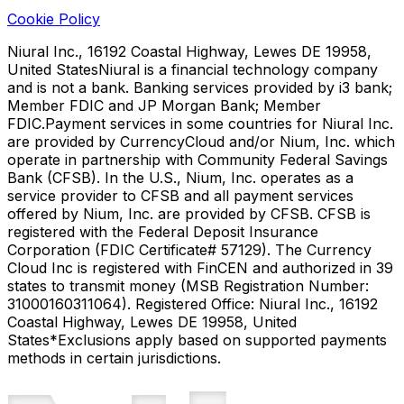
Cookie Policy
Niural Inc., 16192 Coastal Highway, Lewes DE 19958,
United States
Niural is a financial technology company
and is not a bank. Banking services provided by i3 bank;
Member FDIC and JP Morgan Bank; Member
FDIC.
Payment services in some countries for Niural Inc.
are provided by CurrencyCloud and/or Nium, Inc. which
operate in partnership with Community Federal Savings
Bank (CFSB). In the U.S., Nium, Inc. operates as a
service provider to CFSB and all payment services
offered by Nium, Inc. are provided by CFSB. CFSB is
registered with the Federal Deposit Insurance
Corporation (FDIC Certificate# 57129). The Currency
Cloud Inc is registered with FinCEN and authorized in 39
states to transmit money (MSB Registration Number:
31000160311064). Registered Office: Niural Inc., 16192
Coastal Highway, Lewes DE 19958, United
States
*Exclusions apply based on supported payments
methods in certain jurisdictions.