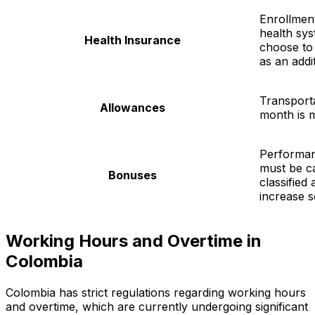
Enrollment
health sys
Health Insurance
choose to
as an addit
Transport
Allowances
month is 
Performa
must be ca
Bonuses
classified
increase so
Working Hours and Overtime in
Colombia
Colombia has strict regulations regarding working hours
and overtime, which are currently undergoing significant