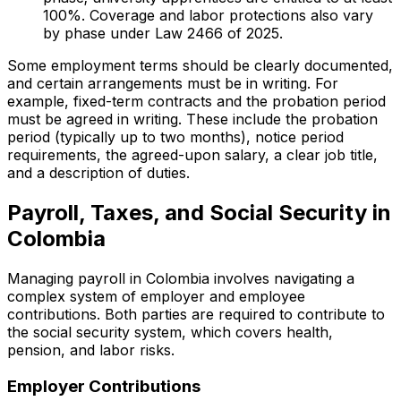
100%. Coverage and labor protections also vary
by phase under Law 2466 of 2025.
Some employment terms should be clearly documented,
and certain arrangements must be in writing. For
example, fixed-term contracts and the probation period
must be agreed in writing. These include the probation
period (typically up to two months), notice period
requirements, the agreed-upon salary, a clear job title,
and a description of duties.
Payroll, Taxes, and Social Security in
Colombia
Managing payroll in Colombia involves navigating a
complex system of employer and employee
contributions. Both parties are required to contribute to
the social security system, which covers health,
pension, and labor risks.
Employer Contributions