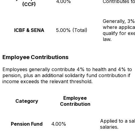
4.00%
Contributes t
(CCF)
Generally, 3
where applic
ICBF & SENA
5.00% (Total)
qualify for e
law.
Employee Contributions
Employees generally contribute 4% to health and 4% to
pension, plus an additional solidarity fund contribution if
income exceeds the relevant threshold.
Employee
Category
Contribution
Applied to a s
Pension Fund
4.00%
salaries.