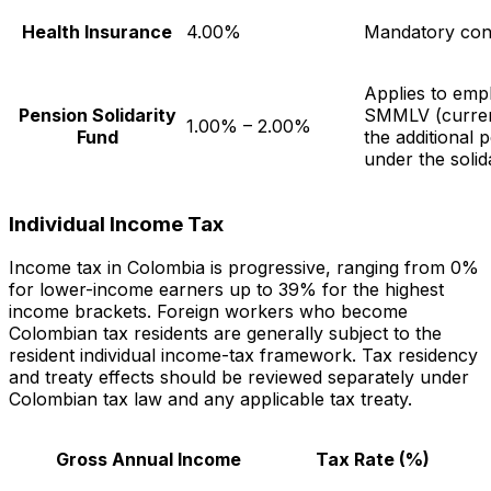
Health Insurance
4.00%
Mandatory cont
Applies to em
Pension Solidarity
SMMLV (curren
1.00% – 2.00%
Fund
the additional
under the solid
Individual Income Tax
Income tax in Colombia is progressive, ranging from 0%
for lower-income earners up to 39% for the highest
income brackets. Foreign workers who become
Colombian tax residents are generally subject to the
resident individual income-tax framework. Tax residency
and treaty effects should be reviewed separately under
Colombian tax law and any applicable tax treaty.
Gross Annual Income
Tax Rate (%)