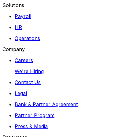
Solutions
Payroll
HR
Operations
Company
Careers
We're Hiring
Contact Us
Legal
Bank & Partner Agreement
Partner Program
Press & Media