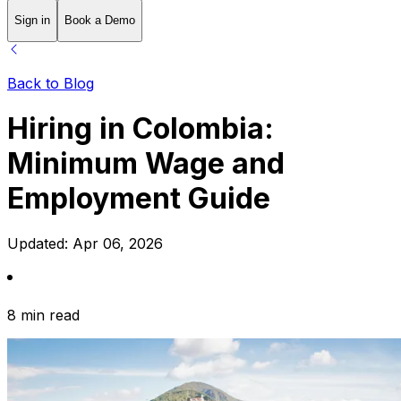
Sign in
Book a Demo
Back to Blog
Hiring in Colombia:
Minimum Wage and
Employment Guide
Updated:
Apr 06, 2026
8 min read