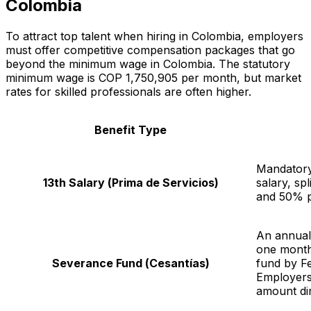
Colombia
To attract top talent when hiring in Colombia, employers
must offer competitive compensation packages that go
beyond the minimum wage in Colombia. The statutory
minimum wage is COP 1,750,905 per month, but market
rates for skilled professionals are often higher.
Benefit Type
Mandatory
13th Salary (
Prima de Servicios
)
salary, sp
and 50% p
An annual
one month'
Severance Fund (
Cesantías
)
fund by Fe
Employers 
amount dir