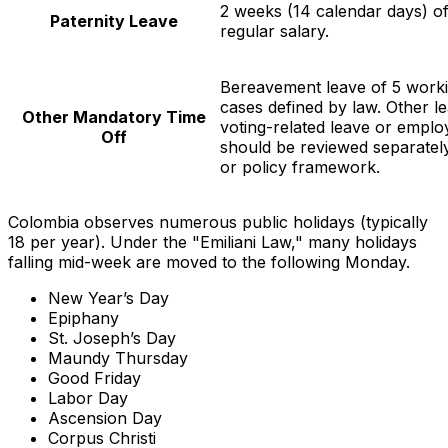
2 weeks (14 calendar days) of
Paternity Leave
regular salary.
Bereavement leave of 5 worki
cases defined by law. Other l
Other Mandatory Time
voting-related leave or emplo
Off
should be reviewed separately
or policy framework.
Colombia observes numerous public holidays (typically
18 per year). Under the "Emiliani Law," many holidays
falling mid-week are moved to the following Monday.
New Year’s Day
Epiphany
St. Joseph’s Day
Maundy Thursday
Good Friday
Labor Day
Ascension Day
Corpus Christi