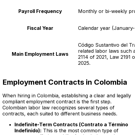
Payroll Frequency
Monthly or bi-weekly pr
Fiscal Year
Calendar year (January
Código Sustantivo del Tr
related labor laws such 
Main Employment Laws
2114 of 2021, Law 2191 
2025.
Employment Contracts in Colombia
When hiring in Colombia, establishing a clear and legally
compliant employment contract is the first step.
Colombian labor law recognizes several types of
contracts, each suited to different business needs.
Indefinite-Term Contracts (
Contrato a Término
Indefinido
):
This is the most common type of