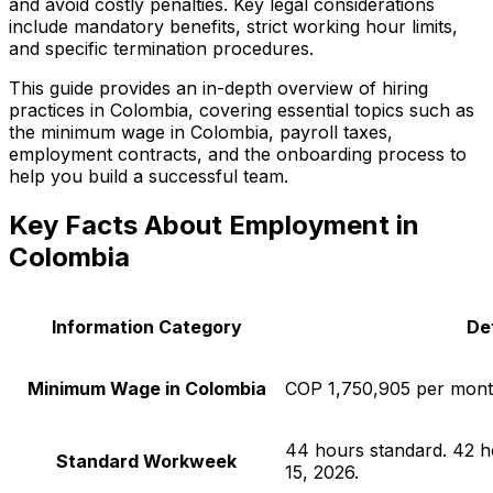
and avoid costly penalties. Key legal considerations
include mandatory benefits, strict working hour limits,
and specific termination procedures.
This guide provides an in-depth overview of hiring
practices in Colombia, covering essential topics such as
the minimum wage in Colombia, payroll taxes,
employment contracts, and the onboarding process to
help you build a successful team.
Key Facts About Employment in
Colombia
Information Category
Det
Minimum Wage in Colombia
COP 1,750,905 per mont
44 hours standard. 42 h
Standard Workweek
15, 2026.