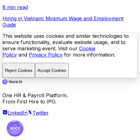
8 min read
Hiring in Vietnam: Minimum Wage and Employment
Guide
This website uses cookies and similar technologies to
ensure functionality, evaluate website usage, and to
serve marketing event. Visit our
Cookie
Policy
and
Privacy Policy
for more information.
Reject Cookies
Accept Cookies
One HR & Payroll Platform.
From First Hire to IPO.
LinkedIn
Twitter