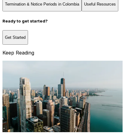
Termination & Notice Periods in Colombia
Useful Resources
Ready to get started?
Get Started
Keep Reading