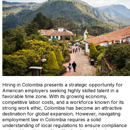
Hiring in Colombia presents a strategic opportunity for
American employers seeking highly skilled talent in a
favorable time zone. With its growing economy,
competitive labor costs, and a workforce known for its
strong work ethic, Colombia has become an attractive
destination for global expansion. However, navigating
employment law in Colombia requires a solid
understanding of local regulations to ensure compliance