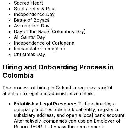
Sacred Heart
Saints Peter & Paul
Independence Day
Battle of Boyacá
Assumption Day
Day of the Race (Columbus Day)
All Saints’ Day
Independence of Cartagena
Immaculate Conception
Christmas Day
Hiring and Onboarding Process in
Colombia
The process of hiring in Colombia requires careful
attention to legal and administrative details.
Establish a Legal Presence:
To hire directly, a
company must establish a local entity, register a
subsidiary address, and open a local bank account.
Alternatively, companies can use an Employer of
Record (EOR) to bypass this requirement.