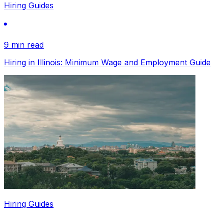
Hiring Guides
9 min read
Hiring in Illinois: Minimum Wage and Employment Guide
Hiring Guides