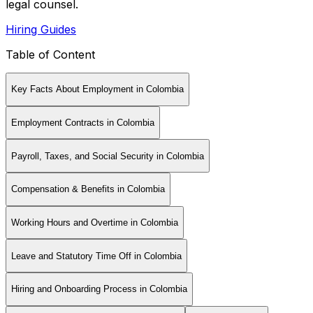
legal counsel.
Hiring Guides
Table of Content
Key Facts About Employment in Colombia
Employment Contracts in Colombia
Payroll, Taxes, and Social Security in Colombia
Compensation & Benefits in Colombia
Working Hours and Overtime in Colombia
Leave and Statutory Time Off in Colombia
Hiring and Onboarding Process in Colombia