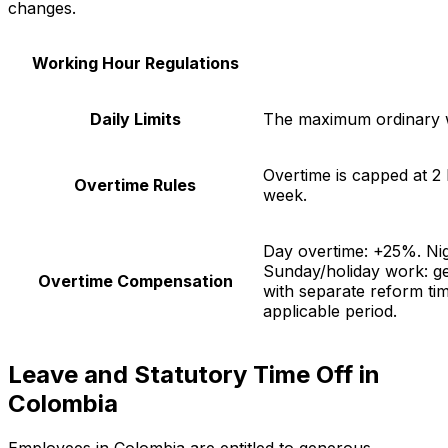
changes.
Working Hour Regulations
Daily Limits
The maximum ordinary w
Overtime is capped at 2
Overtime Rules
week.
Day overtime: +25%. Ni
Sunday/holiday work: g
Overtime Compensation
with separate reform tim
applicable period.
Leave and Statutory Time Off in
Colombia
Employees in Colombia are entitled to generous