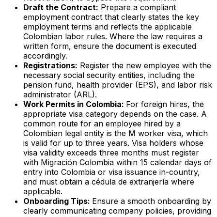
Draft the Contract:
Prepare a compliant
employment contract that clearly states the key
employment terms and reflects the applicable
Colombian labor rules. Where the law requires a
written form, ensure the document is executed
accordingly.
Registrations:
Register the new employee with the
necessary social security entities, including the
pension fund, health provider (EPS), and labor risk
administrator (ARL).
Work Permits in Colombia:
For foreign hires, the
appropriate visa category depends on the case. A
common route for an employee hired by a
Colombian legal entity is the M worker visa, which
is valid for up to three years. Visa holders whose
visa validity exceeds three months must register
with Migración Colombia within 15 calendar days of
entry into Colombia or visa issuance in-country,
and must obtain a
cédula de extranjería
where
applicable.
Onboarding Tips:
Ensure a smooth onboarding by
clearly communicating company policies, providing