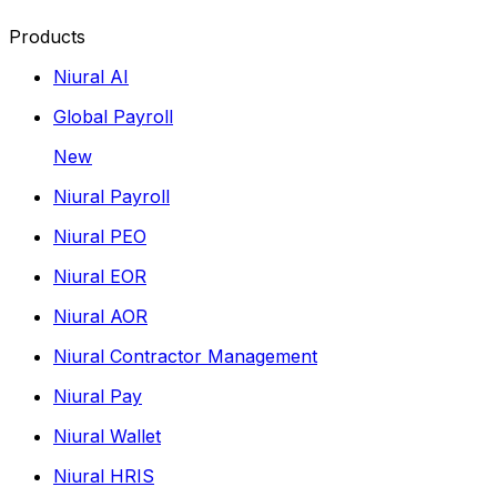
Products
Niural AI
Global Payroll
New
Niural Payroll
Niural PEO
Niural EOR
Niural AOR
Niural Contractor Management
Niural Pay
Niural Wallet
Niural HRIS