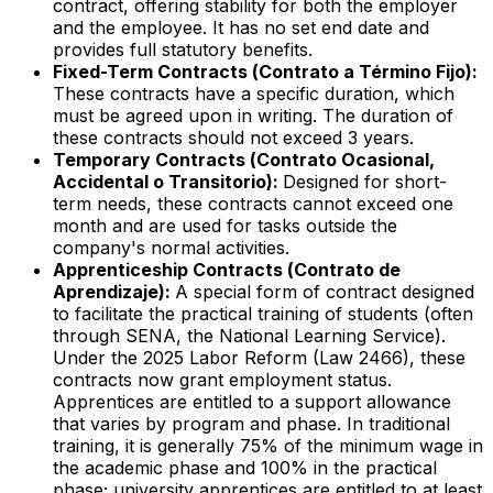
contract, offering stability for both the employer
and the employee. It has no set end date and
provides full statutory benefits.
Fixed-Term Contracts (
Contrato a Término Fijo
):
These contracts have a specific duration, which
must be agreed upon in writing. The duration of
these contracts should not exceed 3 years.
Temporary Contracts (
Contrato Ocasional,
Accidental o Transitorio
):
Designed for short-
term needs, these contracts cannot exceed one
month and are used for tasks outside the
company's normal activities.
Apprenticeship Contracts (
Contrato de
Aprendizaje
):
A special form of contract designed
to facilitate the practical training of students (often
through SENA, the National Learning Service).
Under the 2025 Labor Reform (Law 2466), these
contracts now grant employment status.
Apprentices are entitled to a support allowance
that varies by program and phase. In traditional
training, it is generally 75% of the minimum wage in
the academic phase and 100% in the practical
phase; university apprentices are entitled to at least