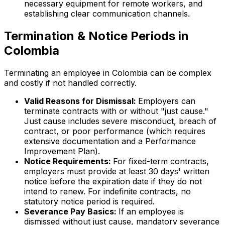
necessary equipment for remote workers, and
establishing clear communication channels.
Termination & Notice Periods in
Colombia
Terminating an employee in Colombia can be complex
and costly if not handled correctly.
Valid Reasons for Dismissal:
Employers can
terminate contracts with or without "just cause."
Just cause includes severe misconduct, breach of
contract, or poor performance (which requires
extensive documentation and a Performance
Improvement Plan).
Notice Requirements:
For fixed-term contracts,
employers must provide at least 30 days' written
notice before the expiration date if they do not
intend to renew. For indefinite contracts, no
statutory notice period is required.
Severance Pay Basics:
If an employee is
dismissed without just cause, mandatory severance