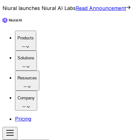
Niural launches Niural AI Labs
Read Announcement
Products
Solutions
Resources
Company
Pricing