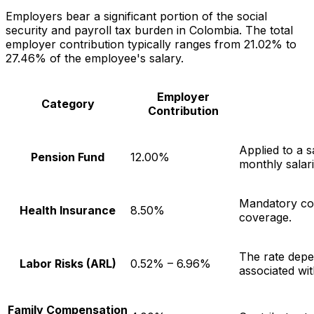
Employers bear a significant portion of the social
security and payroll tax burden in Colombia. The total
employer contribution typically ranges from 21.02% to
27.46% of the employee's salary.
Employer
Category
Contribution
Applied to a 
Pension Fund
12.00%
monthly salari
Mandatory con
Health Insurance
8.50%
coverage.
The rate depe
Labor Risks (ARL)
0.52% – 6.96%
associated wit
Family Compensation