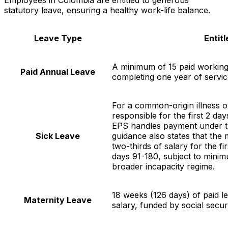
statutory leave, ensuring a healthy work-life balance.
Leave Type
Entit
A minimum of 15 paid working
Paid Annual Leave
completing one year of servic
For a common-origin illness o
responsible for the first 2 d
EPS handles payment under the
Sick Leave
guidance also states that the 
two-thirds of salary for the f
days 91-180, subject to minim
broader incapacity regime.
18 weeks (126 days) of paid l
Maternity Leave
salary, funded by social securi