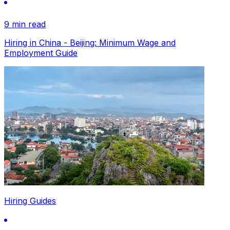
9 min read
Hiring in China - Beijing: Minimum Wage and
Employment Guide
Hiring Guides