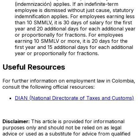
(indemnización) applies. If an indefinite-term
employee is dismissed without just cause, statutory
indemnification applies. For employees earning less
than 10 SMMLV, it is 30 days of salary for the first
year and 20 additional days for each additional year
or proportionally for fractions. For employees
earning 10 SMMLV or more, it is 20 days for the
first year and 15 additional days for each additional
year or proportionally for fractions.
Useful Resources
For further information on employment law in Colombia,
consult the following official resources:
DIAN (National Directorate of Taxes and Customs)
Disclaimer:
This article is provided for informational
purposes only and should not be relied on as legal
advice or used as a substitute for advice from qualified