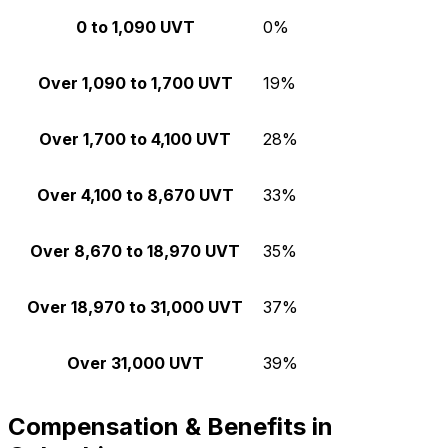
0 to 1,090 UVT
0%
Over 1,090 to 1,700 UVT
19%
Over 1,700 to 4,100 UVT
28%
Over 4,100 to 8,670 UVT
33%
Over 8,670 to 18,970 UVT
35%
Over 18,970 to 31,000 UVT
37%
Over 31,000 UVT
39%
Compensation & Benefits in