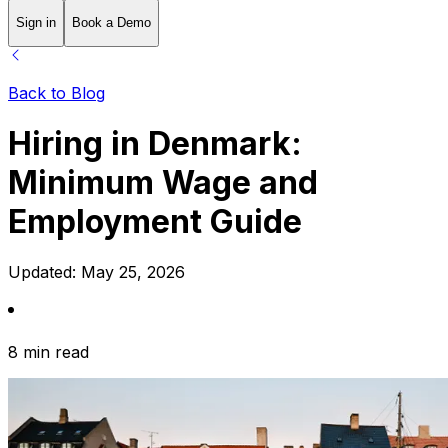
Sign in
Book a Demo
Back to Blog
Hiring in Denmark:
Minimum Wage and
Employment Guide
Updated:
May 25, 2026
8 min read