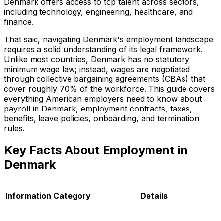
Denmark offers access to top talent across sectors,
including technology, engineering, healthcare, and
finance.
That said, navigating Denmark's employment landscape
requires a solid understanding of its legal framework.
Unlike most countries, Denmark has no statutory
minimum wage law; instead, wages are negotiated
through collective bargaining agreements (CBAs) that
cover roughly 70% of the workforce. This guide covers
everything American employers need to know about
payroll in Denmark, employment contracts, taxes,
benefits, leave policies, onboarding, and termination
rules.
Key Facts About Employment in
Denmark
Information Category
Details