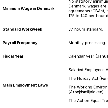
No statutory minimum
Denmark; wages are s
Minimum Wage in Denmark
agreements (CBAs), t
125 to 140 per hour d
Standard Workweek
37 hours standard.
Payroll Frequency
Monthly processing.
Fiscal Year
Calendar year (Janu
Salaried Employees A
The Holiday Act (Feri
Main Employment Laws
The Working Environ
(Arbejdsmiljøloven)
The Act on Equal Tre