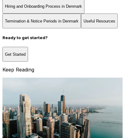
Hiring and Onboarding Process in Denmark
Termination & Notice Periods in Denmark
Useful Resources
Ready to get started?
Get Started
Keep Reading