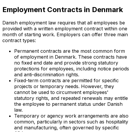
Employment Contracts in Denmark
Danish employment law requires that all employees be
provided with a written employment contract within one
month of starting work. Employers can offer three main
contract types:
Permanent contracts are the most common form
of employment in Denmark. These contracts have
no fixed end date and provide strong statutory
protections for employees, including notice periods
and anti-discrimination rights.
Fixed-term contracts are permitted for specific
projects or temporary needs. However, they
cannot be used to circumvent employees'
statutory rights, and repeated renewals may entitle
the employee to permanent status under Danish
law.
Temporary or agency work arrangements are also
common, particularly in sectors such as hospitality
and manufacturing, often governed by specific