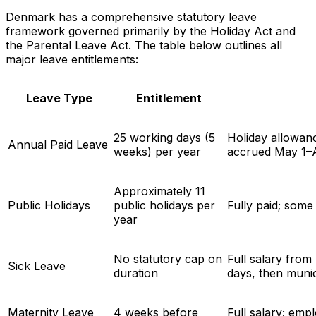
Denmark has a comprehensive statutory leave
framework governed primarily by the Holiday Act and
the Parental Leave Act. The table below outlines all
major leave entitlements:
Leave Type
Entitlement
25 working days (5
Holiday allowanc
Annual Paid Leave
weeks) per year
accrued May 1–A
Approximately 11
Public Holidays
public holidays per
Fully paid; som
year
No statutory cap on
Full salary from
Sick Leave
duration
days, then muni
Maternity Leave
4 weeks before
Full salary; emp