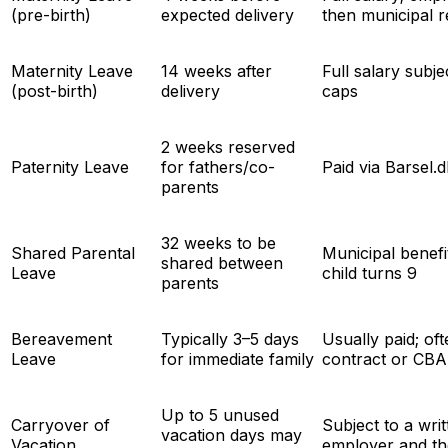
(pre-birth)
expected delivery
then municipal 
Maternity Leave
14 weeks after
Full salary subj
(post-birth)
delivery
caps
2 weeks reserved
Paternity Leave
for fathers/co-
Paid via Barsel
parents
32 weeks to be
Shared Parental
Municipal benefit
shared between
Leave
child turns 9
parents
Bereavement
Typically 3–5 days
Usually paid; of
Leave
for immediate family
contract or CBA
Up to 5 unused
Carryover of
Subject to a wr
vacation days may
Vacation
employer and t