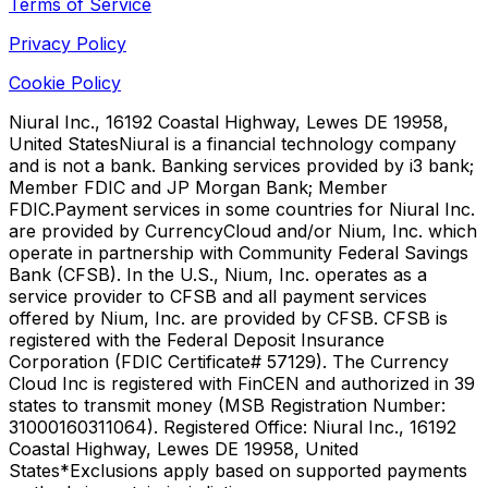
Terms of Service
Privacy Policy
Cookie Policy
Niural Inc., 16192 Coastal Highway, Lewes DE 19958,
United States
Niural is a financial technology company
and is not a bank. Banking services provided by i3 bank;
Member FDIC and JP Morgan Bank; Member
FDIC.
Payment services in some countries for Niural Inc.
are provided by CurrencyCloud and/or Nium, Inc. which
operate in partnership with Community Federal Savings
Bank (CFSB). In the U.S., Nium, Inc. operates as a
service provider to CFSB and all payment services
offered by Nium, Inc. are provided by CFSB. CFSB is
registered with the Federal Deposit Insurance
Corporation (FDIC Certificate# 57129). The Currency
Cloud Inc is registered with FinCEN and authorized in 39
states to transmit money (MSB Registration Number:
31000160311064). Registered Office: Niural Inc., 16192
Coastal Highway, Lewes DE 19958, United
States
*Exclusions apply based on supported payments