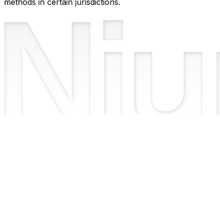
methods in certain jurisdictions.