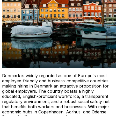
Denmark is widely regarded as one of Europe's most
employee-friendly and business-competitive countries,
making hiring in Denmark an attractive proposition for
global employers. The country boasts a highly
educated, English-proficient workforce, a transparent
regulatory environment, and a robust social safety net
that benefits both workers and businesses. With major
economic hubs in Copenhagen, Aarhus, and Odense,