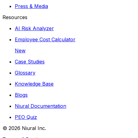
Press & Media
Resources
AI Risk Analyzer
Employee Cost Calculator
New
Case Studies
Glossary
Knowledge Base
Blogs
Niural Documentation
PEO Quiz
©
2026
Niural Inc.