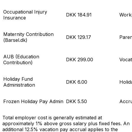
Occupational Injury
DKK 184.91
Workp
Insurance
Maternity Contribution
DKK 129.17
Paren
(
Barsel.dk
)
AUB (Education
DKK 299.00
Vocat
Contribution)
Holiday Fund
DKK 6.00
Holi
Administration
Frozen Holiday Pay Admin
DKK 5.50
Accr
Total employer cost is generally estimated at
approximately 1% above gross salary plus fixed fees. An
additional 12.5% vacation pay accrual applies to the