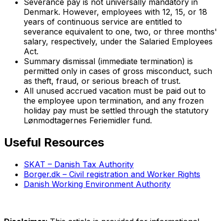
Severance pay is not universally mandatory in
Denmark. However, employees with 12, 15, or 18
years of continuous service are entitled to
severance equivalent to one, two, or three months'
salary, respectively, under the Salaried Employees
Act.
Summary dismissal (immediate termination) is
permitted only in cases of gross misconduct, such
as theft, fraud, or serious breach of trust.
All unused accrued vacation must be paid out to
the employee upon termination, and any frozen
holiday pay must be settled through the statutory
Lønmodtagernes Feriemidler fund.
Useful Resources
SKAT – Danish Tax Authority
Borger.dk – Civil registration and Worker Rights
Danish Working Environment Authority