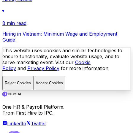
8 min read
Hiring in Vietnam: Minimum Wage and Employment
Guide
This website uses cookies and similar technologies to
ensure functionality, evaluate website usage, and to
serve marketing event. Visit our
Cookie
Policy
and
Privacy Policy
for more information.
Reject Cookies
Accept Cookies
One HR & Payroll Platform.
From First Hire to IPO.
LinkedIn
Twitter