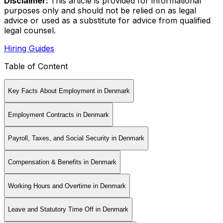
Disclaimer
:
This article is provided for informational
purposes only and should not be relied on as legal
advice or used as a substitute for advice from qualified
legal counsel.
Hiring Guides
Table of Content
Key Facts About Employment in Denmark
Employment Contracts in Denmark
Payroll, Taxes, and Social Security in Denmark
Compensation & Benefits in Denmark
Working Hours and Overtime in Denmark
Leave and Statutory Time Off in Denmark