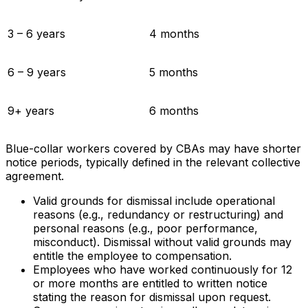
3 – 6 years
4 months
6 – 9 years
5 months
9+ years
6 months
Blue-collar workers covered by CBAs may have shorter
notice periods, typically defined in the relevant collective
agreement.
Valid grounds for dismissal include operational
reasons (e.g., redundancy or restructuring) and
personal reasons (e.g., poor performance,
misconduct). Dismissal without valid grounds may
entitle the employee to compensation.
Employees who have worked continuously for 12
or more months are entitled to written notice
stating the reason for dismissal upon request.