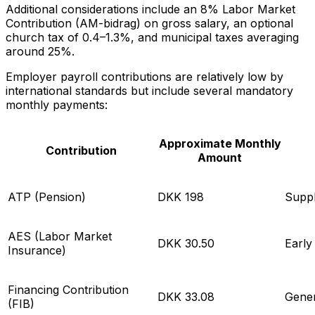
Additional considerations include an 8% Labor Market
Contribution (AM-bidrag) on gross salary, an optional
church tax of 0.4–1.3%, and municipal taxes averaging
around 25%.
Employer payroll contributions are relatively low by
international standards but include several mandatory
monthly payments:
Approximate Monthly
Contribution
Amount
ATP (Pension)
DKK 198
Suppl
AES (Labor Market
DKK 30.50
Early
Insurance)
Financing Contribution
DKK 33.08
Gener
(FIB)