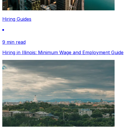
Hiring Guides
9 min read
Hiring in Illinois: Minimum Wage and Employment Guide