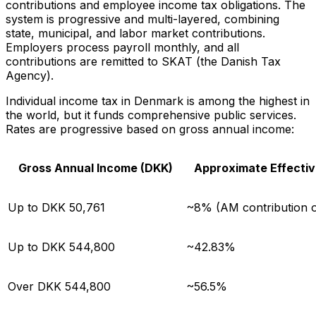
contributions and employee income tax obligations. The
system is progressive and multi-layered, combining
state, municipal, and labor market contributions.
Employers process payroll monthly, and all
contributions are remitted to SKAT (the Danish Tax
Agency).
Individual income tax in Denmark is among the highest in
the world, but it funds comprehensive public services.
Rates are progressive based on gross annual income:
Gross Annual Income (DKK)
Approximate Effectiv
Up to DKK 50,761
~8% (AM contribution o
Up to DKK 544,800
~42.83%
Over DKK 544,800
~56.5%