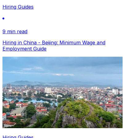
Hiring Guides
9 min read
Hiring in China - Beijing: Minimum Wage and
Employment Guide
Hiring Guides