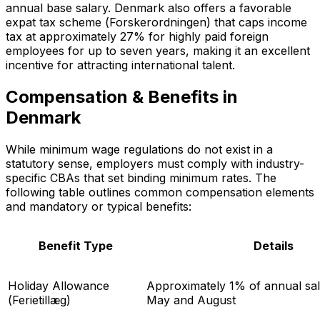
annual base salary. Denmark also offers a favorable
expat tax scheme (
Forskerordningen
) that caps income
tax at approximately 27% for highly paid foreign
employees for up to seven years, making it an excellent
incentive for attracting international talent.
Compensation & Benefits in
Denmark
While minimum wage regulations do not exist in a
statutory sense, employers must comply with industry-
specific CBAs that set binding minimum rates. The
following table outlines common compensation elements
and mandatory or typical benefits:
Benefit Type
Details
Holiday Allowance
Approximately 1% of annual sala
(
Ferietillæg
)
May and August