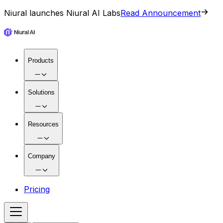
Niural launches Niural AI Labs
Read Announcement
Products
Solutions
Resources
Company
Pricing