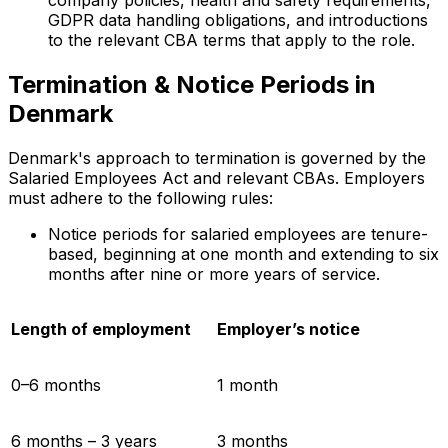
company policies, health and safety requirements,
GDPR data handling obligations, and introductions
to the relevant CBA terms that apply to the role.
Termination & Notice Periods in
Denmark
Denmark's approach to termination is governed by the
Salaried Employees Act and relevant CBAs. Employers
must adhere to the following rules:
Notice periods for salaried employees are tenure-
based, beginning at one month and extending to six
months after nine or more years of service.
Length of employment
Employer’s notice
0–6 months
1 month
6 months – 3 years
3 months