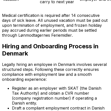
carry to next year
Medical certification is required after 14 consecutive
days of sick leave. All unused vacation must be paid out
upon termination of employment, and frozen holiday
pay accrued during earlier periods must be settled
through
Lønmodtagernes Feriemidler
.
Hiring and Onboarding Process in
Denmark
Legally hiring an employee in Denmark involves several
structured steps. Following these correctly ensures
compliance with employment law and a smooth
onboarding experience:
Register as an employer with SKAT (the Danish
Tax Authority) and obtain a CVR number
(company registration number) if operating a
Danish entity.
Draft a compliant employment contract in Danish