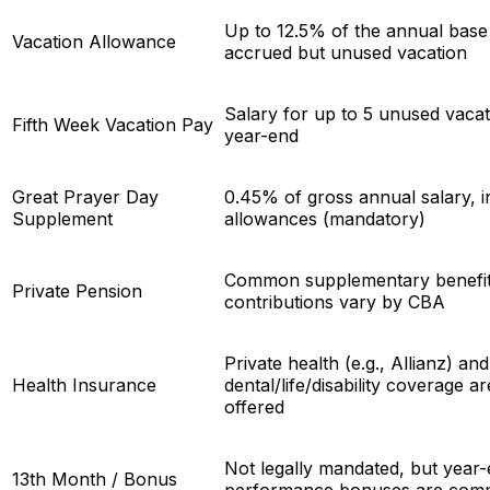
Up to 12.5% of the annual base 
Vacation Allowance
accrued but unused vacation
Salary for up to 5 unused vacat
Fifth Week Vacation Pay
year-end
Great Prayer Day
0.45% of gross annual salary, i
Supplement
allowances (mandatory)
Common supplementary benefit
Private Pension
contributions vary by CBA
Private health (e.g., Allianz) and
Health Insurance
dental/life/disability coverage a
offered
Not legally mandated, but year
13th Month / Bonus
performance bonuses are co