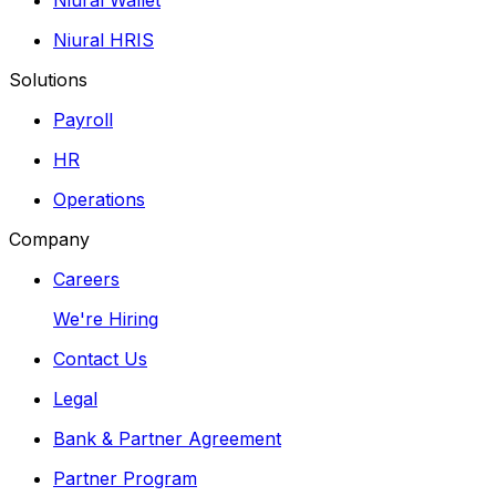
Niural HRIS
Solutions
Payroll
HR
Operations
Company
Careers
We're Hiring
Contact Us
Legal
Bank & Partner Agreement
Partner Program