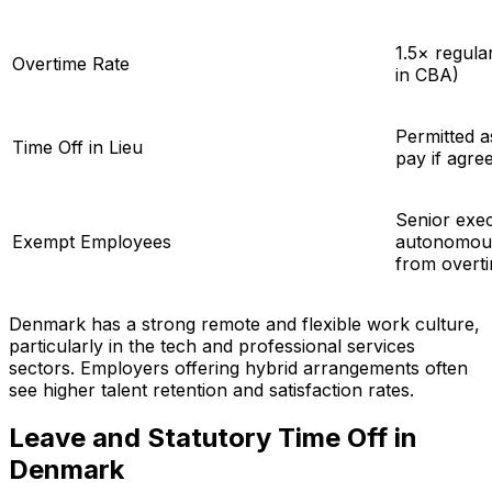
1.5× regula
Overtime Rate
in CBA)
Permitted a
Time Off in Lieu
pay if agree
Senior exe
Exempt Employees
autonomous
from overti
Denmark has a strong remote and flexible work culture,
particularly in the tech and professional services
sectors. Employers offering hybrid arrangements often
see higher talent retention and satisfaction rates.
Leave and Statutory Time Off in
Denmark