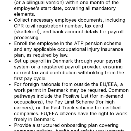
(or a bilingual version) within one month of the
employee's start date, covering all mandatory
elements.
Collect necessary employee documents, including
CPR (civil registration) number, tax card
(
skattekort
), and bank account details for payroll
processing.
Enroll the employee in the ATP pension scheme
and any applicable occupational injury insurance
plan, as required by law.
Set up payroll in Denmark through your payroll
system or a registered payroll provider, ensuring
correct tax and contribution withholding from the
first pay cycle.
For foreign nationals from outside the EU/EEA, a
work permit in Denmark may be required. Common
pathways include the Positive List (for in-demand
occupations), the Pay Limit Scheme (for high
earners), or the Fast Track scheme for certified
companies. EU/EEA citizens have the right to work
freely in Denmark.
Provide a structured onboarding plan covering