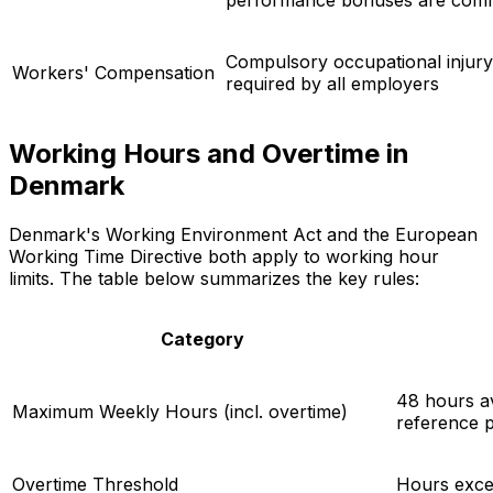
Compulsory occupational injury
Workers' Compensation
required by all employers
Working Hours and Overtime in
Denmark
Denmark's Working Environment Act and the European
Working Time Directive both apply to working hour
limits. The table below summarizes the key rules:
Category
48 hours a
Maximum Weekly Hours (incl. overtime)
reference p
Overtime Threshold
Hours exce