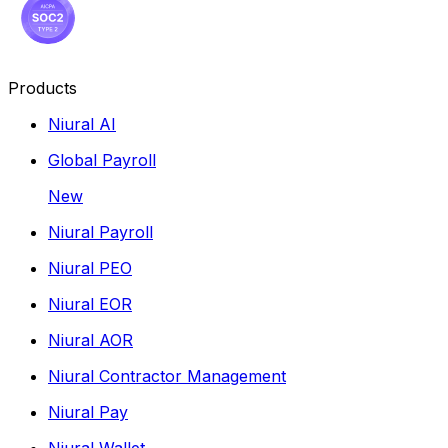
Products
Niural AI
Global Payroll
New
Niural Payroll
Niural PEO
Niural EOR
Niural AOR
Niural Contractor Management
Niural Pay
Niural Wallet