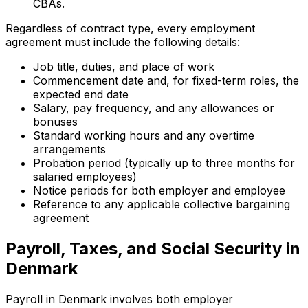
CBAs.
Regardless of contract type, every employment
agreement must include the following details:
Job title, duties, and place of work
Commencement date and, for fixed-term roles, the
expected end date
Salary, pay frequency, and any allowances or
bonuses
Standard working hours and any overtime
arrangements
Probation period (typically up to three months for
salaried employees)
Notice periods for both employer and employee
Reference to any applicable collective bargaining
agreement
Payroll, Taxes, and Social Security in
Denmark
Payroll in Denmark involves both employer