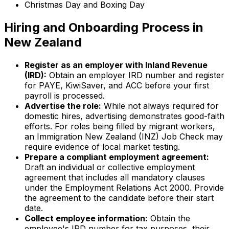
Christmas Day and Boxing Day
Hiring and Onboarding Process in
New Zealand
Register as an employer with Inland Revenue
(IRD):
Obtain an employer IRD number and register
for PAYE, KiwiSaver, and ACC before your first
payroll is processed.
Advertise the role:
While not always required for
domestic hires, advertising demonstrates good-faith
efforts. For roles being filled by migrant workers,
an Immigration New Zealand (INZ) Job Check may
require evidence of local market testing.
Prepare a compliant employment agreement:
Draft an individual or collective employment
agreement that includes all mandatory clauses
under the Employment Relations Act 2000. Provide
the agreement to the candidate before their start
date.
Collect employee information:
Obtain the
employee's IRD number for tax purposes, their