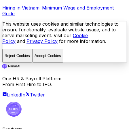
Hiring in Vietnam: Minimum Wage and Employment
Guide
This website uses cookies and similar technologies to
ensure functionality, evaluate website usage, and to
serve marketing event. Visit our
Cookie
Policy
and
Privacy Policy
for more information.
Reject Cookies
Accept Cookies
One HR & Payroll Platform.
From First Hire to IPO.
LinkedIn
Twitter