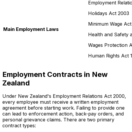
Employment Relati
Holidays Act 2003
Minimum Wage Act
Main Employment Laws
Health and Safety 
Wages Protection A
Human Rights Act 
Employment Contracts in New
Zealand
Under New Zealand's Employment Relations Act 2000,
every employee must receive a written employment
agreement before starting work. Failing to provide one
can lead to enforcement action, back-pay orders, and
personal grievance claims. There are two primary
contract types: