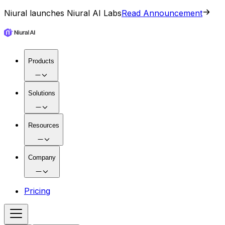
Niural launches Niural AI Labs
Read Announcement
Products
Solutions
Resources
Company
Pricing