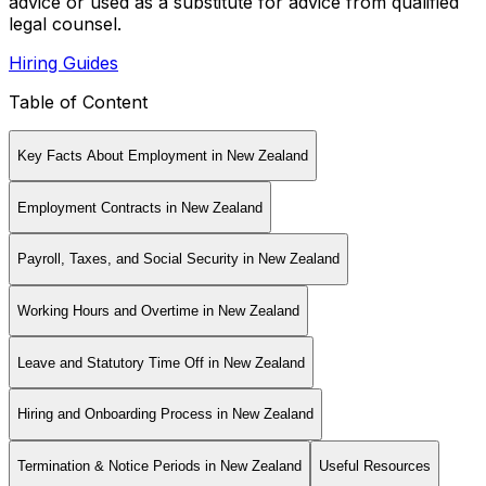
advice or used as a substitute for advice from qualified
legal counsel.
Hiring Guides
Table of Content
Key Facts About Employment in New Zealand
Employment Contracts in New Zealand
Payroll, Taxes, and Social Security in New Zealand
Working Hours and Overtime in New Zealand
Leave and Statutory Time Off in New Zealand
Hiring and Onboarding Process in New Zealand
Termination & Notice Periods in New Zealand
Useful Resources