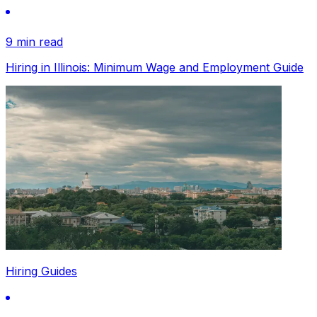
9 min read
Hiring in Illinois: Minimum Wage and Employment Guide
Hiring Guides