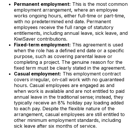
Permanent employment:
This is the most common
employment arrangement, where an employee
works ongoing hours, either full-time or part-time,
with no predetermined end date. Permanent
employees receive the full range of statutory
entitlements, including annual leave, sick leave, and
KiwiSaver contributions.
Fixed-term employment:
This agreement is used
when the role has a defined end date or a specific
purpose, such as covering parental leave or
completing a project. The genuine reason for the
fixed term must be clearly stated in the agreement.
Casual employment:
This employment contract
covers irregular, on-call work with no guaranteed
hours. Casual employees are engaged as and
when work is available and are not entitled to paid
annual leave in the traditional sense; instead, they
typically receive an 8% holiday pay loading added
to each pay. Despite the flexible nature of the
arrangement, casual employees are still entitled to
other minimum employment standards, including
sick leave after six months of service.