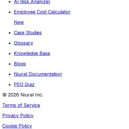
AI Risk Analyzer
Employee Cost Calculator
New
Case Studies
Glossary
Knowledge Base
Blogs
Niural Documentation
PEO Quiz
©
2026
Niural Inc.
Terms of Service
Privacy Policy
Cookie Policy