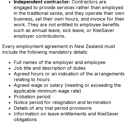
Independent contractor:
Contractors are
engaged to provide services rather than employed
in the traditional sense, and they operate their own
business, set their own hours, and invoice for their
work. They are not entitled to employee benefits
such as annual leave, sick leave, or KiwiSaver
employer contributions.
Every employment agreement in New Zealand must
include the following mandatory details:
Full names of the employer and employee
Job title and description of duties
Agreed hours or an indication of the arrangements
relating to hours
Agreed wage or salary (meeting or exceeding the
applicable minimum wage rate)
Probation period
Notice period for resignation and termination
Details of any trial period provisions
Information on leave entitlements and KiwiSaver
obligations