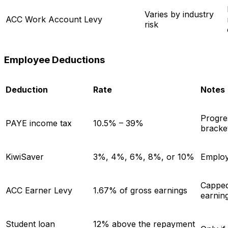
Varies by industry
ACC Work Account Levy
risk
Employee Deductions
Deduction
Rate
Notes
Progre
PAYE income tax
10.5% – 39%
bracke
KiwiSaver
3%, 4%, 6%, 8%, or 10%
Employ
Capped
ACC Earner Levy
1.67% of gross earnings
earnin
Student loan
12% above the repayment