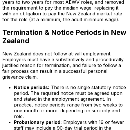
years to two years for most AEWV roles, and removed
the requirement to pay the median wage, replacing it
with an obligation to pay the New Zealand market rate
for the role (at a minimum, the adult minimum wage).
Termination & Notice Periods in New
Zealand
New Zealand does not follow at-will employment.
Employers must have a substantively and procedurally
justified reason for termination, and failure to follow a
fair process can result in a successful personal
grievance claim.
Notice periods:
There is no single statutory notice
period. The required notice must be agreed upon
and stated in the employment agreement. In
practice, notice periods range from two weeks to
one month or more, depending on seniority and
role.
Probationary period:
Employers with 19 or fewer
staff may include a 90-day trial period in the