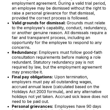
employment agreement. During a valid trial period,
an employee may be dismissed without the right to
raise a personal grievance for that dismissal,
provided the correct process is followed.
Valid grounds for dismissal:
Grounds must relate
to the employee's capability, conduct, redundancy,
or another genuine reason. All dismissals require a
fair and transparent process, including an
opportunity for the employee to respond to any
concerns.
Redundancy:
Employers must follow good-faith
consultation requirements before making a role
redundant. Statutory redundancy pay is not
required by law, but the employment agreement
may prescribe it.
Final pay obligations:
Upon termination,
employers must pay all outstanding wages,
accrued annual leave (calculated based on the
Holidays Act 2003 formula), and any alternative
holidays not yet taken. Accrued sick leave does not
need to be paid out.
Personal grievances:
Employees have 90 days