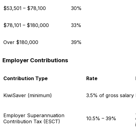
$53,501 – $78,100
30%
$78,101 – $180,000
33%
Over $180,000
39%
Employer Contributions
Contribution Type
Rate
KiwiSaver (minimum)
3.5% of gross salary
Employer Superannuation
10.5% – 39%
Contribution Tax (ESCT)