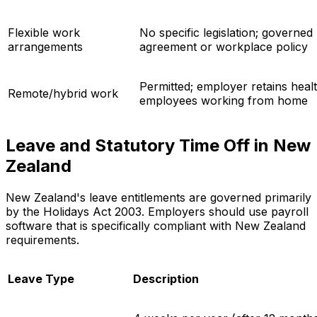
Flexible work
No specific legislation; governe
arrangements
agreement or workplace policy
Permitted; employer retains healt
Remote/hybrid work
employees working from home
Leave and Statutory Time Off in New
Zealand
New Zealand's leave entitlements are governed primarily
by the Holidays Act 2003. Employers should use payroll
software that is specifically compliant with New Zealand
requirements.
Leave Type
Description