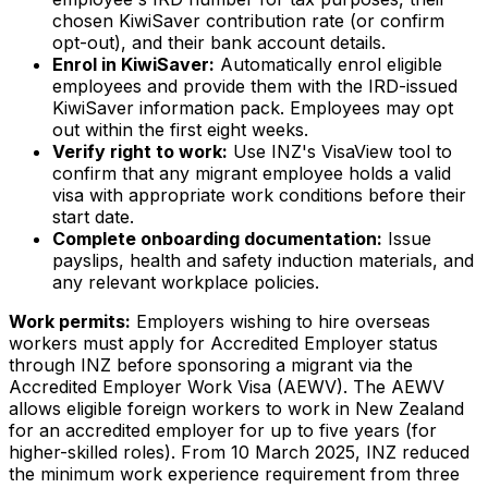
chosen KiwiSaver contribution rate (or confirm
opt-out), and their bank account details.
Enrol in KiwiSaver:
Automatically enrol eligible
employees and provide them with the IRD-issued
KiwiSaver information pack. Employees may opt
out within the first eight weeks.
Verify right to work:
Use INZ's VisaView tool to
confirm that any migrant employee holds a valid
visa with appropriate work conditions before their
start date.
Complete onboarding documentation:
Issue
payslips, health and safety induction materials, and
any relevant workplace policies.
Work permits:
Employers wishing to hire overseas
workers must apply for Accredited Employer status
through INZ before sponsoring a migrant via the
Accredited Employer Work Visa (AEWV). The AEWV
allows eligible foreign workers to work in New Zealand
for an accredited employer for up to five years (for
higher-skilled roles). From 10 March 2025, INZ reduced
the minimum work experience requirement from three