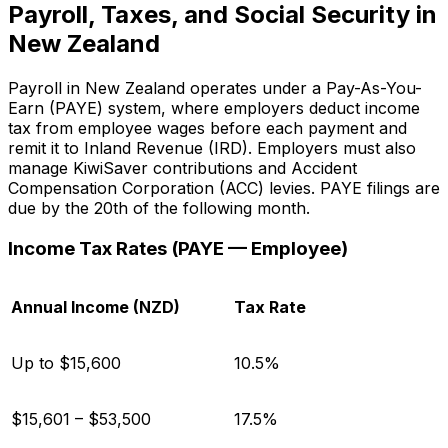
Payroll, Taxes, and Social Security in
New Zealand
Payroll in New Zealand operates under a Pay-As-You-
Earn (PAYE) system, where employers deduct income
tax from employee wages before each payment and
remit it to Inland Revenue (IRD). Employers must also
manage KiwiSaver contributions and Accident
Compensation Corporation (ACC) levies. PAYE filings are
due by the 20th of the following month.
Income Tax Rates (PAYE — Employee)
Annual Income (NZD)
Tax Rate
Up to $15,600
10.5%
$15,601 – $53,500
17.5%