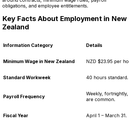
around contracts, minimum wage rules, payroll
obligations, and employee entitlements.
Key Facts About Employment in New
Zealand
Information Category
Details
Minimum Wage in New Zealand
NZD $23.95 per ho
Standard Workweek
40 hours standard.
Weekly, fortnightly
Payroll Frequency
are common.
Fiscal Year
April 1 – March 31.