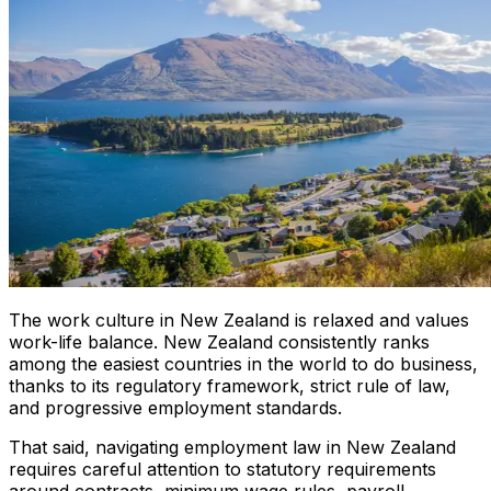
The work culture in New Zealand is relaxed and values
work-life balance. New Zealand consistently ranks
among the easiest countries in the world to do business,
thanks to its regulatory framework, strict rule of law,
and progressive employment standards.
That said, navigating employment law in New Zealand
requires careful attention to statutory requirements