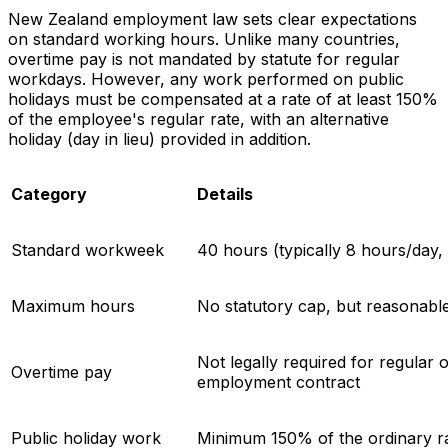
New Zealand employment law sets clear expectations
on standard working hours. Unlike many countries,
overtime pay is not mandated by statute for regular
workdays. However, any work performed on public
holidays must be compensated at a rate of at least 150%
of the employee's regular rate, with an alternative
holiday (day in lieu) provided in addition.
Category
Details
Standard workweek
40 hours (typically 8 hours/day
Maximum hours
No statutory cap, but reasonable
Not legally required for regular 
Overtime pay
employment contract
Public holiday work
Minimum 150% of the ordinary rat