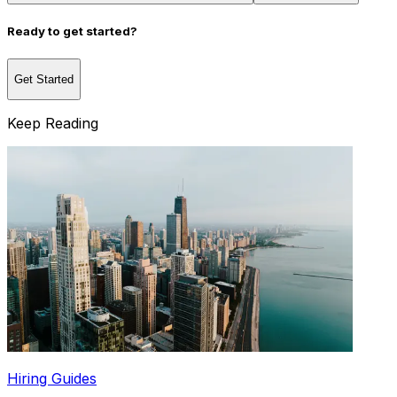
Ready to get started?
Get Started
Keep Reading
Hiring Guides