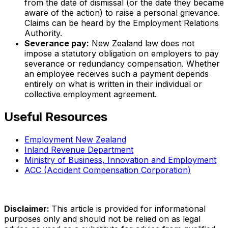
from the date of dismissal (or the date they became
aware of the action) to raise a personal grievance.
Claims can be heard by the Employment Relations
Authority.
Severance pay:
New Zealand law does not
impose a statutory obligation on employers to pay
severance or redundancy compensation. Whether
an employee receives such a payment depends
entirely on what is written in their individual or
collective employment agreement.
Useful Resources
Employment New Zealand
Inland Revenue Department
Ministry of Business, Innovation and Employment
ACC (Accident Compensation Corporation)
Disclaimer
:
This article is provided for informational
purposes only and should not be relied on as legal