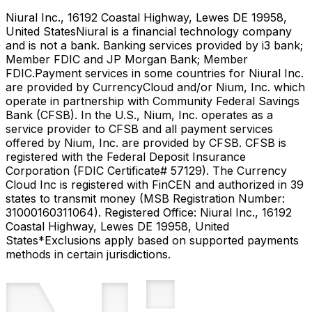
Niural Inc., 16192 Coastal Highway, Lewes DE 19958,
United States
Niural is a financial technology company
and is not a bank. Banking services provided by i3 bank;
Member FDIC and JP Morgan Bank; Member
FDIC.
Payment services in some countries for Niural Inc.
are provided by CurrencyCloud and/or Nium, Inc. which
operate in partnership with Community Federal Savings
Bank (CFSB). In the U.S., Nium, Inc. operates as a
service provider to CFSB and all payment services
offered by Nium, Inc. are provided by CFSB. CFSB is
registered with the Federal Deposit Insurance
Corporation (FDIC Certificate# 57129). The Currency
Cloud Inc is registered with FinCEN and authorized in 39
states to transmit money (MSB Registration Number:
31000160311064). Registered Office: Niural Inc., 16192
Coastal Highway, Lewes DE 19958, United
States
*Exclusions apply based on supported payments
methods in certain jurisdictions.