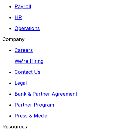
Payroll
HR
Operations
Company
Careers
We're Hiring
Contact Us
Legal
Bank & Partner Agreement
Partner Program
Press & Media
Resources