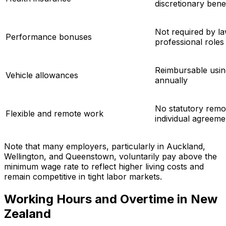
discretionary benef
Not required by law
Performance bonuses
professional roles
Reimbursable usin
Vehicle allowances
annually
No statutory rem
Flexible and remote work
individual agreeme
Note that many employers, particularly in Auckland,
Wellington, and Queenstown, voluntarily pay above the
minimum wage rate to reflect higher living costs and
remain competitive in tight labor markets.
Working Hours and Overtime in New
Zealand