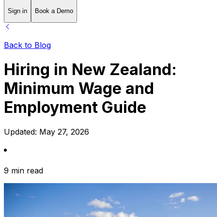
Sign in
Book a Demo
Back to Blog
Hiring in New Zealand:
Minimum Wage and
Employment Guide
Updated:
May 27, 2026
9 min read