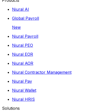
Products
Niural AI
Global Payroll
New
Niural Payroll
Niural PEO
Niural EOR
Niural AOR
Niural Contractor Management
Niural Pay
Niural Wallet
Niural HRIS
Solutions