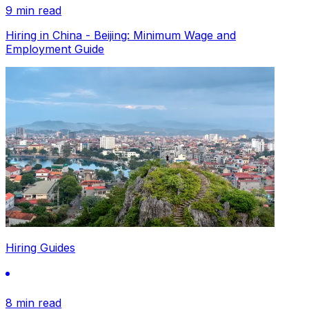
9 min read
Hiring in China - Beijing: Minimum Wage and
Employment Guide
Hiring Guides
8 min read