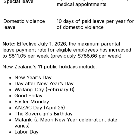
Special leave
medical appointments
Domestic violence
10 days of paid leave per year fo
leave
of domestic violence
Note:
Effective July 1, 2026, the maximum parental
leave payment rate for eligible employees has increased
to $811.05 per week (previously $788.66 per week)
New Zealand's 11 public holidays include:
New Year's Day
Day after New Year’s Day
Waitangi Day (February 6)
Good Friday
Easter Monday
ANZAC Day (April 25)
The Sovereign's Birthday
Matariki (a Māori New Year celebration, date
varies)
Labor Day