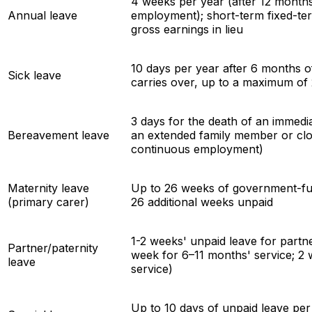
4 weeks per year (after 12 month
Annual leave
employment); short-term fixed-t
gross earnings in lieu
10 days per year after 6 months 
Sick leave
carries over, up to a maximum of
3 days for the death of an immedi
Bereavement leave
an extended family member or clos
continuous employment)
Maternity leave
Up to 26 weeks of government-fun
(primary carer)
26 additional weeks unpaid
1-2 weeks' unpaid leave for partn
Partner/paternity
week for 6–11 months' service; 2
leave
service)
Up to 10 days of unpaid leave per