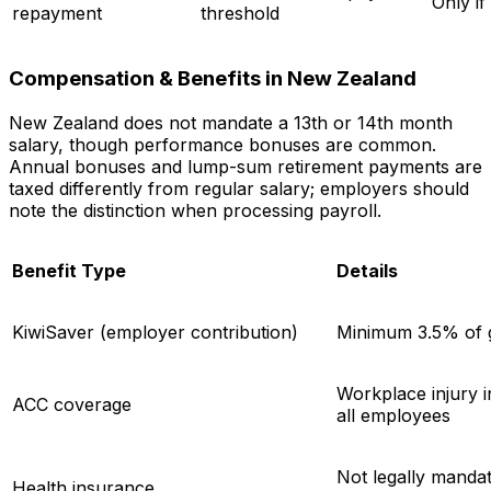
Only if
repayment
threshold
Compensation & Benefits in New Zealand
New Zealand does not mandate a 13th or 14th month
salary, though performance bonuses are common.
Annual bonuses and lump-sum retirement payments are
taxed differently from regular salary; employers should
note the distinction when processing payroll.
Benefit Type
Details
KiwiSaver (employer contribution)
Minimum 3.5% of 
Workplace injury 
ACC coverage
all employees
Not legally manda
Health insurance