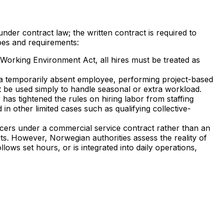
der contract law; the written contract is required to
pes and requirements:
 Working Environment Act, all hires must be treated as
 a temporarily absent employee, performing project-based
t be used simply to handle seasonal or extra workload.
 has tightened the rules on hiring labor from staffing
 other limited cases such as qualifying collective-
cers under a commercial service contract rather than an
ts. However, Norwegian authorities assess the reality of
llows set hours, or is integrated into daily operations,