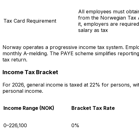
All employees must obtain
from the Norwegian Tax A
Tax Card Requirement
it, employers are require
salary as tax
Norway operates a progressive income tax system. Employ
monthly A-melding. The PAYE scheme simplifies reporting f
tax return.
Income Tax Bracket
For 2026, general income is taxed at 22% for persons, wi
personal income.
Income Range (NOK)
Bracket Tax Rate
0–226,100
0%