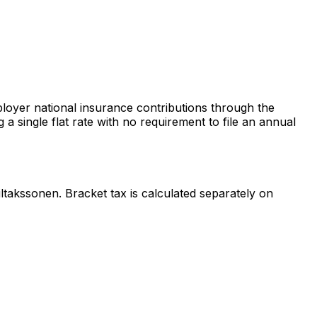
oyer national insurance contributions through the
 single flat rate with no requirement to file an annual
takssonen. Bracket tax is calculated separately on