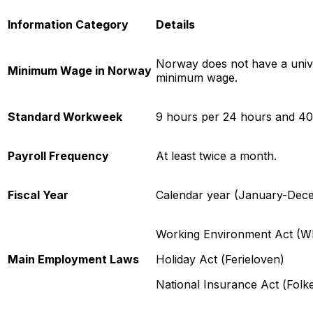
Information Category
Details
Norway does not have a unive
Minimum Wage in Norway
minimum wage.
Standard Workweek
9 hours per 24 hours and 40
Payroll Frequency
At least twice a month.
Fiscal Year
Calendar year (January-Dec
Working Environment Act (
Main Employment Laws
Holiday Act (
Ferieloven
)
National Insurance Act (
Folk