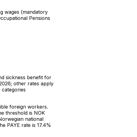
ng wages (mandatory
ccupational Pensions
d sickness benefit for
2026; other rates apply
 categories
ible foreign workers.
e threshold is NOK
Norwegian national
the PAYE rate is 17.4%