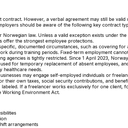
ontract. However, a verbal agreement may still be valid un
ployers should be aware of the following key contract ty
er Norwegian law. Unless a valid exception exists under the
 offer the strongest employee protections.
specific, documented circumstances, such as covering for
 work during training periods. Fixed-term employment canno
ng agencies is tightly restricted. Since 1 April 2023, Norway
 used for temporary replacement of absent employees, and in
y healthcare needs.
usinesses may engage self-employed individuals or freelan
 their own taxes, social security contributions, and benefi
 labeled. If a freelancer works exclusively for one client, fo
he Working Environment Act.
bilities
ion
 shift arrangements