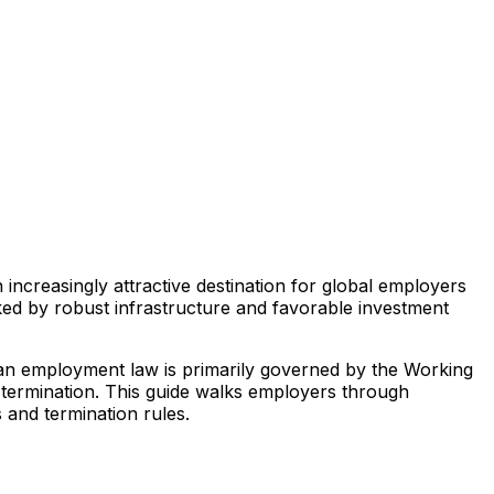
ncreasingly attractive destination for global employers
ked by robust infrastructure and favorable investment
ian employment law is primarily governed by the Working
 termination. This guide walks employers through
and termination rules.