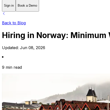
Sign in
Book a Demo
Back to Blog
Hiring in Norway: Minimum
Updated:
Jun 08, 2026
9 min read