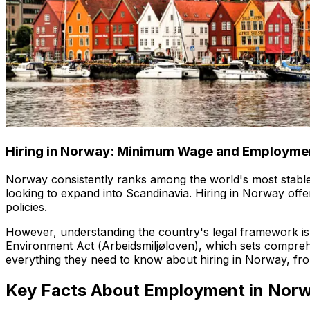
Hiring in Norway: Minimum Wage and Employme
Norway consistently ranks among the world's most stable,
looking to expand into Scandinavia. Hiring in Norway offe
policies.
However, understanding the country's legal framework is
Environment Act (
Arbeidsmiljøloven
), which sets compreh
everything they need to know about hiring in Norway, fro
Key Facts About Employment in Nor