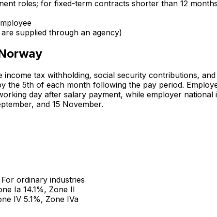
nent roles; for fixed-term contracts shorter than 12 month
 employee
f are supplied through an agency)
n Norway
 income tax withholding, social security contributions, and
y the 5th of each month following the pay period. Employ
t working day after salary payment, while employer national
September, and 15 November.
. For ordinary industries
one Ia 14.1%, Zone II
one IV 5.1%, Zone IVa