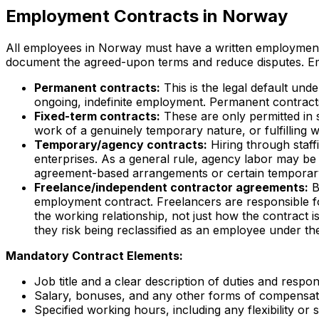
Employment Contracts in Norway
All employees in Norway must have a written employment c
document the agreed-upon terms and reduce disputes. Em
Permanent contracts:
This is the legal default und
ongoing, indefinite employment. Permanent contracts
Fixed-term contracts:
These are only permitted in 
work of a genuinely temporary nature, or fulfilling
Temporary/agency contracts:
Hiring through staffi
enterprises. As a general rule, agency labor may be
agreement-based arrangements or certain temporar
Freelance/independent contractor agreements:
B
employment contract. Freelancers are responsible for
the working relationship, not just how the contract is
they risk being reclassified as an employee under t
Mandatory Contract Elements:
Job title and a clear description of duties and responsi
Salary, bonuses, and any other forms of compensat
Specified working hours, including any flexibility or