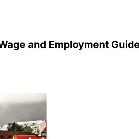
 Wage and Employment Guid