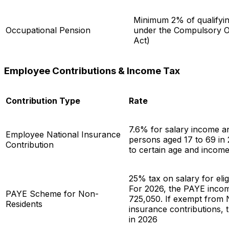
Minimum 2% of qualifyi
Occupational Pension
under the Compulsory O
Act)
Employee Contributions & Income Tax
Contribution Type
Rate
7.6% for salary income an
Employee National Insurance
persons aged 17 to 69 in 
Contribution
to certain age and income
25% tax on salary for elig
For 2026, the PAYE incom
PAYE Scheme for Non-
725,050. If exempt from 
Residents
insurance contributions, 
in 2026