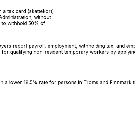
 a tax card (skattekort)
dministration; without
d to withhold 50% of
ers report payroll, employment, withholding tax, and empl
or qualifying non-resident temporary workers by applying a
th a lower 18.5% rate for persons in Troms and Finnmark til