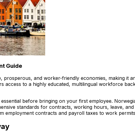
nt Guide
 prosperous, and worker-friendly economies, making it an i
rs access to a highly educated, multilingual workforce bac
 essential before bringing on your first employee. Norweg
ensive standards for contracts, working hours, leave, and
m employment contracts and payroll taxes to work permits 
way