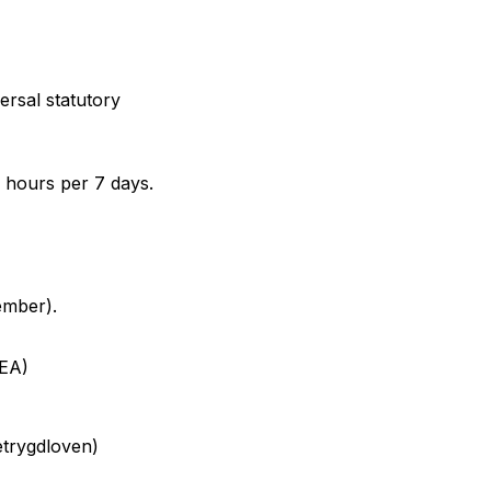
rsal statutory
 hours per 7 days.
ember).
WEA)
etrygdloven
)