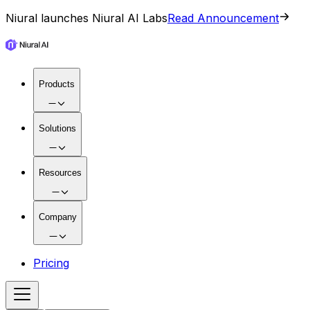
Niural launches Niural AI Labs
Read Announcement
Products
Solutions
Resources
Company
Pricing