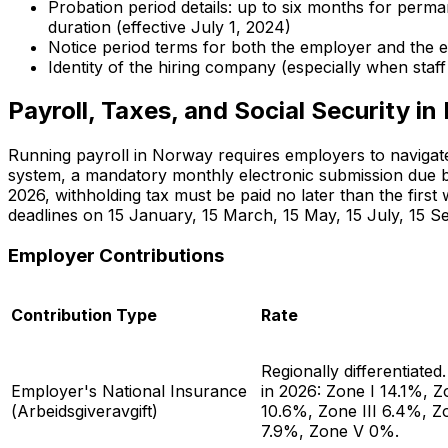
Probation period details: up to six months for perma
duration (effective July 1, 2024)
Notice period terms for both the employer and the
Identity of the hiring company (especially when staf
Payroll, Taxes, and Social Security i
Running payroll in Norway requires employers to navigate
system, a mandatory monthly electronic submission due b
2026, withholding tax must be paid no later than the firs
deadlines on 15 January, 15 March, 15 May, 15 July, 15 
Employer Contributions
Contribution Type
Rate
Regionally differentiated
Employer's National Insurance
in 2026: Zone I 14.1%, Z
(
Arbeidsgiveravgift
)
10.6%, Zone III 6.4%, Z
7.9%, Zone V 0%.