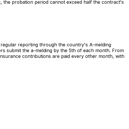
s, the probation period cannot exceed half the contract's
 regular reporting through the country's A-melding
ers submit the a-melding by the 5th of each month. From
 insurance contributions are paid every other month, with