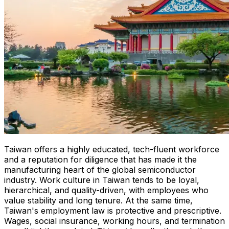
Taiwan offers a highly educated, tech-fluent workforce
and a reputation for diligence that has made it the
manufacturing heart of the global semiconductor
industry. Work culture in Taiwan tends to be loyal,
hierarchical, and quality-driven, with employees who
value stability and long tenure. At the same time,
Taiwan's employment law is protective and prescriptive.
Wages, social insurance, working hours, and termination