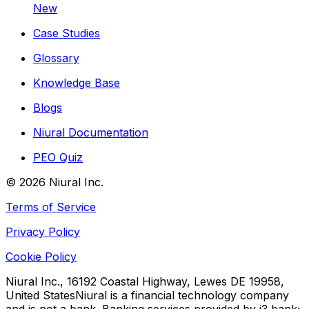
New
Case Studies
Glossary
Knowledge Base
Blogs
Niural Documentation
PEO Quiz
©
2026
Niural Inc.
Terms of Service
Privacy Policy
Cookie Policy
Niural Inc., 16192 Coastal Highway, Lewes DE 19958,
United States
Niural is a financial technology company