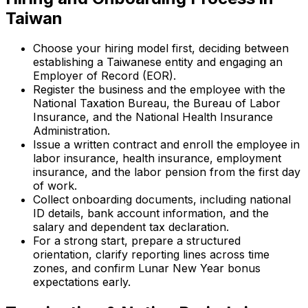
Taiwan
Choose your hiring model first, deciding between
establishing a Taiwanese entity and engaging an
Employer of Record (EOR).
Register the business and the employee with the
National Taxation Bureau, the Bureau of Labor
Insurance, and the National Health Insurance
Administration.
Issue a written contract and enroll the employee in
labor insurance, health insurance, employment
insurance, and the labor pension from the first day
of work.
Collect onboarding documents, including national
ID details, bank account information, and the
salary and dependent tax declaration.
For a strong start, prepare a structured
orientation, clarify reporting lines across time
zones, and confirm Lunar New Year bonus
expectations early.