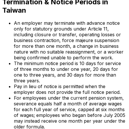
Termination & Notice Periods in
Taiwan
An employer may terminate with advance notice
only for statutory grounds under Article 11,
including closure or transfer, operating losses or
business contraction, force majeure suspension
for more than one month, a change in business
nature with no suitable reassignment, or a worker
being confirmed unable to perform the work.
The minimum notice period is 10 days for service
of three months to under one year, 20 days for
one to three years, and 30 days for more than
three years.
Pay in lieu of notice is permitted when the
employer does not provide the full notice period.
For employees under the current pension system,
severance equals half a month of average wages
for each full year of service, capped at six months
of wages; employees who began before July 2005
may instead receive one month per year under the
older formula.