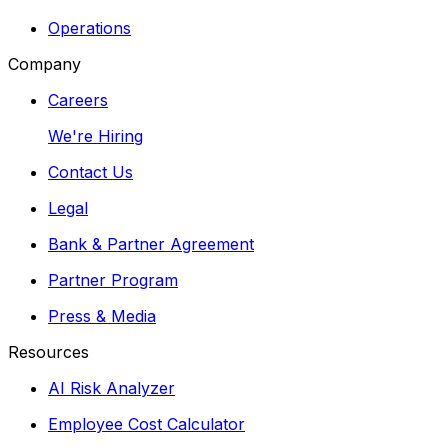
Operations
Company
Careers
We're Hiring
Contact Us
Legal
Bank & Partner Agreement
Partner Program
Press & Media
Resources
AI Risk Analyzer
Employee Cost Calculator