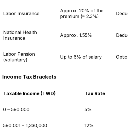
Approx. 20% of the
Labor Insurance
Dedu
premium (≈ 2.3%)
National Health
Approx. 1.55%
Dedu
Insurance
Labor Pension
Up to 6% of salary
Optio
(voluntary)
Income Tax Brackets
Taxable Income (TWD)
Tax Rate
0 – 590,000
5%
590,001 – 1,330,000
12%