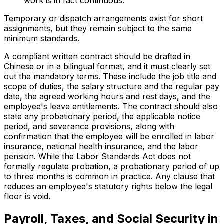
work is in fact continuous.
Temporary or dispatch arrangements exist for short
assignments, but they remain subject to the same
minimum standards.
A compliant written contract should be drafted in
Chinese or in a bilingual format, and it must clearly set
out the mandatory terms. These include the job title and
scope of duties, the salary structure and the regular pay
date, the agreed working hours and rest days, and the
employee's leave entitlements. The contract should also
state any probationary period, the applicable notice
period, and severance provisions, along with
confirmation that the employee will be enrolled in labor
insurance, national health insurance, and the labor
pension. While the Labor Standards Act does not
formally regulate probation, a probationary period of up
to three months is common in practice. Any clause that
reduces an employee's statutory rights below the legal
floor is void.
Payroll, Taxes, and Social Security in