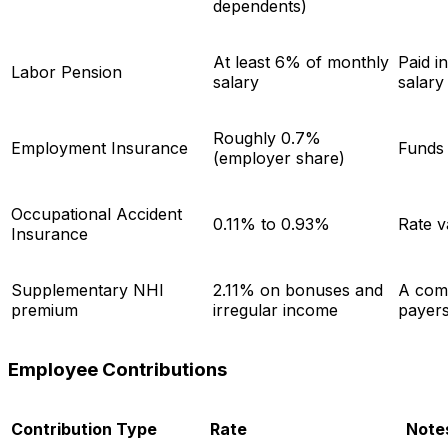
dependents)
At least 6% of monthly
Paid i
Labor Pension
salary
salar
Roughly 0.7%
Employment Insurance
Funds 
(employer share)
Occupational Accident
0.11% to 0.93%
Rate v
Insurance
Supplementary NHI
2.11% on bonuses and
A comm
premium
irregular income
payer
Employee Contributions
Contribution Type
Rate
Note