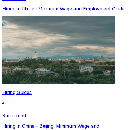
Hiring in Illinois: Minimum Wage and Employment Guide
Hiring Guides
9 min read
Hiring in China - Beijing: Minimum Wage and