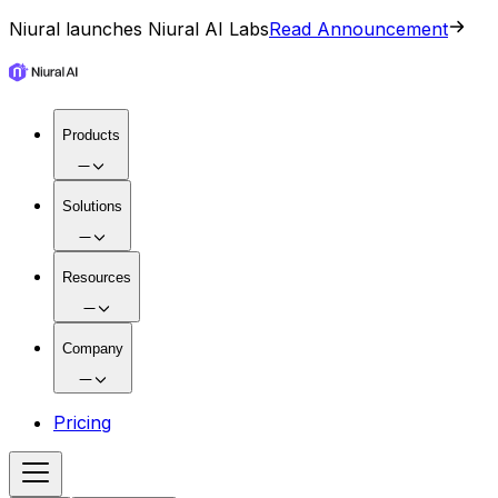
Niural launches Niural AI Labs
Read Announcement
Products
Solutions
Resources
Company
Pricing