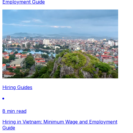
Employment Guide
Hiring Guides
8 min read
Hiring in Vietnam: Minimum Wage and Employment
Guide