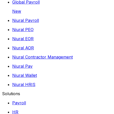
Global Payroll
New
Niural Payroll
Niural PEO
Niural EOR
Niural AOR
Niural Contractor Management
Niural Pay
Niural Wallet
Niural HRIS
Solutions
Payroll
HR