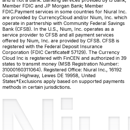
and is not a bank. Banking services provided by i3 bank;
Member FDIC and JP Morgan Bank; Member
FDIC.
Payment services in some countries for Niural Inc.
are provided by CurrencyCloud and/or Nium, Inc. which
operate in partnership with Community Federal Savings
Bank (CFSB). In the U.S., Nium, Inc. operates as a
service provider to CFSB and all payment services
offered by Nium, Inc. are provided by CFSB. CFSB is
registered with the Federal Deposit Insurance
Corporation (FDIC Certificate# 57129). The Currency
Cloud Inc is registered with FinCEN and authorized in 39
states to transmit money (MSB Registration Number:
31000160311064). Registered Office: Niural Inc., 16192
Coastal Highway, Lewes DE 19958, United
States
*Exclusions apply based on supported payments
methods in certain jurisdictions.