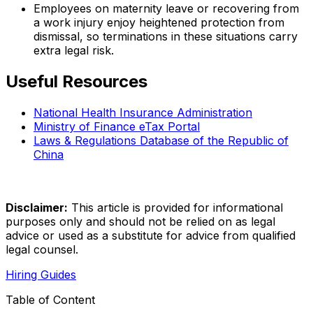
Employees on maternity leave or recovering from
a work injury enjoy heightened protection from
dismissal, so terminations in these situations carry
extra legal risk.
Useful Resources
National Health Insurance Administration
Ministry of Finance eTax Portal
Laws & Regulations Database of the Republic of
China
Disclaimer:
This article is provided for informational
purposes only and should not be relied on as legal
advice or used as a substitute for advice from qualified
legal counsel.
Hiring Guides
Table of Content