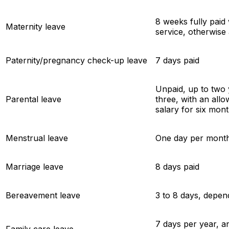
8 weeks fully paid 
Maternity leave
service, otherwise 
Paternity/pregnancy check-up leave
7 days paid
Unpaid, up to two y
Parental leave
three, with an all
salary for six mon
Menstrual leave
One day per mont
Marriage leave
8 days paid
Bereavement leave
3 to 8 days, depen
7 days per year, a
Family care leave