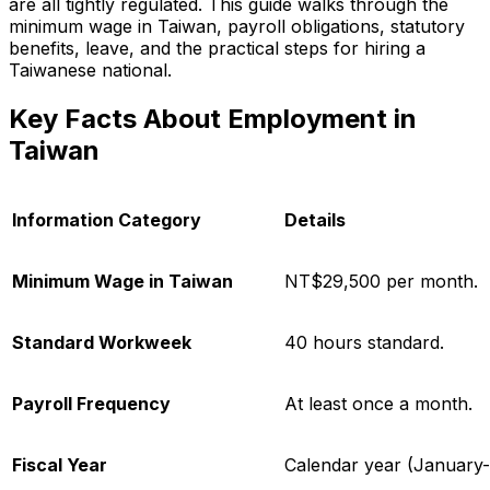
are all tightly regulated. This guide walks through the
minimum wage in Taiwan, payroll obligations, statutory
benefits, leave, and the practical steps for hiring a
Taiwanese national.
Key Facts About Employment in
Taiwan
Information Category
Details
Minimum Wage in Taiwan
NT$29,500 per month.
Standard Workweek
40 hours standard.
Payroll Frequency
At least once a month.
Fiscal Year
Calendar year (January