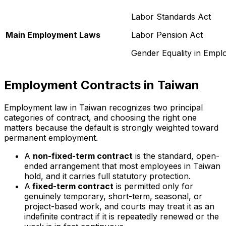
Labor Standards Act
Main Employment Laws
Labor Pension Act
Gender Equality in Empl
Employment Contracts in Taiwan
Employment law in Taiwan recognizes two principal
categories of contract, and choosing the right one
matters because the default is strongly weighted toward
permanent employment.
A
non-fixed-term contract
is the standard, open-
ended arrangement that most employees in Taiwan
hold, and it carries full statutory protection.
A
fixed-term contract
is permitted only for
genuinely temporary, short-term, seasonal, or
project-based work, and courts may treat it as an
indefinite contract if it is repeatedly renewed or the