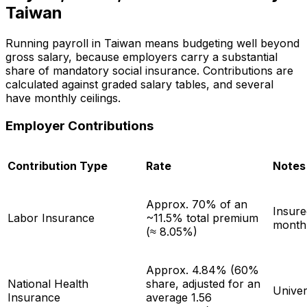
Taiwan
Running payroll in Taiwan means budgeting well beyond
gross salary, because employers carry a substantial
share of mandatory social insurance. Contributions are
calculated against graded salary tables, and several
have monthly ceilings.
Employer Contributions
Contribution Type
Rate
Notes
Approx. 70% of an
Insure
Labor Insurance
~11.5% total premium
month
(≈ 8.05%)
Approx. 4.84% (60%
National Health
share, adjusted for an
Univer
Insurance
average 1.56