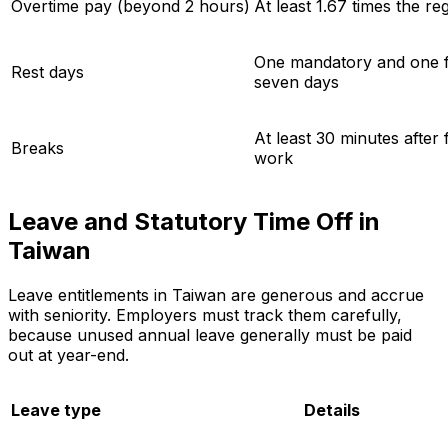
Overtime pay (beyond 2 hours)
At least 1.67 times the re
One mandatory and one fl
Rest days
seven days
At least 30 minutes after
Breaks
work
Leave and Statutory Time Off in
Taiwan
Leave entitlements in Taiwan are generous and accrue
with seniority. Employers must track them carefully,
because unused annual leave generally must be paid
out at year-end.
Leave type
Details