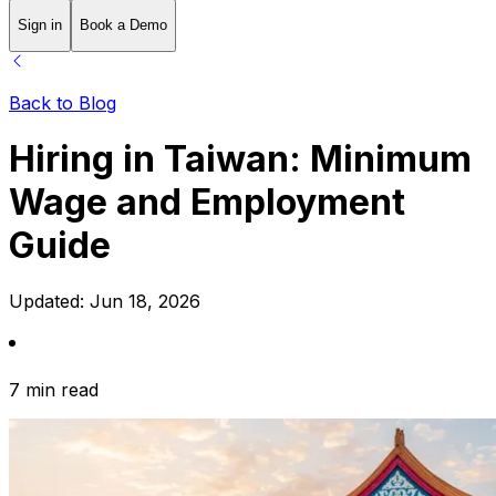
Sign in
Book a Demo
Back to Blog
Hiring in Taiwan: Minimum
Wage and Employment
Guide
Updated:
Jun 18, 2026
7 min read