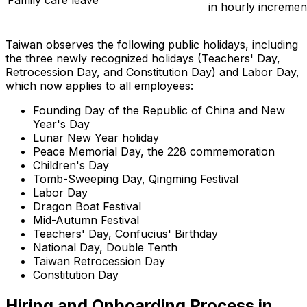
in hourly incremen
Taiwan observes the following public holidays, including
the three newly recognized holidays (Teachers' Day,
Retrocession Day, and Constitution Day) and Labor Day,
which now applies to all employees:
Founding Day of the Republic of China and New
Year's Day
Lunar New Year holiday
Peace Memorial Day, the 228 commemoration
Children's Day
Tomb-Sweeping Day, Qingming Festival
Labor Day
Dragon Boat Festival
Mid-Autumn Festival
Teachers' Day, Confucius' Birthday
National Day, Double Tenth
Taiwan Retrocession Day
Constitution Day
Hiring and Onboarding Process in