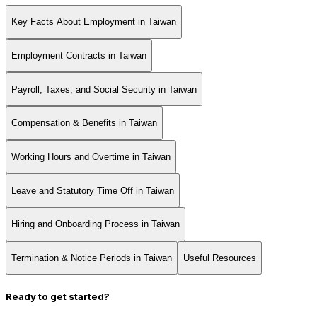
Key Facts About Employment in Taiwan
Employment Contracts in Taiwan
Payroll, Taxes, and Social Security in Taiwan
Compensation & Benefits in Taiwan
Working Hours and Overtime in Taiwan
Leave and Statutory Time Off in Taiwan
Hiring and Onboarding Process in Taiwan
Termination & Notice Periods in Taiwan
Useful Resources
Ready to get started?