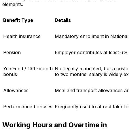
elements.
Benefit Type
Details
Health insurance
Mandatory enrollment in National
Pension
Employer contributes at least 6% 
Year-end / 13th-month
Not legally mandated, but a cus
bonus
to two months' salary is widely e
Allowances
Meal and transport allowances ar
Performance bonuses
Frequently used to attract talent 
Working Hours and Overtime in