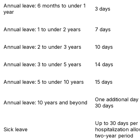
Annual leave: 6 months to under 1
3 days
year
Annual leave: 1 to under 2 years
7 days
Annual leave: 2 to under 3 years
10 days
Annual leave: 3 to under 5 years
14 days
Annual leave: 5 to under 10 years
15 days
One additional day
Annual leave: 10 years and beyond
30 days
Up to 30 days per
Sick leave
hospitalization all
two-year period