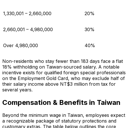
1,330,001 – 2,660,000
20%
2,660,001 – 4,980,000
30%
Over 4,980,000
40%
Non-residents who stay fewer than 183 days face a flat
18% withholding on Taiwan-sourced salary. A notable
incentive exists for qualified foreign special professionals
on the Employment Gold Card, who may exclude half of
their salary income above NT$3 million from tax for
several years.
Compensation & Benefits in Taiwan
Beyond the minimum wage in Taiwan, employees expect
a recognizable package of statutory protections and
customary extras. The table below outlines the core