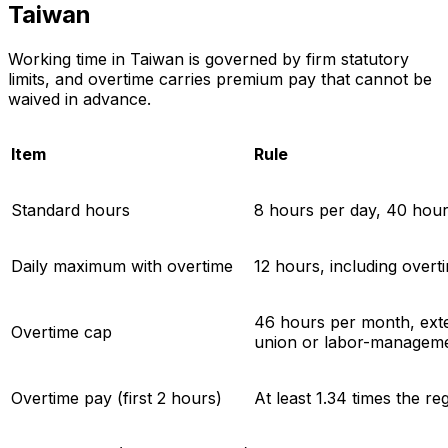
Taiwan
Working time in Taiwan is governed by firm statutory
limits, and overtime carries premium pay that cannot be
waived in advance.
Item
Rule
Standard hours
8 hours per day, 40 hou
Daily maximum with overtime
12 hours, including overt
46 hours per month, exte
Overtime cap
union or labor-managem
Overtime pay (first 2 hours)
At least 1.34 times the re