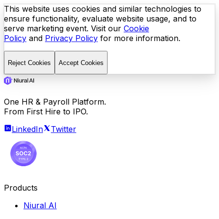
This website uses cookies and similar technologies to
ensure functionality, evaluate website usage, and to
serve marketing event. Visit our
Cookie
Policy
and
Privacy Policy
for more information.
Reject Cookies
Accept Cookies
One HR & Payroll Platform.
From First Hire to IPO.
LinkedIn
Twitter
Products
Niural AI