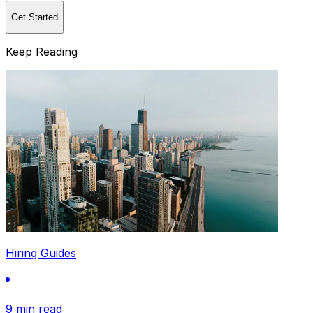
Get Started
Keep Reading
Hiring Guides
9 min read