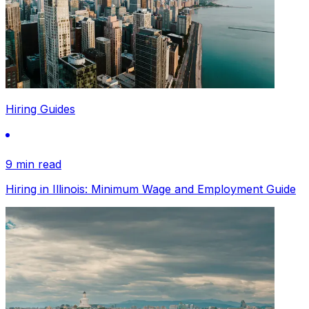
Hiring Guides
9 min read
Hiring in Illinois: Minimum Wage and Employment Guide