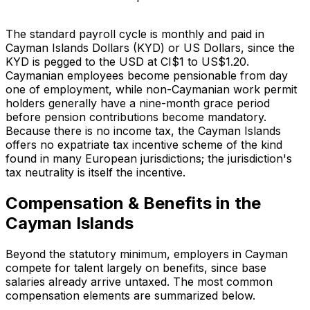
The standard payroll cycle is monthly and paid in
Cayman Islands Dollars (KYD) or US Dollars, since the
KYD is pegged to the USD at CI$1 to US$1.20.
Caymanian employees become pensionable from day
one of employment, while non-Caymanian work permit
holders generally have a nine-month grace period
before pension contributions become mandatory.
Because there is no income tax, the Cayman Islands
offers no expatriate tax incentive scheme of the kind
found in many European jurisdictions; the jurisdiction's
tax neutrality is itself the incentive.
Compensation & Benefits in the
Cayman Islands
Beyond the statutory minimum, employers in Cayman
compete for talent largely on benefits, since base
salaries already arrive untaxed. The most common
compensation elements are summarized below.