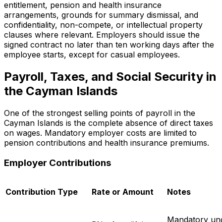
entitlement, pension and health insurance
arrangements, grounds for summary dismissal, and
confidentiality, non-compete, or intellectual property
clauses where relevant. Employers should issue the
signed contract no later than ten working days after the
employee starts, except for casual employees.
Payroll, Taxes, and Social Security in
the Cayman Islands
One of the strongest selling points of payroll in the
Cayman Islands is the complete absence of direct taxes
on wages. Mandatory employer costs are limited to
pension contributions and health insurance premiums.
Employer Contributions
Contribution Type
Rate or Amount
Notes
Mandatory und