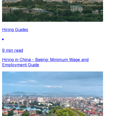
Hiring Guides
9 min read
Hiring in China - Beijing: Minimum Wage and
Employment Guide