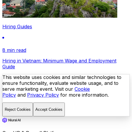
Hiring Guides
8 min read
Hiring in Vietnam: Minimum Wage and Employment
Guide
This website uses cookies and similar technologies to
ensure functionality, evaluate website usage, and to
serve marketing event. Visit our
Cookie
Policy
and
Privacy Policy
for more information.
Reject Cookies
Accept Cookies