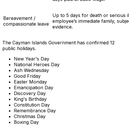
Up to 5 days for death or serious il
Bereavement /
employee’s immediate family, subje
compassionate leave
evidence.
The Cayman Islands Government has confirmed 12
public holidays.
New Year's Day
National Heroes Day
Ash Wednesday
Good Friday
Easter Monday
Emancipation Day
Discovery Day
King's Birthday
Constitution Day
Remembrance Day
Christmas Day
Boxing Day