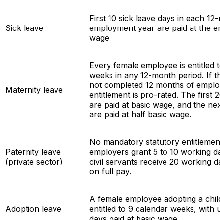
First 10 sick leave days in each 12
Sick leave
employment year are paid at the e
wage.
Every female employee is entitled 
weeks in any 12-month period. If 
not completed 12 months of emplo
Maternity leave
entitlement is pro-rated. The first
are paid at basic wage, and the ne
are paid at half basic wage.
No mandatory statutory entitlemen
Paternity leave
employers grant 5 to 10 working da
(private sector)
civil servants receive 20 working d
on full pay.
A female employee adopting a child
Adoption leave
entitled to 9 calendar weeks, with 
days paid at basic wage.