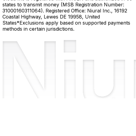
states to transmit money (MSB Registration Number:
31000160311064). Registered Office: Niural Inc., 16192
Coastal Highway, Lewes DE 19958, United
States
*Exclusions apply based on supported payments
methods in certain jurisdictions.