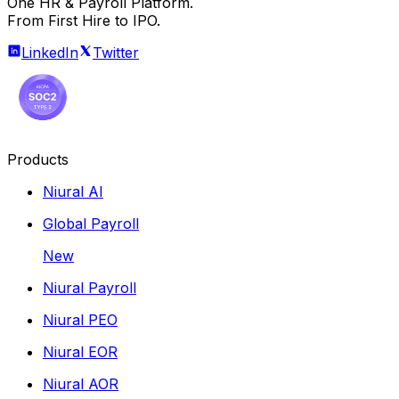
One HR & Payroll Platform.
From First Hire to IPO.
LinkedIn
Twitter
Products
Niural AI
Global Payroll
New
Niural Payroll
Niural PEO
Niural EOR
Niural AOR