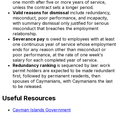
one month after five or more years of service,
unless the contract sets a longer period.
Valid reasons for dismissal
include redundancy,
misconduct, poor performance, and incapacity,
with summary dismissal only justified for serious
misconduct that breaches the employment
relationship.
Severance pay
is owed to employees with at least
one continuous year of service whose employment
ends for any reason other than misconduct or
poor performance, at the rate of one week's
salary for each completed year of service.
Redundancy ranking
is sequenced by law: work
permit holders are expected to be made redundant
first, followed by permanent residents, then
spouses of Caymanians, with Caymanians the last
to be released.
Useful Resources
Cayman Islands Government