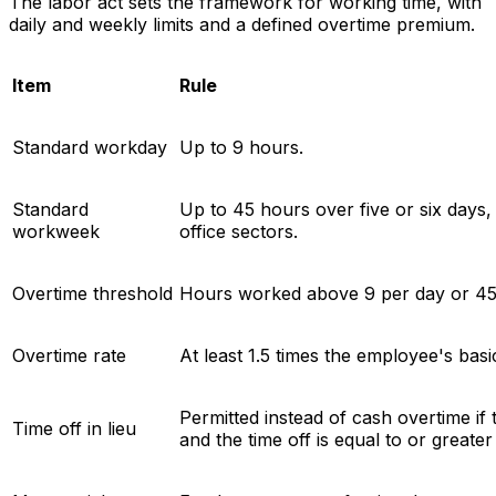
The labor act sets the framework for working time, with
daily and weekly limits and a defined overtime premium.
Item
Rule
Standard workday
Up to 9 hours.
Standard
Up to 45 hours over five or six day
workweek
office sectors.
Overtime threshold
Hours worked above 9 per day or 45
Overtime rate
At least 1.5 times the employee's basi
Permitted instead of cash overtime if
Time off in lieu
and the time off is equal to or greate