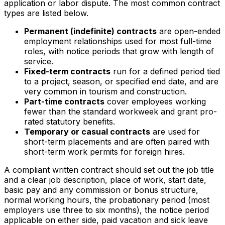
application or labor dispute. The most common contract
types are listed below.
Permanent (indefinite) contracts
are open-ended
employment relationships used for most full-time
roles, with notice periods that grow with length of
service.
Fixed-term contracts
run for a defined period tied
to a project, season, or specified end date, and are
very common in tourism and construction.
Part-time contracts
cover employees working
fewer than the standard workweek and grant pro-
rated statutory benefits.
Temporary or casual contracts
are used for
short-term placements and are often paired with
short-term work permits for foreign hires.
A compliant written contract should set out the job title
and a clear job description, place of work, start date,
basic pay and any commission or bonus structure,
normal working hours, the probationary period (most
employers use three to six months), the notice period
applicable on either side, paid vacation and sick leave