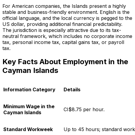
For American companies, the Islands present a highly
stable and business-friendly environment. English is the
official language, and the local currency is pegged to the
US dollar, providing additional financial predictability.
The jurisdiction is especially attractive due to its tax-
neutral framework, which includes no corporate income
tax, personal income tax, capital gains tax, or payroll
tax.
Key Facts About Employment in the
Cayman Islands
Information Category
Details
Minimum Wage in the
CI$8.75 per hour.
Cayman Islands
Standard Workweek
Up to 45 hours; standard work