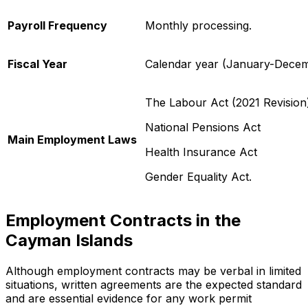
Payroll Frequency
Monthly processing.
Fiscal Year
Calendar year (January-Decem
The Labour Act (2021 Revision
National Pensions Act
Main Employment Laws
Health Insurance Act
Gender Equality Act.
Employment Contracts in the
Cayman Islands
Although employment contracts may be verbal in limited
situations, written agreements are the expected standard
and are essential evidence for any work permit