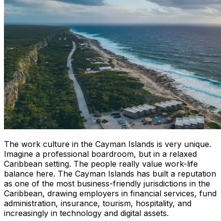
The work culture in the Cayman Islands is very unique.
Imagine a professional boardroom, but in a relaxed
Caribbean setting. The people really value work-life
balance here. The Cayman Islands has built a reputation
as one of the most business-friendly jurisdictions in the
Caribbean, drawing employers in financial services, fund
administration, insurance, tourism, hospitality, and
increasingly in technology and digital assets.