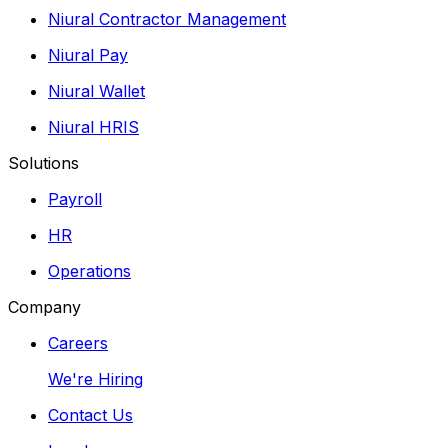
Niural Contractor Management
Niural Pay
Niural Wallet
Niural HRIS
Solutions
Payroll
HR
Operations
Company
Careers
We're Hiring
Contact Us