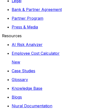
Legal
Bank & Partner Agreement
Partner Program
Press & Media
Resources
AI Risk Analyzer
Employee Cost Calculator
New
Case Studies
Glossary
Knowledge Base
Blogs
Niural Documentation