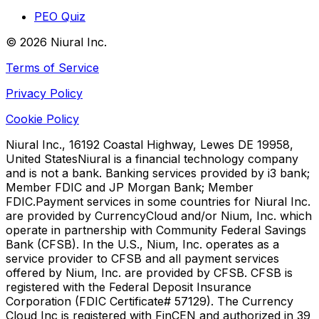
PEO Quiz
©
2026
Niural Inc.
Terms of Service
Privacy Policy
Cookie Policy
Niural Inc., 16192 Coastal Highway, Lewes DE 19958,
United States
Niural is a financial technology company
and is not a bank. Banking services provided by i3 bank;
Member FDIC and JP Morgan Bank; Member
FDIC.
Payment services in some countries for Niural Inc.
are provided by CurrencyCloud and/or Nium, Inc. which
operate in partnership with Community Federal Savings
Bank (CFSB). In the U.S., Nium, Inc. operates as a
service provider to CFSB and all payment services
offered by Nium, Inc. are provided by CFSB. CFSB is
registered with the Federal Deposit Insurance
Corporation (FDIC Certificate# 57129). The Currency
Cloud Inc is registered with FinCEN and authorized in 39