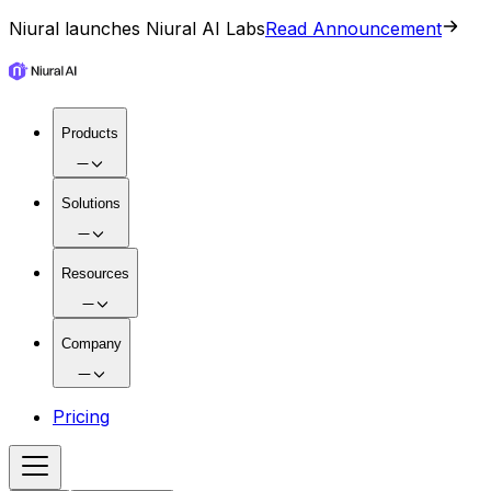
Niural launches Niural AI Labs
Read Announcement
Products
Solutions
Resources
Company
Pricing