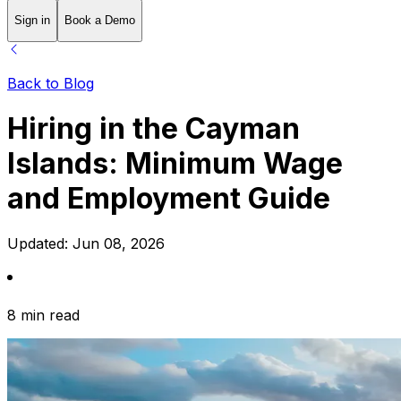
Sign in
Book a Demo
Back to Blog
Hiring in the Cayman
Islands: Minimum Wage
and Employment Guide
Updated:
Jun 08, 2026
8 min read