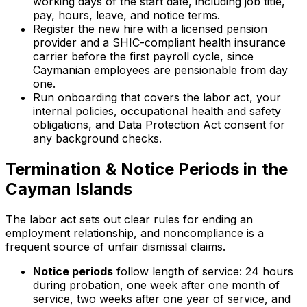
working days of the start date, including job title,
pay, hours, leave, and notice terms.
Register the new hire with a licensed pension
provider and a SHIC-compliant health insurance
carrier before the first payroll cycle, since
Caymanian employees are pensionable from day
one.
Run onboarding that covers the labor act, your
internal policies, occupational health and safety
obligations, and Data Protection Act consent for
any background checks.
Termination & Notice Periods in the
Cayman Islands
The labor act sets out clear rules for ending an
employment relationship, and noncompliance is a
frequent source of unfair dismissal claims.
Notice periods
follow length of service: 24 hours
during probation, one week after one month of
service, two weeks after one year of service, and