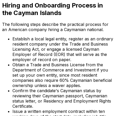
Hiring and Onboarding Process in
the Cayman Islands
The following steps describe the practical process for
an American company hiring a Caymanian national.
Establish a local legal entity, register as an ordinary
resident company under the Trade and Business
Licensing Act, or engage a licensed Cayman
Employer of Record (EOR) that will serve as the
employer of record on paper.
Obtain a Trade and Business License from the
Department of Commerce and Investment if you
set up your own entity, since most resident
companies also require 60% Caymanian beneficial
ownership unless a waiver applies.
Confirm the candidate's Caymanian status by
reviewing their Caymanian passport, Caymanian
status letter, or Residency and Employment Rights
Certificate.
Issue a written employment contract within ten