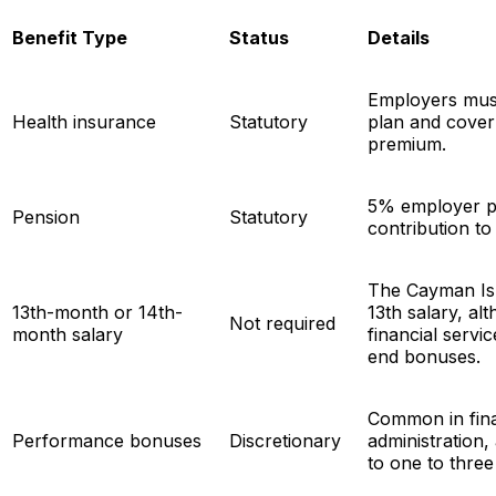
Benefit Type
Status
Details
Employers must
Health insurance
Statutory
plan and cover
premium.
5% employer p
Pension
Statutory
contribution to
The Cayman Is
13th-month or 14th-
13th salary, al
Not required
month salary
financial servi
end bonuses.
Common in fina
Performance bonuses
Discretionary
administration,
to one to three