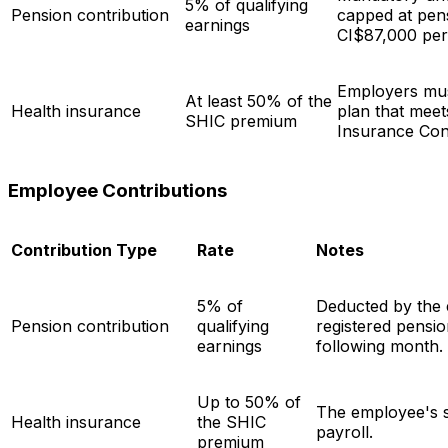
5% of qualifying
Pension contribution
capped at pen
earnings
CI$87,000 per
Employers mus
At least 50% of the
Health insurance
plan that meet
SHIC premium
Insurance Con
Employee Contributions
Contribution Type
Rate
Notes
5% of
Deducted by the 
Pension contribution
qualifying
registered pensio
earnings
following month.
Up to 50% of
The employee's s
Health insurance
the SHIC
payroll.
premium