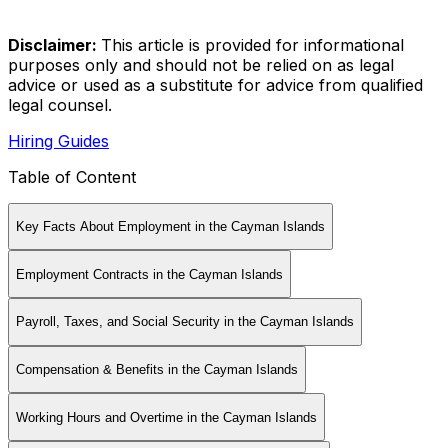
Disclaimer
:
This article is provided for informational
purposes only and should not be relied on as legal
advice or used as a substitute for advice from qualified
legal counsel.
Hiring Guides
Table of Content
Key Facts About Employment in the Cayman Islands
Employment Contracts in the Cayman Islands
Payroll, Taxes, and Social Security in the Cayman Islands
Compensation & Benefits in the Cayman Islands
Working Hours and Overtime in the Cayman Islands