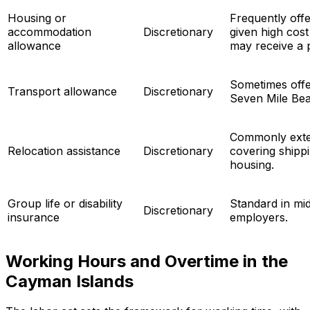
Housing or
Frequently offe
accommodation
Discretionary
given high cost 
allowance
may receive a 
Sometimes offer
Transport allowance
Discretionary
Seven Mile Be
Commonly exten
Relocation assistance
Discretionary
covering shippin
housing.
Group life or disability
Standard in mid
Discretionary
insurance
employers.
Working Hours and Overtime in the
Cayman Islands