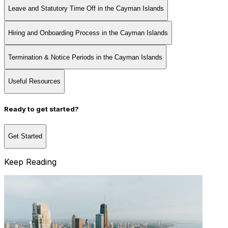
Leave and Statutory Time Off in the Cayman Islands
Hiring and Onboarding Process in the Cayman Islands
Termination & Notice Periods in the Cayman Islands
Useful Resources
Ready to get started?
Get Started
Keep Reading