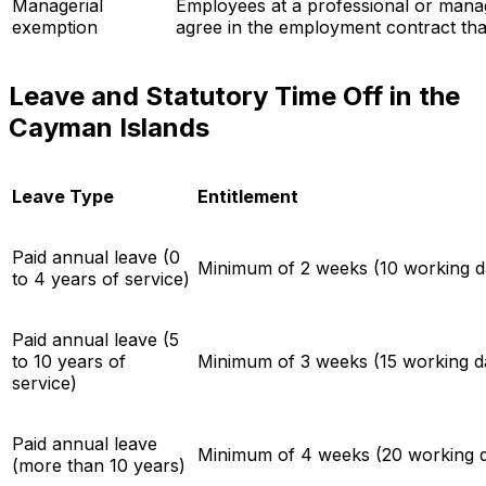
Managerial
Employees at a professional or mana
exemption
agree in the employment contract that
Leave and Statutory Time Off in the
Cayman Islands
Leave Type
Entitlement
Paid annual leave (0
Minimum of 2 weeks (10 working da
to 4 years of service)
Paid annual leave (5
to 10 years of
Minimum of 3 weeks (15 working da
service)
Paid annual leave
Minimum of 4 weeks (20 working d
(more than 10 years)