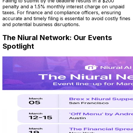
Failing to submit by the deadline results in a $200
penalty and a 1.5% monthly interest charge on unpaid
taxes. For finance and compliance officers, ensuring
accurate and timely filing is essential to avoid costly fines
and potential business disruptions.
The Niural Network: Our Events
Spotlight