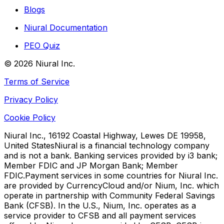
Blogs
Niural Documentation
PEO Quiz
©
2026
Niural Inc.
Terms of Service
Privacy Policy
Cookie Policy
Niural Inc., 16192 Coastal Highway, Lewes DE 19958,
United States
Niural is a financial technology company
and is not a bank. Banking services provided by i3 bank;
Member FDIC and JP Morgan Bank; Member
FDIC.
Payment services in some countries for Niural Inc.
are provided by CurrencyCloud and/or Nium, Inc. which
operate in partnership with Community Federal Savings
Bank (CFSB). In the U.S., Nium, Inc. operates as a
service provider to CFSB and all payment services