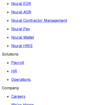
Niural EOR
Niural AOR
Niural Contractor Management
Niural Pay
Niural Wallet
Niural HRIS
Solutions
Payroll
HR
Operations
Company
Careers
We're Hiring