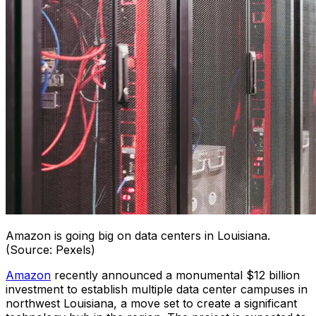
Amazon is going big on data centers in Louisiana.
(Source: Pexels)
Amazon
recently announced a monumental $12 billion
investment to establish multiple data center campuses in
northwest Louisiana, a move set to create a significant