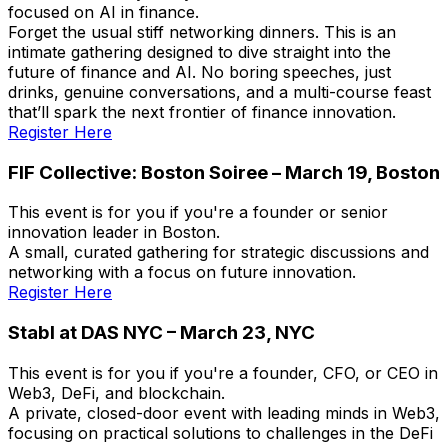
focused on AI in finance.
Forget the usual stiff networking dinners. This is an
intimate gathering designed to dive straight into the
future of finance and AI. No boring speeches, just
drinks, genuine conversations, and a multi-course feast
that’ll spark the next frontier of finance innovation.
Register Here
FIF Collective: Boston Soiree – March 19, Boston
This event is for you if you're a founder or senior
innovation leader in Boston.
A small, curated gathering for strategic discussions and
networking with a focus on future innovation.
Register Here
Stabl at DAS NYC – March 23, NYC
This event is for you if you're a founder, CFO, or CEO in
Web3, DeFi, and blockchain.
A private, closed-door event with leading minds in Web3,
focusing on practical solutions to challenges in the DeFi