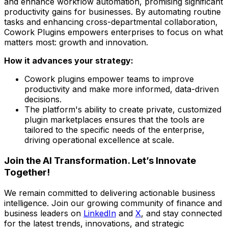
and enhance workflow automation, promising significant
productivity gains for businesses. By automating routine
tasks and enhancing cross-departmental collaboration,
Cowork Plugins empowers enterprises to focus on what
matters most: growth and innovation.
How it advances your strategy:
Cowork plugins empower teams to improve
productivity and make more informed, data-driven
decisions.
The platform's ability to create private, customized
plugin marketplaces ensures that the tools are
tailored to the specific needs of the enterprise,
driving operational excellence at scale.
Join the AI Transformation. Let’s Innovate
Together!
We remain committed to delivering actionable business
intelligence. Join our growing community of finance and
business leaders on
LinkedIn
and
X
, and stay connected
for the latest trends, innovations, and strategic