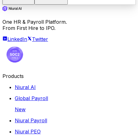
One HR & Payroll Platform.
From First Hire to IPO.
LinkedIn
Twitter
Products
Niural AI
Global Payroll
New
Niural Payroll
Niural PEO