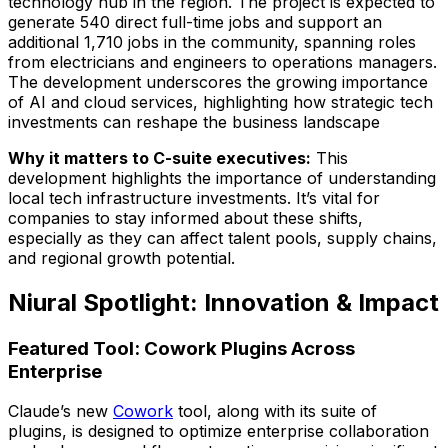
technology hub in the region. The project is expected to
generate 540 direct full-time jobs and support an
additional 1,710 jobs in the community, spanning roles
from electricians and engineers to operations managers.
The development underscores the growing importance
of AI and cloud services, highlighting how strategic tech
investments can reshape the business landscape
Why it matters to C-suite executives:
This
development highlights the importance of understanding
local tech infrastructure investments. It’s vital for
companies to stay informed about these shifts,
especially as they can affect talent pools, supply chains,
and regional growth potential.
Niural Spotlight: Innovation & Impact
Featured Tool: Cowork Plugins Across
Enterprise
Claude’s new
Cowork
tool, along with its suite of
plugins, is designed to optimize enterprise collaboration