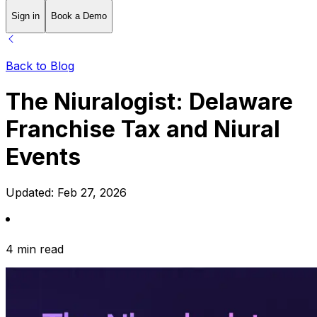
Sign in
Book a Demo
Back to Blog
The Niuralogist: Delaware
Franchise Tax and Niural
Events
Updated:
Feb 27, 2026
4 min read