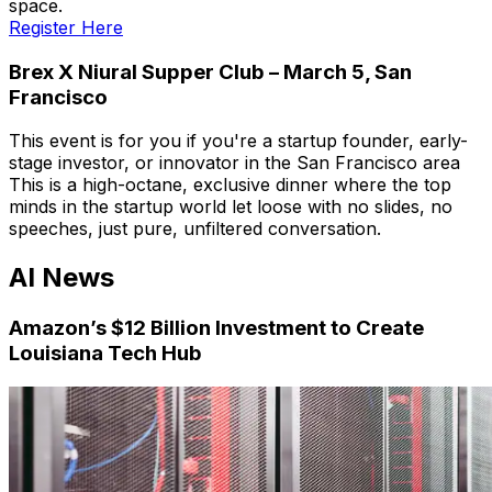
space.
Register Here
Brex X Niural Supper Club – March 5, San
Francisco
This event is for you if you're a startup founder, early-
stage investor, or innovator in the San Francisco area
This is a high-octane, exclusive dinner where the top
minds in the startup world let loose with no slides, no
speeches, just pure, unfiltered conversation.
AI News
Amazon’s $12 Billion Investment to Create
Louisiana Tech Hub