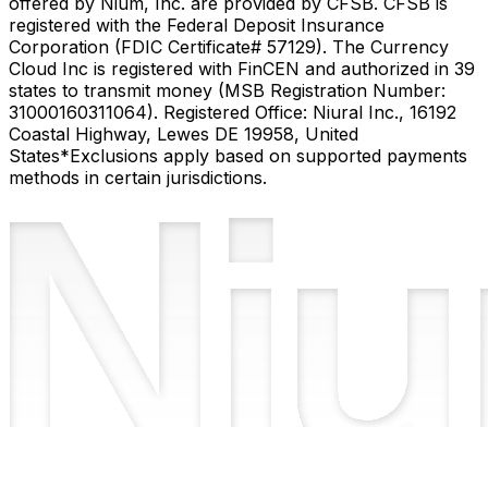
offered by Nium, Inc. are provided by CFSB. CFSB is
registered with the Federal Deposit Insurance
Corporation (FDIC Certificate# 57129). The Currency
Cloud Inc is registered with FinCEN and authorized in 39
states to transmit money (MSB Registration Number:
31000160311064). Registered Office: Niural Inc., 16192
Coastal Highway, Lewes DE 19958, United
States
*Exclusions apply based on supported payments
methods in certain jurisdictions.