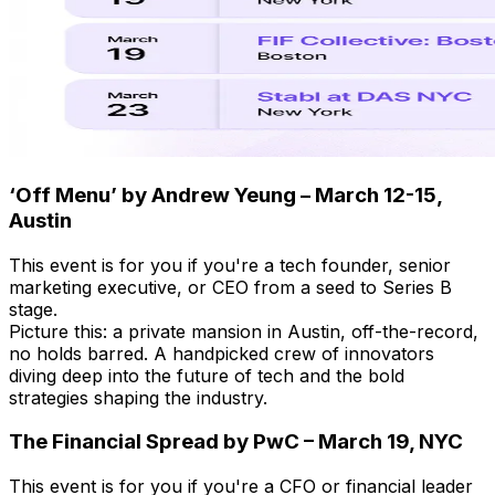
‘Off Menu’ by Andrew Yeung – March 12-15,
Austin
This event is for you if you're a tech founder, senior
marketing executive, or CEO from a seed to Series B
stage.
Picture this: a private mansion in Austin, off-the-record,
no holds barred. A handpicked crew of innovators
diving deep into the future of tech and the bold
strategies shaping the industry.
The Financial Spread by PwC – March 19, NYC
This event is for you if you're a CFO or financial leader