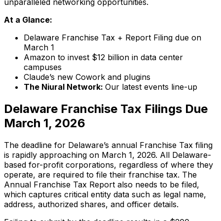
unparalleled networking opportunities.
At a Glance:
Delaware Franchise Tax + Report Filing due on
March 1
Amazon to invest $12 billion in data center
campuses
Claude’s new Cowork and plugins
The Niural Network:
Our latest events line-up
Delaware Franchise Tax Filings Due
March 1, 2026
The deadline for Delaware’s annual Franchise Tax filing
is rapidly approaching on March 1, 2026. All Delaware-
based for-profit corporations, regardless of where they
operate, are required to file their franchise tax. The
Annual Franchise Tax Report also needs to be filed,
which captures critical entity data such as legal name,
address, authorized shares, and officer details.