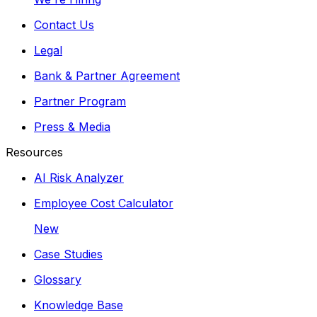
Contact Us
Legal
Bank & Partner Agreement
Partner Program
Press & Media
Resources
AI Risk Analyzer
Employee Cost Calculator
New
Case Studies
Glossary
Knowledge Base