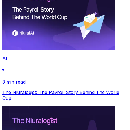
AI
3 min read
The Niuralogist: The Payroll Story Behind The World
Cup