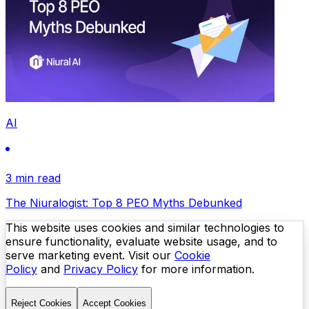
AI
3 min read
The Niuralogist: Top 8 PEO Myths Debunked
This website uses cookies and similar technologies to
ensure functionality, evaluate website usage, and to
serve marketing event. Visit our
Cookie
Policy
and
Privacy Policy
for more information.
Reject Cookies
Accept Cookies