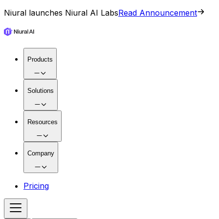
Niural launches Niural AI Labs
Read Announcement
Products
Solutions
Resources
Company
Pricing