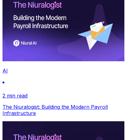
AI
2 min read
The Niuralogist: Building the Modern Payroll
Infrastructure