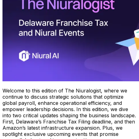
Welcome to this edition of The Niuralogist, where we
continue to discuss strategic solutions that optimize
global payroll, enhance operational efficiency, and
empower leadership decisions. In this edition, we dive
into two critical updates shaping the business landscape.
First, Delaware’s Franchise Tax Filing deadline, and then
Amazon’s latest infrastructure expansion. Plus, we
spotlight exclusive upcoming events that promise