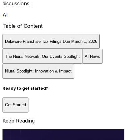
discussions.
AI
Table of Content
Delaware Franchise Tax Filings Due March 1, 2026
The Niural Network: Our Events Spotlight
AI News
Niural Spotlight: Innovation & Impact
Ready to get started?
Get Started
Keep Reading