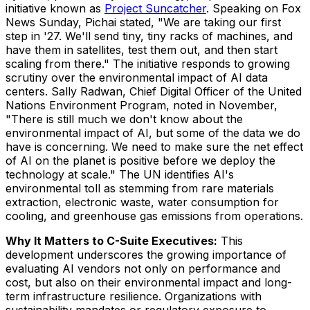
initiative known as
Project Suncatcher
. Speaking on Fox
News Sunday, Pichai stated, "We are taking our first
step in '27. We'll send tiny, tiny racks of machines, and
have them in satellites, test them out, and then start
scaling from there." The initiative responds to growing
scrutiny over the environmental impact of AI data
centers. Sally Radwan, Chief Digital Officer of the United
Nations Environment Program, noted in November,
"There is still much we don't know about the
environmental impact of AI, but some of the data we do
have is concerning. We need to make sure the net effect
of AI on the planet is positive before we deploy the
technology at scale." The UN identifies AI's
environmental toll as stemming from rare materials
extraction, electronic waste, water consumption for
cooling, and greenhouse gas emissions from operations.
Why It Matters to C-Suite Executives:
This
development underscores the growing importance of
evaluating AI vendors not only on performance and
cost, but also on their environmental impact and long-
term infrastructure resilience. Organizations with