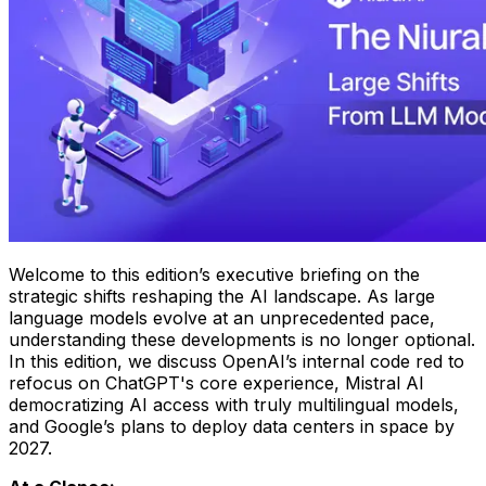
Welcome to this edition’s executive briefing on the
strategic shifts reshaping the AI landscape. As large
language models evolve at an unprecedented pace,
understanding these developments is no longer optional.
In this edition, we discuss OpenAI’s internal code red to
refocus on ChatGPT's core experience, Mistral AI
democratizing AI access with truly multilingual models,
and Google’s plans to deploy data centers in space by
2027.