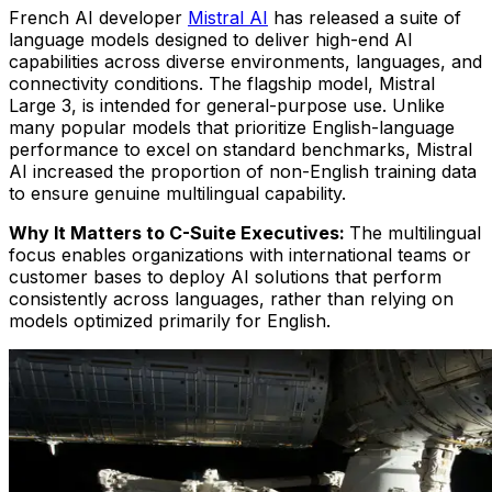
French AI developer
Mistral AI
has released a suite of
language models designed to deliver high-end AI
capabilities across diverse environments, languages, and
connectivity conditions. The flagship model, Mistral
Large 3, is intended for general-purpose use. Unlike
many popular models that prioritize English-language
performance to excel on standard benchmarks, Mistral
AI increased the proportion of non-English training data
to ensure genuine multilingual capability.
Why It Matters to C-Suite Executives:
The multilingual
focus enables organizations with international teams or
customer bases to deploy AI solutions that perform
consistently across languages, rather than relying on
models optimized primarily for English.