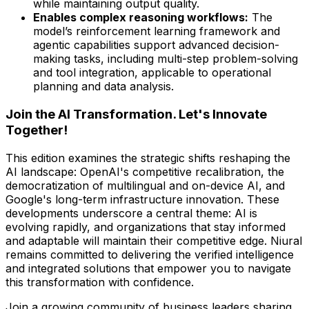
while maintaining output quality.
Enables complex reasoning workflows:
The
model’s reinforcement learning framework and
agentic capabilities support advanced decision-
making tasks, including multi-step problem-solving
and tool integration, applicable to operational
planning and data analysis.
Join the AI Transformation. Let's Innovate
Together!
This edition examines the strategic shifts reshaping the
AI landscape: OpenAI's competitive recalibration, the
democratization of multilingual and on-device AI, and
Google's long-term infrastructure innovation. These
developments underscore a central theme: AI is
evolving rapidly, and organizations that stay informed
and adaptable will maintain their competitive edge. Niural
remains committed to delivering the verified intelligence
and integrated solutions that empower you to navigate
this transformation with confidence.
Join a growing community of business leaders sharing