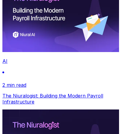
AI
2 min read
The Niuralogist: Building the Modern Payroll
Infrastructure