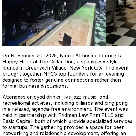
On November 20, 2025, Niural AI hosted Founders
Happy Hour at The Cellar Dog, a speakeasy-style
lounge in Greenwich Village, New York City. The event
brought together NYC’s top founders for an evening
designed to foster genuine connections rather than
formal business discussions.
Attendees enjoyed drinks, live jazz music, and
recreational activities, including billiards and ping pong,
in a relaxed, agenda-free environment. The event was
held in partnership with Fridman Law Firm PLLC and
Basic Capital, both of which provide specialized services
to startups. The gathering provided a space for peer
networking and relationship development, offering an