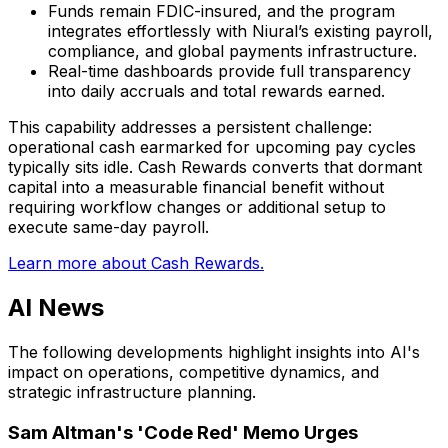
Funds remain FDIC-insured, and the program
integrates effortlessly with Niural’s existing payroll,
compliance, and global payments infrastructure.
Real-time dashboards provide full transparency
into daily accruals and total rewards earned.
This capability addresses a persistent challenge:
operational cash earmarked for upcoming pay cycles
typically sits idle. Cash Rewards converts that dormant
capital into a measurable financial benefit without
requiring workflow changes or additional setup to
execute same-day payroll.
Learn more about Cash Rewards.
AI News
The following developments highlight insights into AI's
impact on operations, competitive dynamics, and
strategic infrastructure planning.
Sam Altman's 'Code Red' Memo Urges