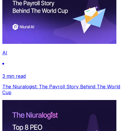
AI
3 min read
The Niuralogist: The Payroll Story Behind The World
Cup