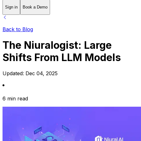
Sign in
Book a Demo
Back to Blog
The Niuralogist: Large
Shifts From LLM Models
Updated:
Dec 04, 2025
6 min read