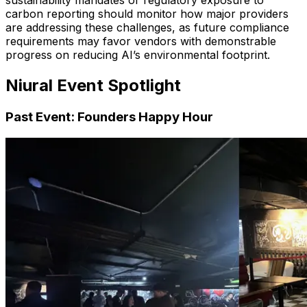
sustainability mandates or regulatory exposure to
carbon reporting should monitor how major providers
are addressing these challenges, as future compliance
requirements may favor vendors with demonstrable
progress on reducing AI’s environmental footprint.
Niural Event Spotlight
Past Event: Founders Happy Hour