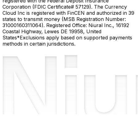
registered with the Federal Deposit Insurance
Corporation (FDIC Certificate# 57129). The Currency
Cloud Inc is registered with FinCEN and authorized in 39
states to transmit money (MSB Registration Number:
31000160311064). Registered Office: Niural Inc., 16192
Coastal Highway, Lewes DE 19958, United
States
*Exclusions apply based on supported payments
methods in certain jurisdictions.