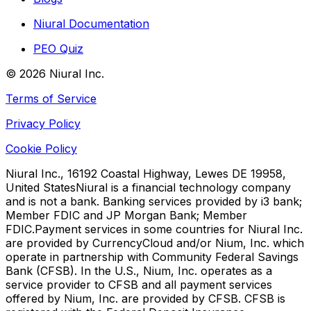
Niural Documentation
PEO Quiz
©
2026
Niural Inc.
Terms of Service
Privacy Policy
Cookie Policy
Niural Inc., 16192 Coastal Highway, Lewes DE 19958,
United States
Niural is a financial technology company
and is not a bank. Banking services provided by i3 bank;
Member FDIC and JP Morgan Bank; Member
FDIC.
Payment services in some countries for Niural Inc.
are provided by CurrencyCloud and/or Nium, Inc. which
operate in partnership with Community Federal Savings
Bank (CFSB). In the U.S., Nium, Inc. operates as a
service provider to CFSB and all payment services
offered by Nium, Inc. are provided by CFSB. CFSB is