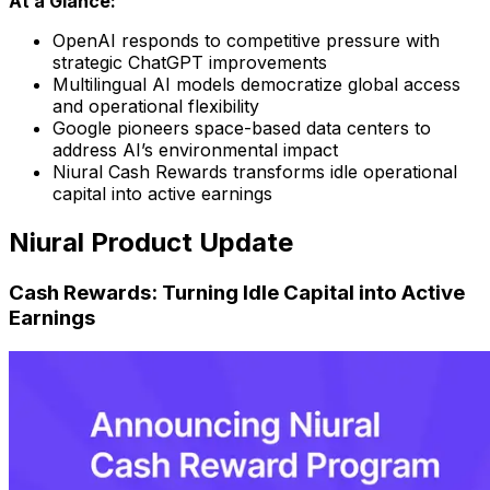
At a Glance:
OpenAI responds to competitive pressure with
strategic ChatGPT improvements
Multilingual AI models democratize global access
and operational flexibility
Google pioneers space-based data centers to
address AI’s environmental impact
Niural Cash Rewards transforms idle operational
capital into active earnings
Niural Product Update
Cash Rewards: Turning Idle Capital into Active
Earnings