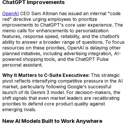
ChatGPT Improvements
OpenAI
CEO Sam Altman has issued an internal "code
red" directive urging employees to prioritize
improvements to ChatGPT's core user experience. The
memo calls for enhancements to personalization
features, response speed, reliability, and the chatbot’s
ability to answer a broader range of questions. To focus
resources on these priorities, OpenAI is delaying other
planned initiatives, including advertising integration, AI-
powered shopping tools, and the ChatGPT Pulse
personal assistant.
Why It Matters to C-Suite Executives:
This strategic
pivot reflects intensifying competitive pressure in the AI
market, particularly following Google's successful
launch of its Gemini 3 model. For decision-makers, the
shift signals that even market leaders are recalibrating
priorities to defend core product quality against
emerging rivals.
New AI Models Built to Work Anywhere