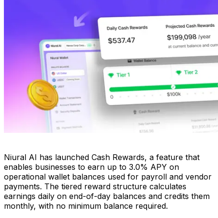
Niural AI has launched Cash Rewards, a feature that
enables businesses to earn up to 3.0% APY on
operational wallet balances used for payroll and vendor
payments. The tiered reward structure calculates
earnings daily on end-of-day balances and credits them
monthly, with no minimum balance required.