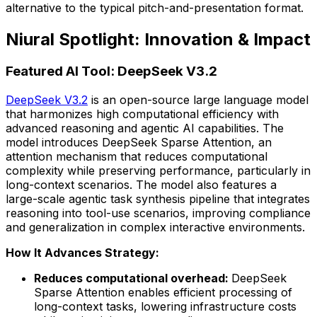
alternative to the typical pitch-and-presentation format.
Niural Spotlight: Innovation & Impact
Featured AI Tool: DeepSeek V3.2
DeepSeek V3.2
is an open-source large language model
that harmonizes high computational efficiency with
advanced reasoning and agentic AI capabilities. The
model introduces DeepSeek Sparse Attention, an
attention mechanism that reduces computational
complexity while preserving performance, particularly in
long-context scenarios. The model also features a
large-scale agentic task synthesis pipeline that integrates
reasoning into tool-use scenarios, improving compliance
and generalization in complex interactive environments.
How It Advances Strategy:
Reduces computational overhead:
DeepSeek
Sparse Attention enables efficient processing of
long-context tasks, lowering infrastructure costs