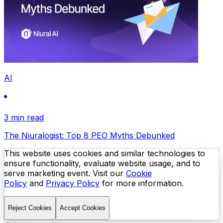
AI
3 min read
The Niuralogist: Top 8 PEO Myths Debunked
This website uses cookies and similar technologies to
ensure functionality, evaluate website usage, and to
serve marketing event. Visit our
Cookie
Policy
and
Privacy Policy
for more information.
Reject Cookies
Accept Cookies