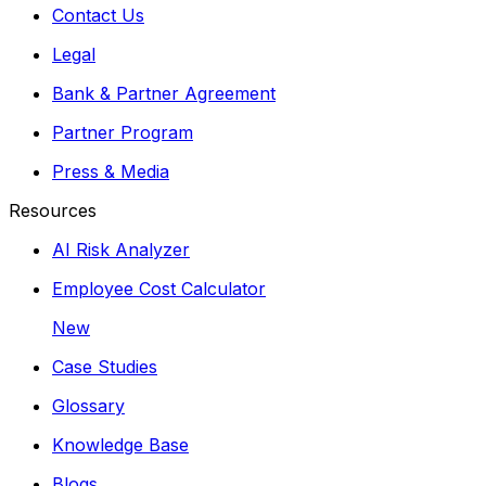
Contact Us
Legal
Bank & Partner Agreement
Partner Program
Press & Media
Resources
AI Risk Analyzer
Employee Cost Calculator
New
Case Studies
Glossary
Knowledge Base
Blogs