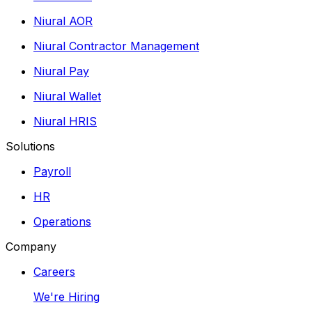
Niural AOR
Niural Contractor Management
Niural Pay
Niural Wallet
Niural HRIS
Solutions
Payroll
HR
Operations
Company
Careers
We're Hiring