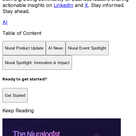
actionable insights on
LinkedIn
and
X
. Stay informed.
Stay ahead.
AI
Table of Content
Niural Product Update
AI News
Niural Event Spotlight
Niural Spotlight: Innovation & Impact
Ready to get started?
Get Started
Keep Reading