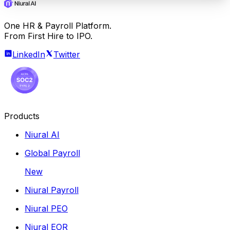
One HR & Payroll Platform.
From First Hire to IPO.
LinkedIn
Twitter
Products
Niural AI
Global Payroll
New
Niural Payroll
Niural PEO
Niural EOR