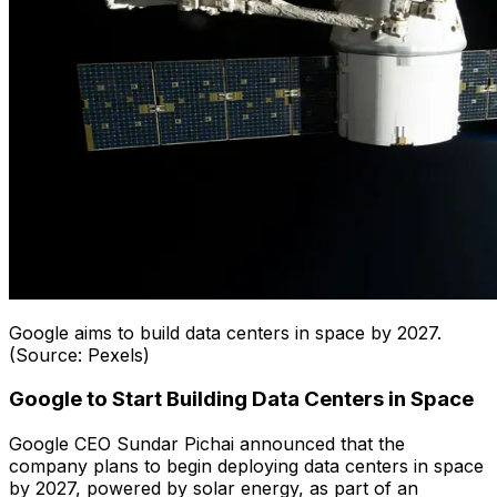
Google aims to build data centers in space by 2027.
(Source: Pexels)
Google to Start Building Data Centers in Space
Google CEO Sundar Pichai announced that the
company plans to begin deploying data centers in space
by 2027, powered by solar energy, as part of an