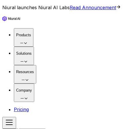
Niural launches Niural AI Labs
Read Announcement
Products
Solutions
Resources
Company
Pricing