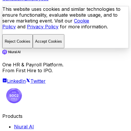
This website uses cookies and similar technologies to
ensure functionality, evaluate website usage, and to
serve marketing event. Visit our
Cookie
Policy
and
Privacy Policy
for more information.
Reject Cookies
Accept Cookies
One HR & Payroll Platform.
From First Hire to IPO.
LinkedIn
Twitter
Products
Niural AI