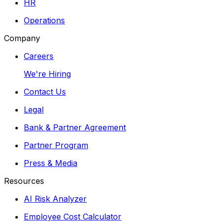
HR
Operations
Company
Careers
We're Hiring
Contact Us
Legal
Bank & Partner Agreement
Partner Program
Press & Media
Resources
AI Risk Analyzer
Employee Cost Calculator