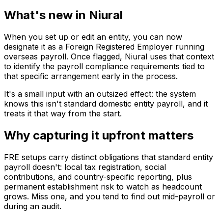
What's new in Niural
When you set up or edit an entity, you can now
designate it as a Foreign Registered Employer running
overseas payroll. Once flagged, Niural uses that context
to identify the payroll compliance requirements tied to
that specific arrangement early in the process.
It's a small input with an outsized effect: the system
knows this isn't standard domestic entity payroll, and it
treats it that way from the start.
Why capturing it upfront matters
FRE setups carry distinct obligations that standard entity
payroll doesn't: local tax registration, social
contributions, and country-specific reporting, plus
permanent establishment risk to watch as headcount
grows. Miss one, and you tend to find out mid-payroll or
during an audit.