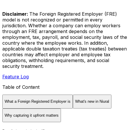
Disclaimer:
The Foreign Registered Employer (FRE)
model is not recognized or permitted in every
jurisdiction. Whether a company can employ workers
through an FRE arrangement depends on the
employment, tax, payroll, and social security laws of the
country where the employee works. In addition,
applicable double taxation treaties (tax treaties) between
countries may affect employer and employee tax
obligations, withholding requirements, and social
security treatment.
Feature Log
Table of Content
What a Foreign Registered Employer is
What's new in Niural
Why capturing it upfront matters