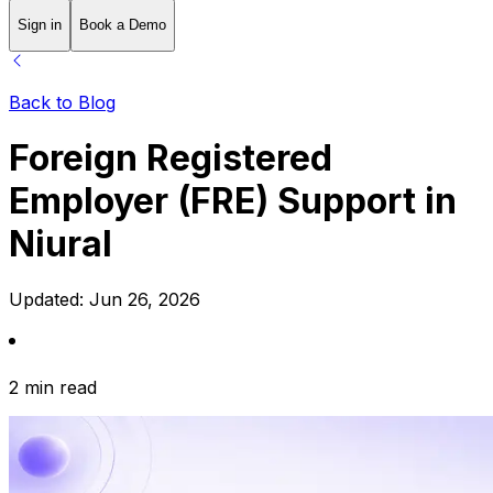
Sign in
Book a Demo
Back to Blog
Foreign Registered
Employer (FRE) Support in
Niural
Updated:
Jun 26, 2026
2 min read