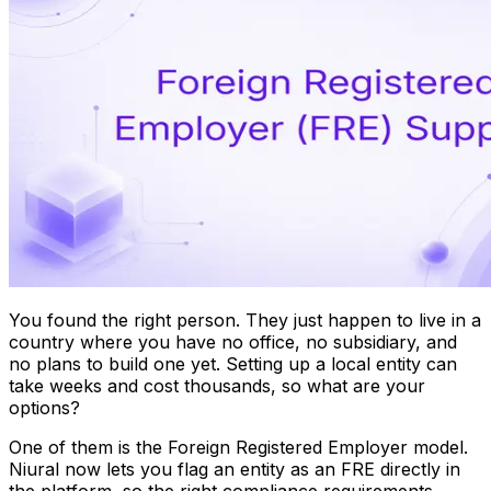
You found the right person. They just happen to live in a
country where you have no office, no subsidiary, and
no plans to build one yet. Setting up a local entity can
take weeks and cost thousands, so what are your
options?
One of them is the Foreign Registered Employer model.
Niural now lets you flag an entity as an FRE directly in