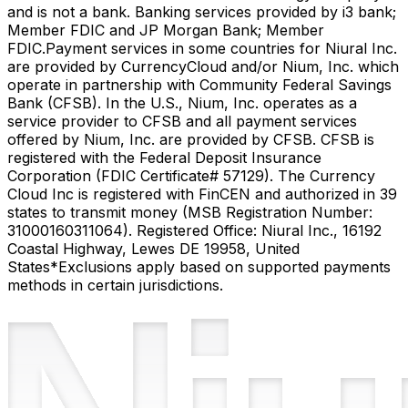
and is not a bank. Banking services provided by i3 bank;
Member FDIC and JP Morgan Bank; Member
FDIC.
Payment services in some countries for Niural Inc.
are provided by CurrencyCloud and/or Nium, Inc. which
operate in partnership with Community Federal Savings
Bank (CFSB). In the U.S., Nium, Inc. operates as a
service provider to CFSB and all payment services
offered by Nium, Inc. are provided by CFSB. CFSB is
registered with the Federal Deposit Insurance
Corporation (FDIC Certificate# 57129). The Currency
Cloud Inc is registered with FinCEN and authorized in 39
states to transmit money (MSB Registration Number:
31000160311064). Registered Office: Niural Inc., 16192
Coastal Highway, Lewes DE 19958, United
States
*Exclusions apply based on supported payments
methods in certain jurisdictions.