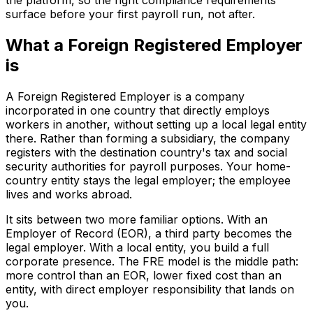
the platform, so the right compliance requirements
surface before your first payroll run, not after.
What a Foreign Registered Employer
is
A Foreign Registered Employer is a company
incorporated in one country that directly employs
workers in another, without setting up a local legal entity
there. Rather than forming a subsidiary, the company
registers with the destination country's tax and social
security authorities for payroll purposes. Your home-
country entity stays the legal employer; the employee
lives and works abroad.
It sits between two more familiar options. With an
Employer of Record (EOR), a third party becomes the
legal employer. With a local entity, you build a full
corporate presence. The FRE model is the middle path:
more control than an EOR, lower fixed cost than an
entity, with direct employer responsibility that lands on
you.