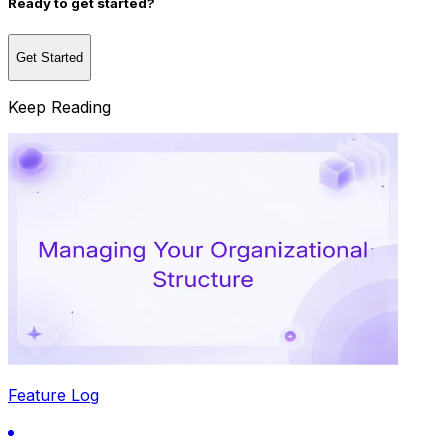
Ready to get started?
Get Started
Keep Reading
Feature Log