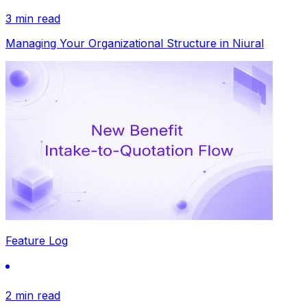
3 min read
Managing Your Organizational Structure in Niural
Feature Log
2 min read