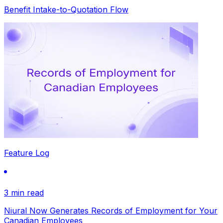
Benefit Intake-to-Quotation Flow
Feature Log
3 min read
Niural Now Generates Records of Employment for Your
Canadian Employees