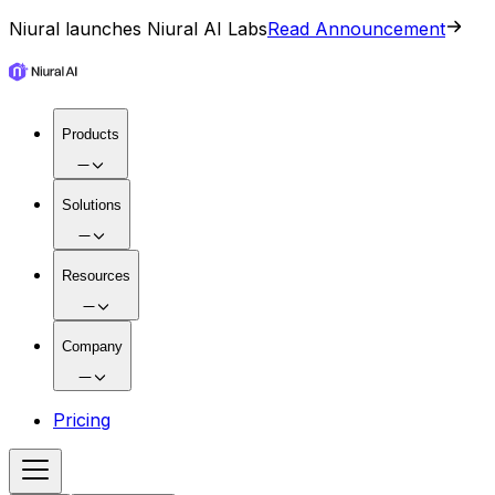
Niural launches Niural AI Labs
Read Announcement
Products
Solutions
Resources
Company
Pricing