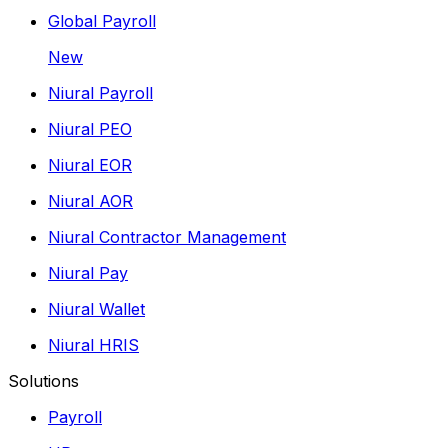
Global Payroll
New
Niural Payroll
Niural PEO
Niural EOR
Niural AOR
Niural Contractor Management
Niural Pay
Niural Wallet
Niural HRIS
Solutions
Payroll