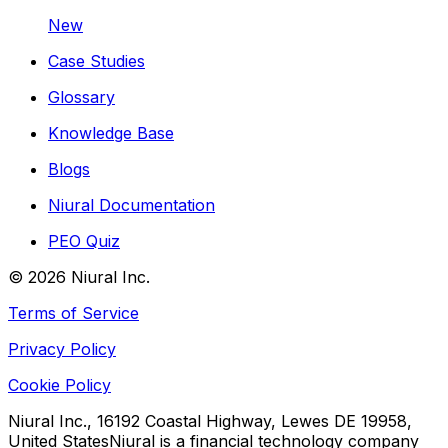
New
Case Studies
Glossary
Knowledge Base
Blogs
Niural Documentation
PEO Quiz
©
2026
Niural Inc.
Terms of Service
Privacy Policy
Cookie Policy
Niural Inc., 16192 Coastal Highway, Lewes DE 19958,
United States
Niural is a financial technology company