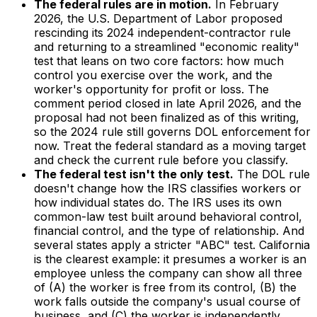
The federal rules are in motion.
In February
2026, the U.S. Department of Labor proposed
rescinding its 2024 independent-contractor rule
and returning to a streamlined "economic reality"
test that leans on two core factors: how much
control you exercise over the work, and the
worker's opportunity for profit or loss. The
comment period closed in late April 2026, and the
proposal had not been finalized as of this writing,
so the 2024 rule still governs DOL enforcement for
now. Treat the federal standard as a moving target
and check the current rule before you classify.
The federal test isn't the only test.
The DOL rule
doesn't change how the IRS classifies workers or
how individual states do. The IRS uses its own
common-law test built around behavioral control,
financial control, and the type of relationship. And
several states apply a stricter "ABC" test. California
is the clearest example: it presumes a worker is an
employee unless the company can show all three
of (A) the worker is free from its control, (B) the
work falls outside the company's usual course of
business, and (C) the worker is independently