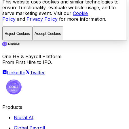
This website uses cookies and similar technologies to
ensure functionality, evaluate website usage, and to
serve marketing event. Visit our
Cookie
Policy
and
Privacy Policy
for more information.
Reject Cookies
Accept Cookies
One HR & Payroll Platform.
From First Hire to IPO.
LinkedIn
Twitter
Products
Niural AI
Global Payroll