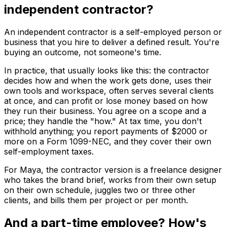
independent contractor?
An independent contractor is a self-employed person or
business that you hire to deliver a defined result. You're
buying an outcome, not someone's time.
In practice, that usually looks like this: the contractor
decides how and when the work gets done, uses their
own tools and workspace, often serves several clients
at once, and can profit or lose money based on how
they run their business. You agree on a scope and a
price; they handle the "how." At tax time, you don't
withhold anything; you report payments of $2000 or
more on a Form 1099-NEC, and they cover their own
self-employment taxes.
For Maya, the contractor version is a freelance designer
who takes the brand brief, works from their own setup
on their own schedule, juggles two or three other
clients, and bills them per project or per month.
And a part-time employee? How's