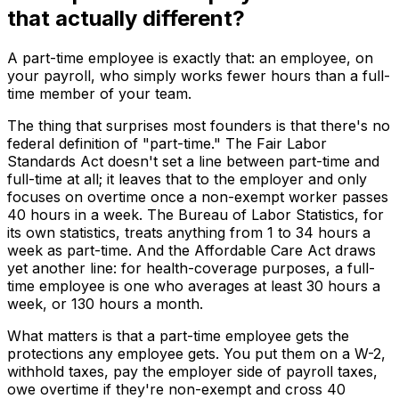
that actually different?
A part-time employee is exactly that: an employee, on
your payroll, who simply works fewer hours than a full-
time member of your team.
The thing that surprises most founders is that there's no
federal definition of "part-time." The Fair Labor
Standards Act doesn't set a line between part-time and
full-time at all; it leaves that to the employer and only
focuses on overtime once a non-exempt worker passes
40 hours in a week. The Bureau of Labor Statistics, for
its own statistics, treats anything from 1 to 34 hours a
week as part-time. And the Affordable Care Act draws
yet another line: for health-coverage purposes, a full-
time employee is one who averages at least 30 hours a
week, or 130 hours a month.
What matters is that a part-time employee gets the
protections any employee gets. You put them on a W-2,
withhold taxes, pay the employer side of payroll taxes,
owe overtime if they're non-exempt and cross 40