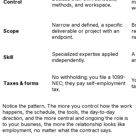
Control
m
methods, and workspace.
w
Narrow and defined, a specific
B
Scope
deliverable or project with an
re
endpoint.
n
Specialized expertise applied
A 
Skill
independently.
a
No withholding; you file a 1099-
Y
Taxes & forms
NEC; they pay self-employment
ta
tax.
Notice the pattern. The more you control
how
the work
happens, the schedule, the tools, the day-to-day
direction, and the more central and ongoing the role is
to your business, the more the relationship looks like
employment, no matter what the contract says.