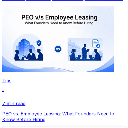
Tips
7 min read
PEO vs. Employee Leasing: What Founders Need to
Know Before Hiring