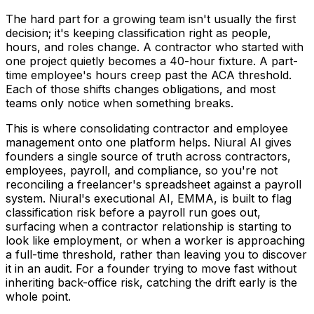
The hard part for a growing team isn't usually the first
decision; it's keeping classification right as people,
hours, and roles change. A contractor who started with
one project quietly becomes a 40-hour fixture. A part-
time employee's hours creep past the ACA threshold.
Each of those shifts changes obligations, and most
teams only notice when something breaks.
This is where consolidating contractor and employee
management onto one platform helps. Niural AI gives
founders a single source of truth across contractors,
employees, payroll, and compliance, so you're not
reconciling a freelancer's spreadsheet against a payroll
system. Niural's executional AI, EMMA, is built to flag
classification risk before a payroll run goes out,
surfacing when a contractor relationship is starting to
look like employment, or when a worker is approaching
a full-time threshold, rather than leaving you to discover
it in an audit. For a founder trying to move fast without
inheriting back-office risk, catching the drift early is the
whole point.