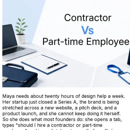
Maya needs about twenty hours of design help a week.
Her startup just closed a Series A, the brand is being
stretched across a new website, a pitch deck, and a
product launch, and she cannot keep doing it herself.
So she does what most founders do: she opens a tab,
types "should I hire a contractor or part-time