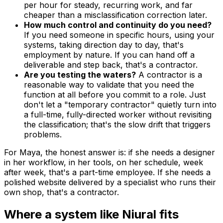
per hour for steady, recurring work, and far
cheaper than a misclassification correction later.
How much control and continuity do you need?
If you need someone in specific hours, using your
systems, taking direction day to day, that's
employment by nature. If you can hand off a
deliverable and step back, that's a contractor.
Are you testing the waters?
A contractor is a
reasonable way to validate that you need the
function at all before you commit to a role. Just
don't let a "temporary contractor" quietly turn into
a full-time, fully-directed worker without revisiting
the classification; that's the slow drift that triggers
problems.
For Maya, the honest answer is: if she needs a designer
in her workflow, in her tools, on her schedule, week
after week, that's a part-time employee. If she needs a
polished website delivered by a specialist who runs their
own shop, that's a contractor.
Where a system like Niural fits