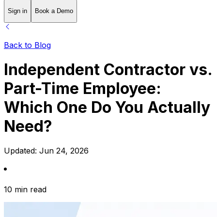
Sign in
Book a Demo
Back to Blog
Independent Contractor vs.
Part-Time Employee:
Which One Do You Actually
Need?
Updated:
Jun 24, 2026
10 min read