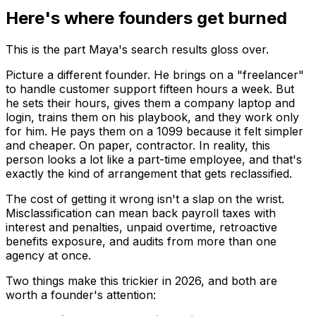
Here's where founders get burned
This is the part Maya's search results gloss over.
Picture a different founder. He brings on a "freelancer"
to handle customer support fifteen hours a week. But
he sets their hours, gives them a company laptop and
login, trains them on his playbook, and they work only
for him. He pays them on a 1099 because it felt simpler
and cheaper. On paper, contractor. In reality, this
person looks a lot like a part-time employee, and that's
exactly the kind of arrangement that gets reclassified.
The cost of getting it wrong isn't a slap on the wrist.
Misclassification can mean back payroll taxes with
interest and penalties, unpaid overtime, retroactive
benefits exposure, and audits from more than one
agency at once.
Two things make this trickier in 2026, and both are
worth a founder's attention: