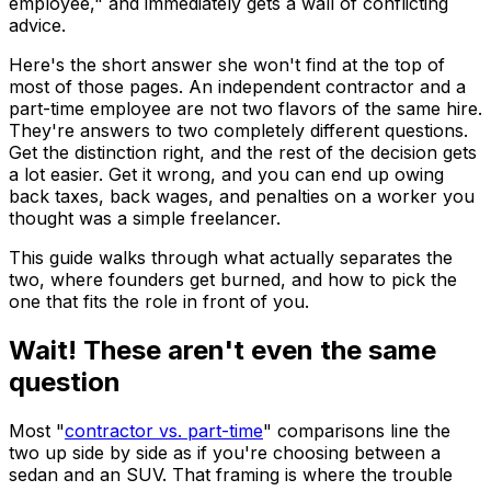
employee," and immediately gets a wall of conflicting
advice.
Here's the short answer she won't find at the top of
most of those pages. An independent contractor and a
part-time employee are not two flavors of the same hire.
They're answers to two completely different questions.
Get the distinction right, and the rest of the decision gets
a lot easier. Get it wrong, and you can end up owing
back taxes, back wages, and penalties on a worker you
thought was a simple freelancer.
This guide walks through what actually separates the
two, where founders get burned, and how to pick the
one that fits the role in front of you.
Wait! These aren't even the same
question
Most "
contractor vs. part-time
" comparisons line the
two up side by side as if you're choosing between a
sedan and an SUV. That framing is where the trouble