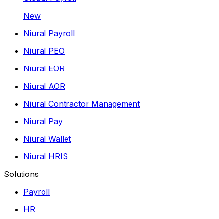
New
Niural Payroll
Niural PEO
Niural EOR
Niural AOR
Niural Contractor Management
Niural Pay
Niural Wallet
Niural HRIS
Solutions
Payroll
HR