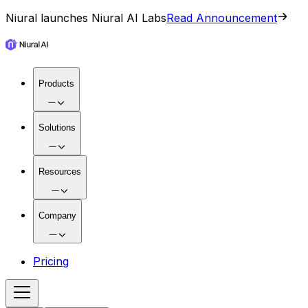
Niural launches Niural AI Labs
Read Announcement
Products
Solutions
Resources
Company
Pricing