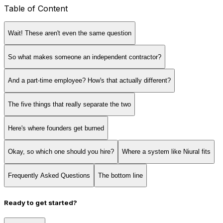
Table of Content
Wait! These aren't even the same question
So what makes someone an independent contractor?
And a part-time employee? How's that actually different?
The five things that really separate the two
Here's where founders get burned
Okay, so which one should you hire?
Where a system like Niural fits
Frequently Asked Questions
The bottom line
Ready to get started?