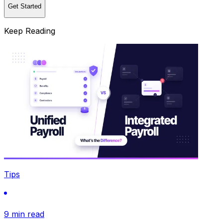
Get Started
Keep Reading
Tips
9 min read