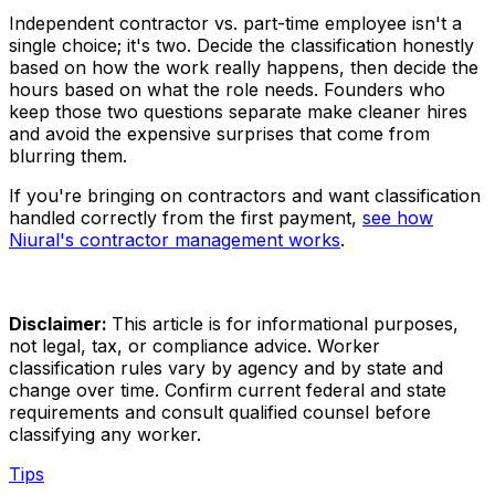
Independent contractor vs. part-time employee isn't a
single choice; it's two. Decide the classification honestly
based on how the work really happens, then decide the
hours based on what the role needs. Founders who
keep those two questions separate make cleaner hires
and avoid the expensive surprises that come from
blurring them.
If you're bringing on contractors and want classification
handled correctly from the first payment,
see how
Niural's contractor management works
.
Disclaimer:
This article is for informational purposes,
not legal, tax, or compliance advice. Worker
classification rules vary by agency and by state and
change over time. Confirm current federal and state
requirements and consult qualified counsel before
classifying any worker.
Tips