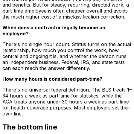
and benefits. But for steady, recurring, directed work, a
part-time employee is often cheaper overall and avoids
the much higher cost of a misclassification correction.
When does a contractor legally become an
employee?
There's no single hour count. Status turns on the actual
relationship, how much you control the work, how
central and ongoing it is, and whether the person runs
an independent business. Federal, IRS, and state tests
can each reach the answer differently.
How many hours is considered part-time?
There's no universal federal definition. The BLS treats 1–
34 hours a week as part-time for statistics, while the
ACA treats anyone under 30 hours a week as part-time
for health-coverage purposes. Most employers set their
own line.
The bottom line