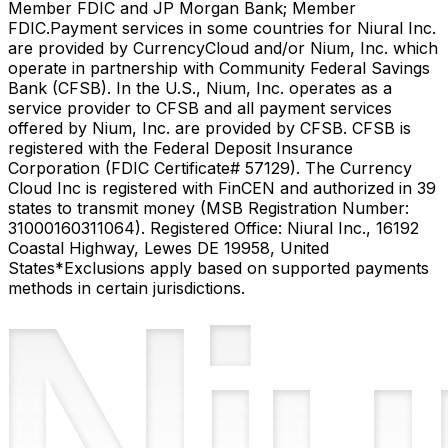
Member FDIC and JP Morgan Bank; Member
FDIC.
Payment services in some countries for Niural Inc.
are provided by CurrencyCloud and/or Nium, Inc. which
operate in partnership with Community Federal Savings
Bank (CFSB). In the U.S., Nium, Inc. operates as a
service provider to CFSB and all payment services
offered by Nium, Inc. are provided by CFSB. CFSB is
registered with the Federal Deposit Insurance
Corporation (FDIC Certificate# 57129). The Currency
Cloud Inc is registered with FinCEN and authorized in 39
states to transmit money (MSB Registration Number:
31000160311064). Registered Office: Niural Inc., 16192
Coastal Highway, Lewes DE 19958, United
States
*Exclusions apply based on supported payments
methods in certain jurisdictions.