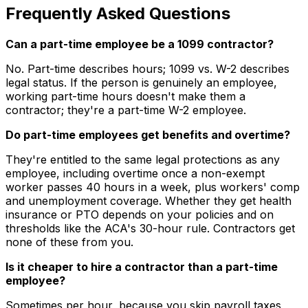
Frequently Asked Questions
Can a part-time employee be a 1099 contractor?
No. Part-time describes hours; 1099 vs. W-2 describes
legal status. If the person is genuinely an employee,
working part-time hours doesn't make them a
contractor; they're a part-time W-2 employee.
Do part-time employees get benefits and overtime?
They're entitled to the same legal protections as any
employee, including overtime once a non-exempt
worker passes 40 hours in a week, plus workers' comp
and unemployment coverage. Whether they get health
insurance or PTO depends on your policies and on
thresholds like the ACA's 30-hour rule. Contractors get
none of these from you.
Is it cheaper to hire a contractor than a part-time
employee?
Sometimes per hour, because you skip payroll taxes