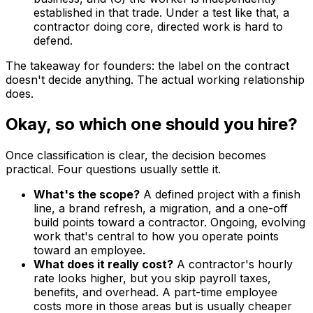
established in that trade. Under a test like that, a
contractor doing core, directed work is hard to
defend.
The takeaway for founders: the label on the contract
doesn't decide anything. The actual working relationship
does.
Okay, so which one should you hire?
Once classification is clear, the decision becomes
practical. Four questions usually settle it.
What's the scope?
A defined project with a finish
line, a brand refresh, a migration, and a one-off
build points toward a contractor. Ongoing, evolving
work that's central to how you operate points
toward an employee.
What does it really cost?
A contractor's hourly
rate looks higher, but you skip payroll taxes,
benefits, and overhead. A part-time employee
costs more in those areas but is usually cheaper