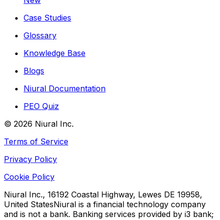
New
Case Studies
Glossary
Knowledge Base
Blogs
Niural Documentation
PEO Quiz
©
2026
Niural Inc.
Terms of Service
Privacy Policy
Cookie Policy
Niural Inc., 16192 Coastal Highway, Lewes DE 19958,
United States
Niural is a financial technology company
and is not a bank. Banking services provided by i3 bank;