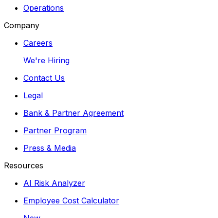
Operations
Company
Careers
We're Hiring
Contact Us
Legal
Bank & Partner Agreement
Partner Program
Press & Media
Resources
AI Risk Analyzer
Employee Cost Calculator