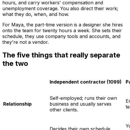
hours, and carry workers' compensation and
unemployment coverage. You also direct their work;
what they do, when, and how.
For Maya, the part-time version is a designer she hires
onto the team for twenty hours a week. She sets their
schedule, they use company tools and accounts, and
they're not a vendor.
The five things that really separate
the two
Independent contractor (1099)
P
Self-employed; runs their own
E
Relationship
business and usually serves
t
other clients.
Y
Decides their own schedule,