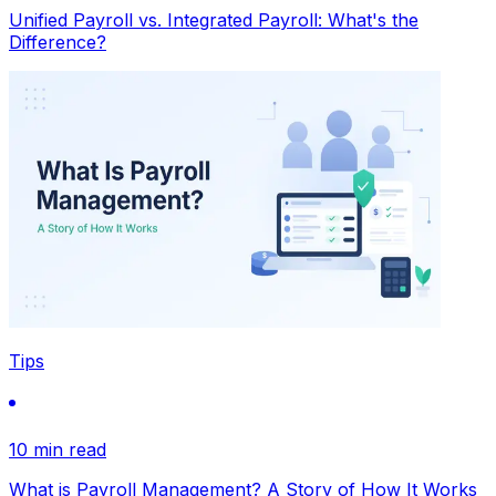
Unified Payroll vs. Integrated Payroll: What's the
Difference?
Tips
10 min read
What is Payroll Management? A Story of How It Works