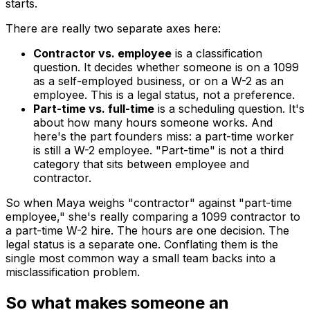
starts.
There are really two separate axes here:
Contractor vs. employee
is a
classification
question. It decides whether someone is on a 1099
as a self-employed business, or on a W-2 as an
employee. This is a legal status, not a preference.
Part-time vs. full-time
is a
scheduling
question. It's
about how many hours someone works. And
here's the part founders miss: a part-time worker
is still a W-2 employee. "Part-time" is not a third
category that sits between employee and
contractor.
So when Maya weighs "contractor" against "part-time
employee," she's really comparing a 1099 contractor to
a part-time W-2 hire. The hours are one decision. The
legal status is a separate one. Conflating them is the
single most common way a small team backs into a
misclassification problem.
So what makes someone an