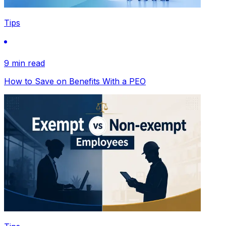
Tips
9 min read
How to Save on Benefits With a PEO