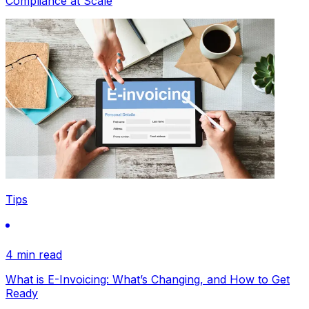
Compliance at Scale
Tips
4 min read
What is E-Invoicing: What’s Changing, and How to Get
Ready