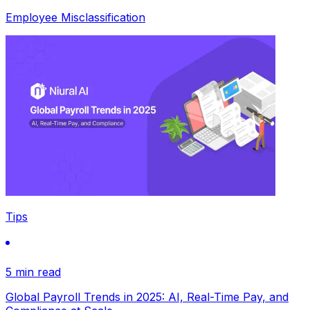
Employee Misclassification
Tips
5 min read
Global Payroll Trends in 2025: AI, Real-Time Pay, and