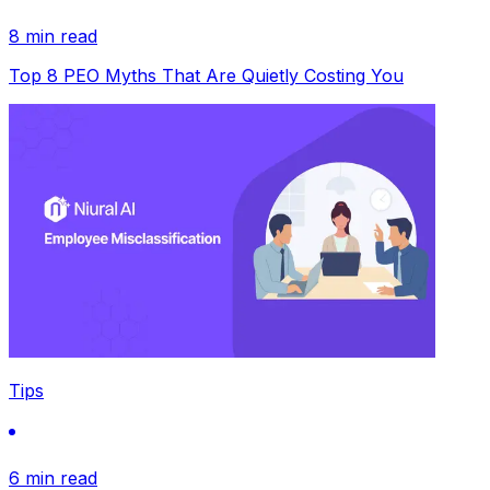
8 min read
Top 8 PEO Myths That Are Quietly Costing You
Tips
6 min read