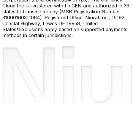
Cloud Inc is registered with FinCEN and authorized in 39
states to transmit money (MSB Registration Number:
31000160311064). Registered Office: Niural Inc., 16192
Coastal Highway, Lewes DE 19958, United
States
*Exclusions apply based on supported payments
methods in certain jurisdictions.