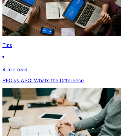
Tips
4 min read
PEO vs ASO: What’s the Difference