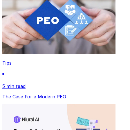
Tips
5 min read
The Case For a Modern PEO