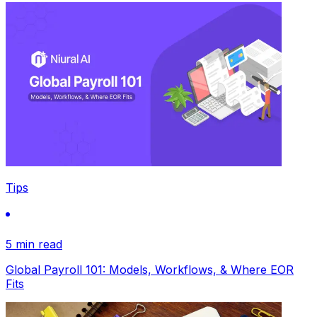
Tips
5 min read
Global Payroll 101: Models, Workflows, & Where EOR
Fits