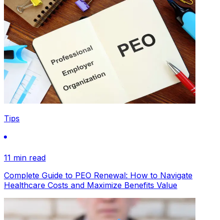
Tips
11 min read
Complete Guide to PEO Renewal: How to Navigate
Healthcare Costs and Maximize Benefits Value