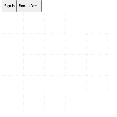
Sign in
Book a Demo