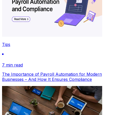
Tips
7 min read
The Importance of Payroll Automation for Modern
Businesses – And How It Ensures Compliance