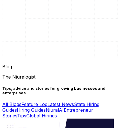
Blog
The Niuralogist
Tips, advice and stories for growing businesses and
enterprises
All Blogs
Feature Log
Latest News
State Hiring
Guides
Hiring Guides
Niural
AI
Entrepreneur
Stories
Tips
Global Hirings