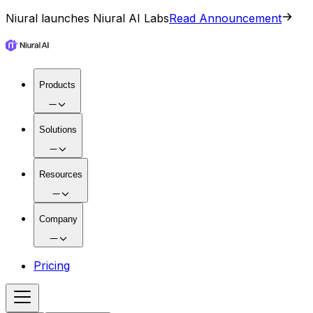
Niural launches Niural AI Labs
Read Announcement
Products
Solutions
Resources
Company
Pricing