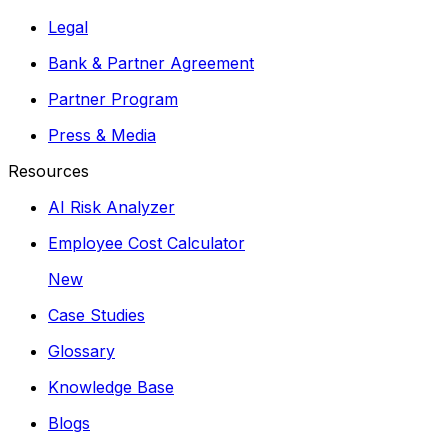
Legal
Bank & Partner Agreement
Partner Program
Press & Media
Resources
AI Risk Analyzer
Employee Cost Calculator
New
Case Studies
Glossary
Knowledge Base
Blogs