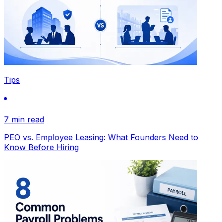
Tips
7 min read
PEO vs. Employee Leasing: What Founders Need to
Know Before Hiring