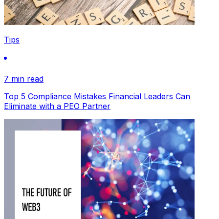
Tips
7 min read
Top 5 Compliance Mistakes Financial Leaders Can
Eliminate with a PEO Partner