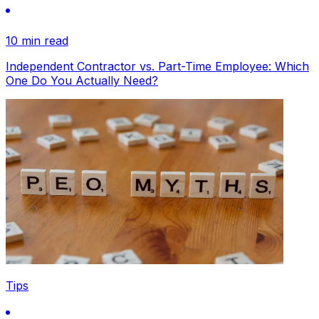
10 min read
Independent Contractor vs. Part-Time Employee: Which
One Do You Actually Need?
Tips