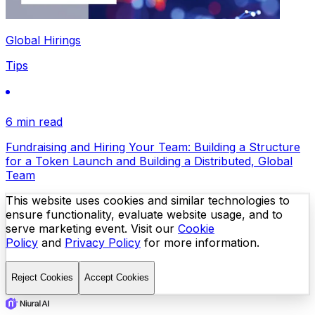
Global Hirings
Tips
6 min read
Fundraising and Hiring Your Team: Building a Structure
for a Token Launch and Building a Distributed, Global
Team
This website uses cookies and similar technologies to
ensure functionality, evaluate website usage, and to
serve marketing event. Visit our
Cookie
Policy
and
Privacy Policy
for more information.
Reject Cookies
Accept Cookies