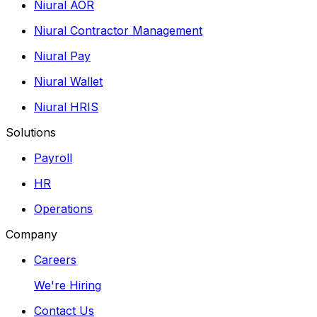
Niural AOR
Niural Contractor Management
Niural Pay
Niural Wallet
Niural HRIS
Solutions
Payroll
HR
Operations
Company
Careers
We're Hiring
Contact Us