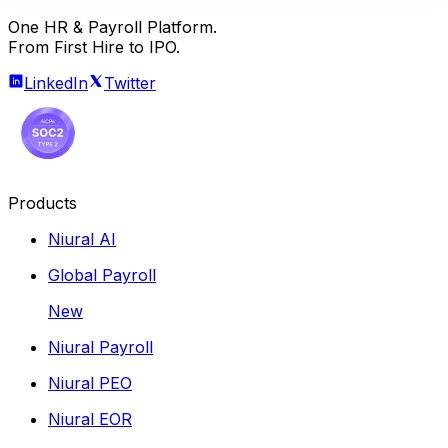
One HR & Payroll Platform.
From First Hire to IPO.
LinkedIn
Twitter
Products
Niural AI
Global Payroll
New
Niural Payroll
Niural PEO
Niural EOR