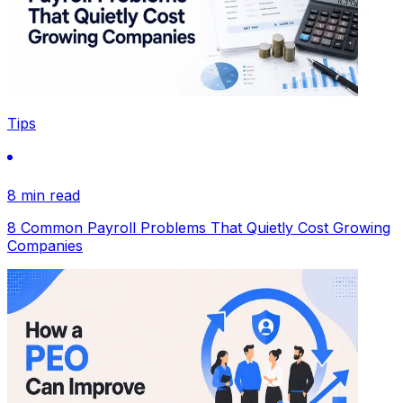
Tips
8 min read
8 Common Payroll Problems That Quietly Cost Growing
Companies