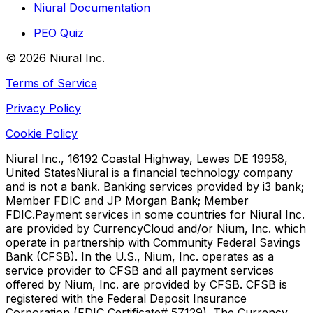
Niural Documentation
PEO Quiz
©
2026
Niural Inc.
Terms of Service
Privacy Policy
Cookie Policy
Niural Inc., 16192 Coastal Highway, Lewes DE 19958,
United States
Niural is a financial technology company
and is not a bank. Banking services provided by i3 bank;
Member FDIC and JP Morgan Bank; Member
FDIC.
Payment services in some countries for Niural Inc.
are provided by CurrencyCloud and/or Nium, Inc. which
operate in partnership with Community Federal Savings
Bank (CFSB). In the U.S., Nium, Inc. operates as a
service provider to CFSB and all payment services
offered by Nium, Inc. are provided by CFSB. CFSB is
registered with the Federal Deposit Insurance
Corporation (FDIC Certificate# 57129). The Currency