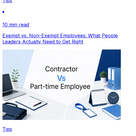
Tips
10 min read
Exempt vs. Non-Exempt Employees: What People
Leaders Actually Need to Get Right
Tips