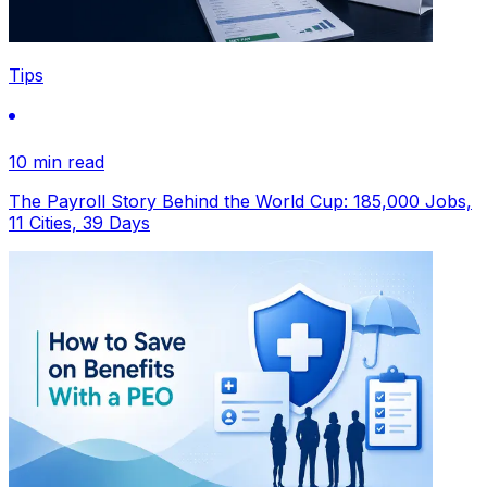
Tips
10 min read
The Payroll Story Behind the World Cup: 185,000 Jobs,
11 Cities, 39 Days