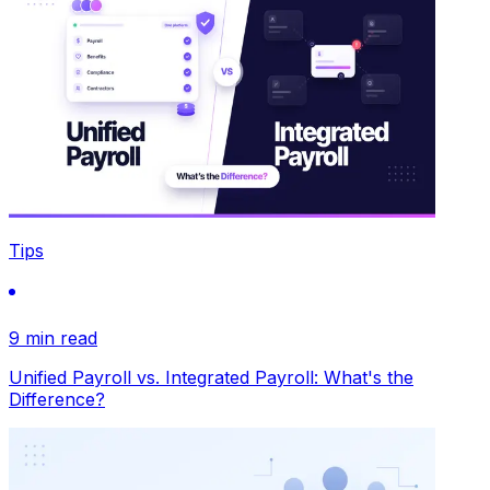
Tips
9 min read
Unified Payroll vs. Integrated Payroll: What's the
Difference?