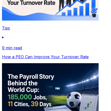
Tips
9 min read
How a PEO Can Improve Your Turnover Rate