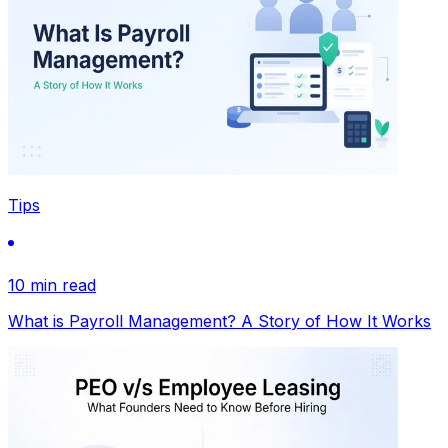
Tips
10 min read
What is Payroll Management? A Story of How It Works