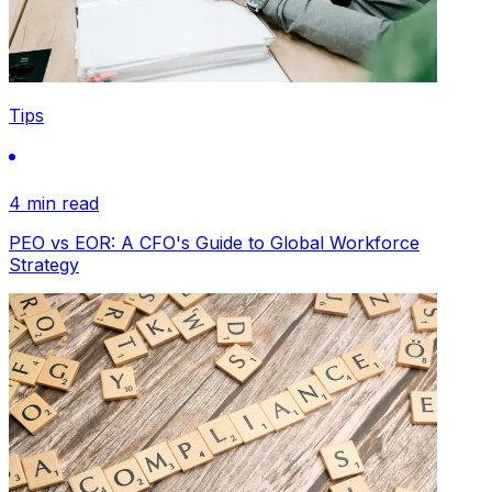
Tips
4 min read
PEO vs EOR: A CFO's Guide to Global Workforce
Strategy